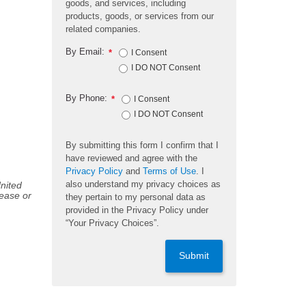
goods, and services, including
products, goods, or services from our
related companies.
By Email:
*
I Consent
I DO NOT Consent
By Phone:
*
I Consent
I DO NOT Consent
By submitting this form I confirm that I
have reviewed and agree with the
Privacy Policy
and
Terms of Use
. I
also understand my privacy choices as
United
sease or
they pertain to my personal data as
provided in the Privacy Policy under
“Your Privacy Choices”.
Submit