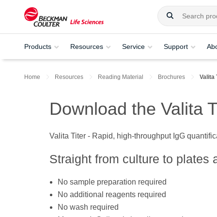
Products
Resources
Service
Support
Ab
Home
Resources
Reading Material
Brochures
Valita
Download the Valita T
Valita Titer - Rapid, high-throughput IgG quantifi
Straight from culture to plates 
No sample preparation required
No additional reagents required
No wash required