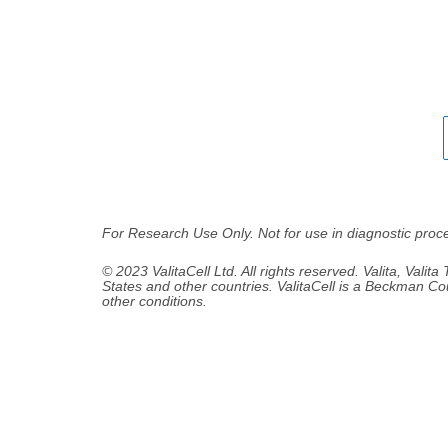
For Research Use Only. Not for use in diagnostic proc
© 2023 ValitaCell Ltd. All rights reserved. Valita, Valita
States and other countries. ValitaCell is a Beckman Co
other conditions.