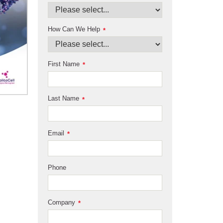
How Can We Help
*
First Name
*
Last Name
*
Email
*
Phone
Company
*