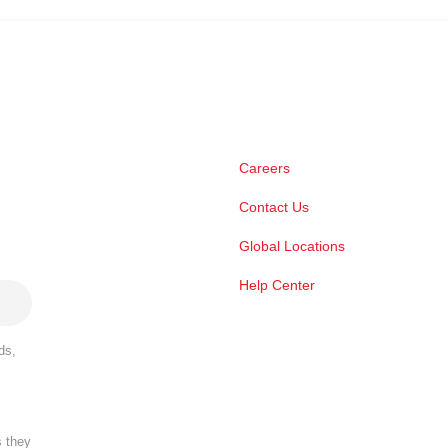
Careers
Contact Us
Global Locations
Help Center
ds,
s they