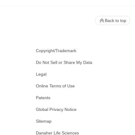
Back to top
Copyright/Trademark
Do Not Sell or Share My Data
Legal
Online Terms of Use
Patents
Global Privacy Notice
Sitemap
Danaher Life Sciences