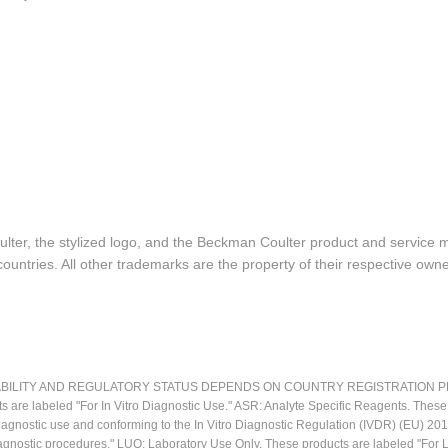
lter, the stylized logo, and the Beckman Coulter product and service 
ountries. All other trademarks are the property of their respective owne
LITY AND REGULATORY STATUS DEPENDS ON COUNTRY REGISTRATION PER APPL
ts are labeled "For In Vitro Diagnostic Use." ASR: Analyte Specific Reagents. Thes
o diagnostic use and conforming to the In Vitro Diagnostic Regulation (IVDR) (EU) 
iagnostic procedures." LUO: Laboratory Use Only. These products are labeled "For