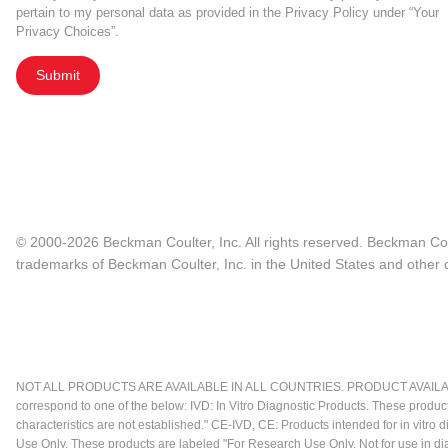
pertain to my personal data as provided in the Privacy Policy under “Your
Privacy Choices”.
Submit
© 2000-2026 Beckman Coulter, Inc. All rights reserved. Beckman Cou
trademarks of Beckman Coulter, Inc. in the United States and other c
NOT ALL PRODUCTS ARE AVAILABLE IN ALL COUNTRIES. PRODUCT AVAILABI
correspond to one of the below: IVD: In Vitro Diagnostic Products. These produc
characteristics are not established." CE-IVD, CE: Products intended for in vitr
Use Only. These products are labeled "For Research Use Only. Not for use in d