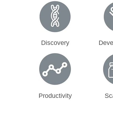
Discovery
Devel
Productivity
Sc