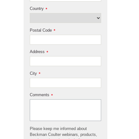
Country
*
Postal Code
*
Address
*
City
*
Comments
*
Please keep me informed about
Beckman Coulter webinars, products,