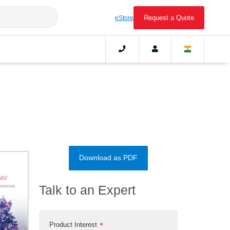
Request a Quote
eStore
Download as PDF
Talk to an Expert
Product Interest
*