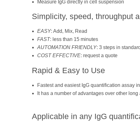
Measure IgG directly in cell suspension
Simplicity, speed, throughput 
EASY
: Add, Mix, Read
FAST
: less than 15 minutes
AUTOMATION FRIENDLY
: 3 steps in standard
COST EFFECTIVE
: request a quote
Rapid & Easy to Use
Fastest and easiest IgG quantification assay in
It has a number of advantages over other lon
Applicable in any IgG quantific