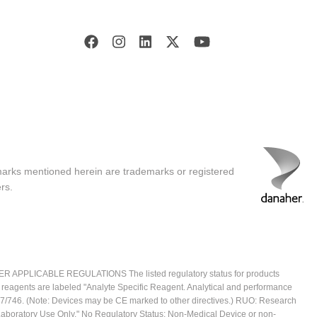
marks mentioned herein are trademarks or registered
rs.
ICABLE REGULATIONS The listed regulatory status for products
e reagents are labeled "Analyte Specific Reagent. Analytical and performance
2017/746. (Note: Devices may be CE marked to other directives.) RUO: Research
 Laboratory Use Only." No Regulatory Status: Non-Medical Device or non-