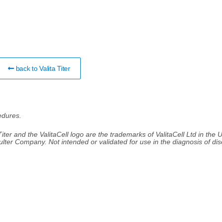
back to Valita Titer
edures.
 Titer and the ValitaCell logo are the trademarks of ValitaCell Ltd in the 
ulter Company. Not intended or validated for use in the diagnosis of di