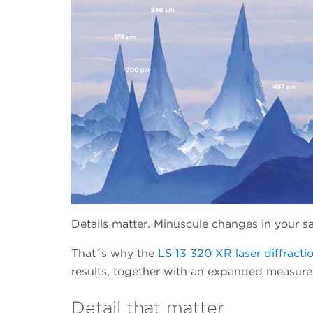
Details matter. Minuscule changes in your sa
That´s why the
LS 13 320 XR laser diffractio
results, together with an expanded measur
Detail that matter