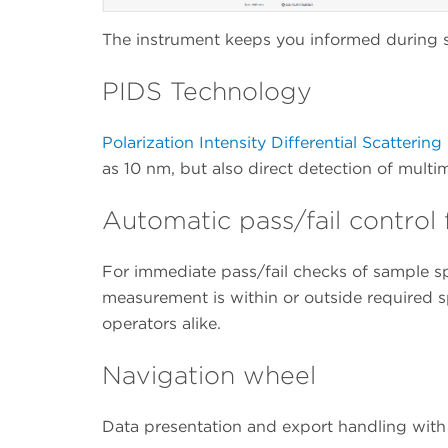
The instrument keeps you informed during s
PIDS Technology
Polarization Intensity Differential Scatterin
as 10 nm, but also direct detection of multi
Automatic pass/fail contro
For immediate pass/fail checks of sample sp
measurement is within or outside required s
operators alike.
Navigation wheel
Data presentation and export handling with j