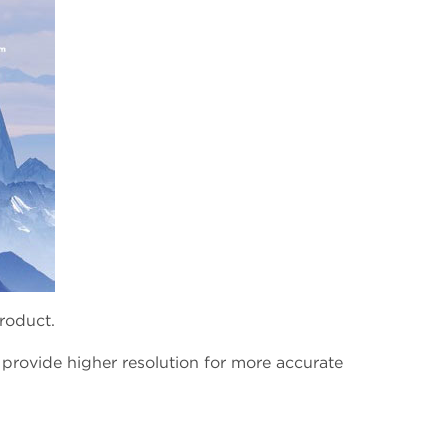
product.
 provide higher resolution for more accurate