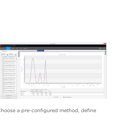
 Choose a pre-configured method, define