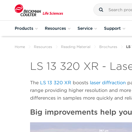
Products
Resources
Service
Support
Home
Resources
Reading Material
Brochures
LS 
LS 13 320 XR - Lase
The
LS 13 320 XR
boosts
laser diffraction
pa
range providing higher resolution and more 
differences in samples more quickly and reli
Big improvements help you 