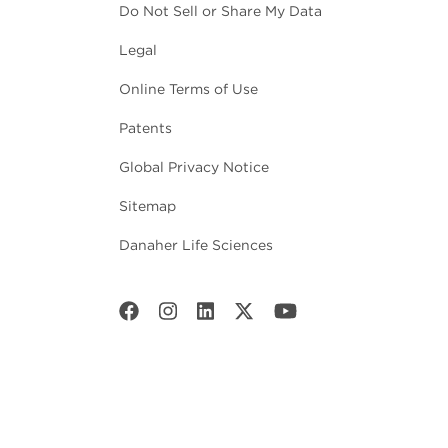
Do Not Sell or Share My Data
Legal
Online Terms of Use
Patents
Global Privacy Notice
Sitemap
Danaher Life Sciences