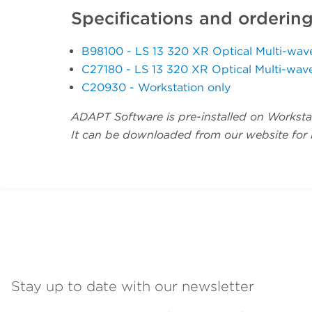
Specifications and orderin
B98100 - LS 13 320 XR Optical Multi-wa
C27180 - LS 13 320 XR Optical Multi-wav
C20930 - Workstation only
ADAPT Software is pre-installed on Workstat
It can be downloaded from our website for in
Stay up to date with our newsletter