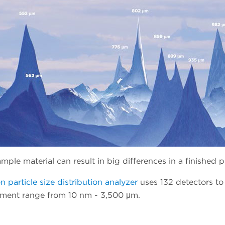
mple material can result in big differences in a finished 
n particle size distribution analyzer
uses 132 detectors to
ement range from 10 nm - 3,500 μm.