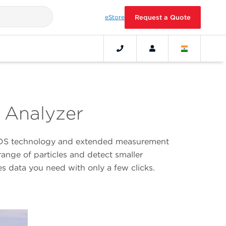
eStore
Request a Quote
e Analyzer
d PIDS technology and extended measurement
ange of particles and detect smaller
es data you need with only a few clicks.