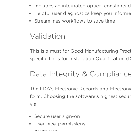
Includes an integrated optical constants 
Helpful user diagnostics keep you inform
Streamlines workflows to save time
Validation
This is a must for Good Manufacturing Prac
specific tools for Installation Qualification
Data Integrity & Complianc
The FDA’s Electronic Records and Electroni
form. Choosing the software’s highest secur
via:
Secure user sign-on
User-level permissions