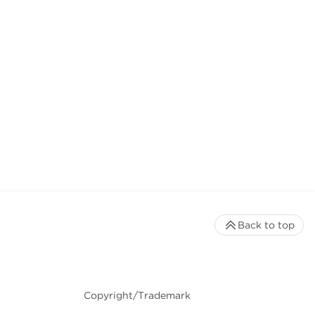
Back to top
Copyright/Trademark