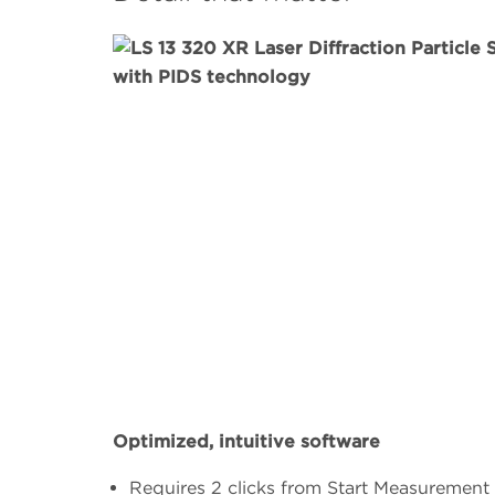
Optimized, intuitive software
Requires 2 clicks from Start Measurement 