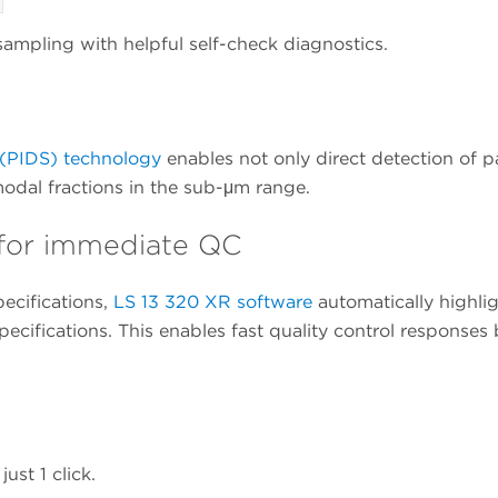
ampling with helpful self-check diagnostics.
g (PIDS) technology
enables not only direct detection of pa
modal fractions in the sub-μm range.
l for immediate QC
ecifications,
LS 13 320 XR software
automatically highligh
pecifications. This enables fast quality control response
ust 1 click.