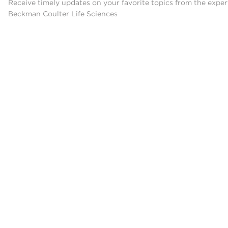
Receive timely updates on your favorite topics from the exper
Beckman Coulter Life Sciences