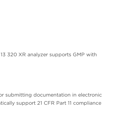
LS 13 320 XR analyzer supports GMP with
or submitting documentation in electronic
tically support 21 CFR Part 11 compliance