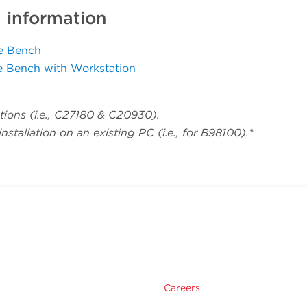
g information
ve Bench
e Bench with Workstation
ions (i.e., C27180 & C20930).
stallation on an existing PC (i.e., for B98100).*
Careers