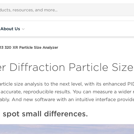
About Us
13 320 XR Particle Size Analyzer
r Diffraction Particle Siz
rticle size analysis to the next level, with its enhance
accurate, reproducible results. You can measure a wider r
ably. And new software with an intuitive interface provid
spot small differences.