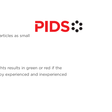
rticles as small
ts results in green or red if the
s by experienced and inexperienced