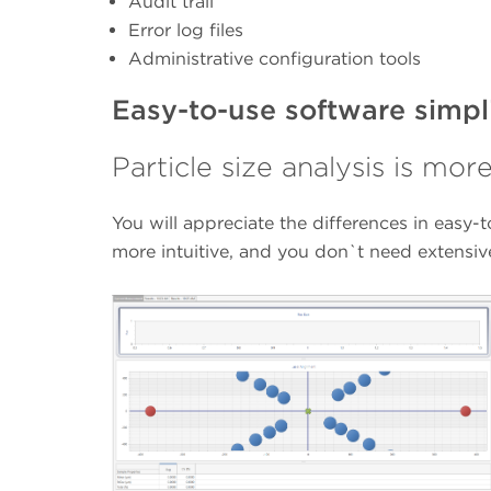
Audit trail
Error log files
Administrative configuration tools
Easy-to-use software simpl
Particle size analysis is mor
You will appreciate the differences in easy-
more intuitive, and you don`t need extensi