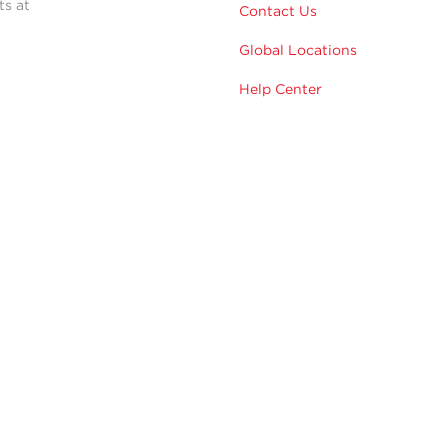
ts at
Contact Us
Global Locations
Help Center