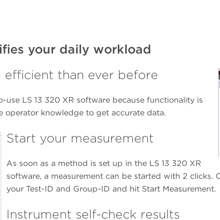
ifies your daily workload
e efficient than ever before
to-use LS 13 320 XR software because functionality is
ve operator knowledge to get accurate data.
Start your measurement
As soon as a method is set up in the LS 13 320 XR
software, a measurement can be started with 2 clicks.
your Test-ID and Group-ID and hit Start Measurement.
Instrument self-check results