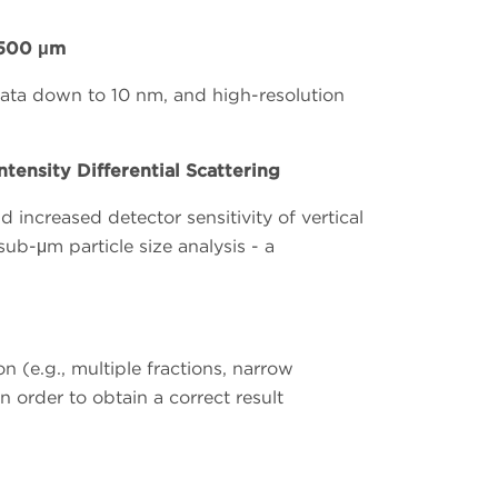
,500 μm
 data down to 10 nm, and high-resolution
tensity Differential Scattering
increased detector sensitivity of vertical
sub-μm particle size analysis - a
n (e.g., multiple fractions, narrow
 order to obtain a correct result