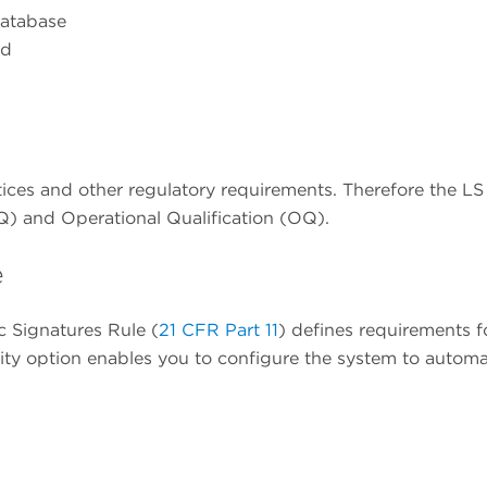
database
ed
tices and other regulatory requirements. Therefore the 
 (IQ) and Operational Qualification (OQ).
e
c Signatures Rule (
21 CFR Part 11
) defines requirements f
ity option enables you to configure the system to automa