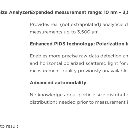
Expanded measurement range: 10 nm – 3
Provides real (not extrapolated) analytical
measurements up to 3,500 μm
Enhanced PIDS technology: Polarization In
Enables more precise raw data detection and 
and horizontal polarized scattered light for 
measurement quality previously unavailable
Advanced automodality
No knowledge about particle size distributio
distribution) needed prior to measurement in
to result