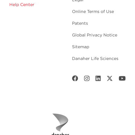
Help Center
Online Terms of Use
Patents
Global Privacy Notice
Sitemap
Danaher Life Sciences