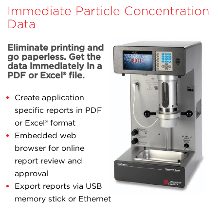
Immediate Particle Concentration
Data
Eliminate printing and
go paperless. Get the
data immediately in a
PDF or Excel® file.
Create application
specific reports in PDF
or Excel® format
Embedded web
browser for online
report review and
approval
Export reports via USB
memory stick or Ethernet