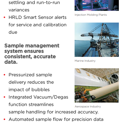
settling and run-to-run
variances
HRLD Smart Sensor alerts
for service and calibration
due
Sample management
system ensures
consistent, accurate
data.
Pressurized sample
delivery reduces the
impact of bubbles
Integrated Vacuum/Degas
function streamlines
sample handling for increased accuracy.
Automated sample flow for precision data