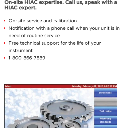
On-site HIAC expertise. Call us, speak with a
HIAC expert.
On-site service and calibration
Notification with a phone call when your unit is in
need of routine service
Free technical support for the life of your
instrument
1-800-866-7889