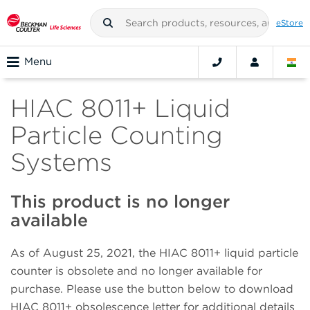
eStore
Menu
HIAC 8011+ Liquid
Particle Counting
Systems
This product is no longer
available
As of August 25, 2021, the HIAC 8011+ liquid particle
counter is obsolete and no longer available for
purchase. Please use the button below to download
HIAC 8011+ obsolescence letter for additional details