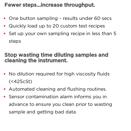
Fewer steps…increase throughput.
One button sampling - results under 60 secs
Quickly load up to 20 custom test recipes
Set up your own sampling recipe in less than 5
steps
Stop wasting time diluting samples and
cleaning the instrument.
No dilution required for high viscosity fluids
(<425cSt)
Automated cleaning and flushing routines.
Sensor contamination alarm informs you in
advance to ensure you clean prior to wasting
sample and getting bad data