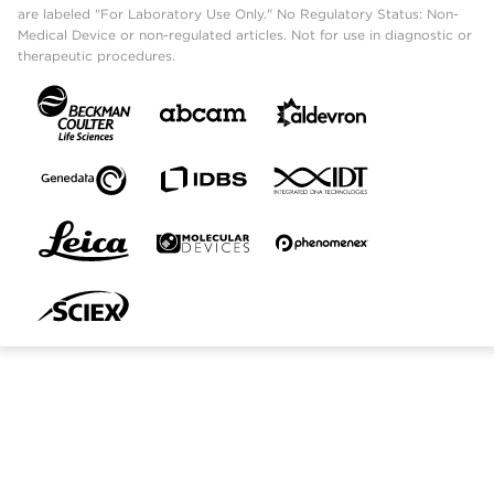
are labeled "For Laboratory Use Only." No Regulatory Status: Non-
Medical Device or non-regulated articles. Not for use in diagnostic or
therapeutic procedures.