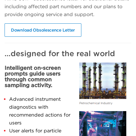
including affected part numbers and our plans to
provide ongoing service and support.
Download Obsolescence Letter
…designed for the real world
Intelligent on-screen
prompts guide users
through common
sampling activity.
Advanced instrument
diagnostics with
recommended actions for
users
User alerts for particle