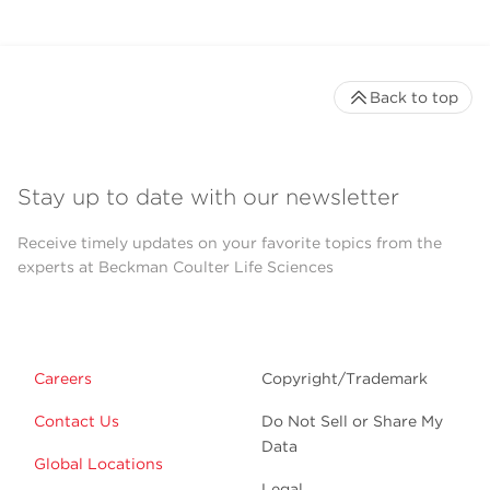
Back to top
Stay up to date with our newsletter
Receive timely updates on your favorite topics from the
experts at Beckman Coulter Life Sciences
Careers
Copyright/Trademark
Contact Us
Do Not Sell or Share My
Data
Global Locations
Legal