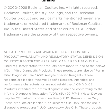
© 2000-2026 Beckman Coulter, Inc. All rights reserved.
Beckman Coulter, the stylized logo, and the Beckman
Coulter product and service marks mentioned herein are
trademarks or registered trademarks of Beckman Coulter,
Inc. in the United States and other countries. All other
trademarks are the property of their respective owners.
NOT ALL PRODUCTS ARE AVAILABLE IN ALL COUNTRIES.
PRODUCT AVAILABILITY AND REGULATORY STATUS DEPENDS ON
COUNTRY REGISTRATION PER APPLICABLE REGULATIONS The
listed regulatory status for products correspond to one of the below:
IVD: In Vitro Diagnostic Products. These products are labeled "For In
Vitro Diagnostic Use." ASR: Analyte Specific Reagents. These
reagents are labeled "Analyte Specific Reagent. Analytical and
performance characteristics are not established." CE-IVD, CE:
Products intended for in vitro diagnostic use and conforming to the
In Vitro Diagnostic Regulation (IVDR) (EU) 2017/746. (Note: Devices
may be CE marked to other directives.) RUO: Research Use Only.
These products are labeled "For Research Use Only. Not for use in
diagnostic procedures." LUO: Laboratory Use Only. These products