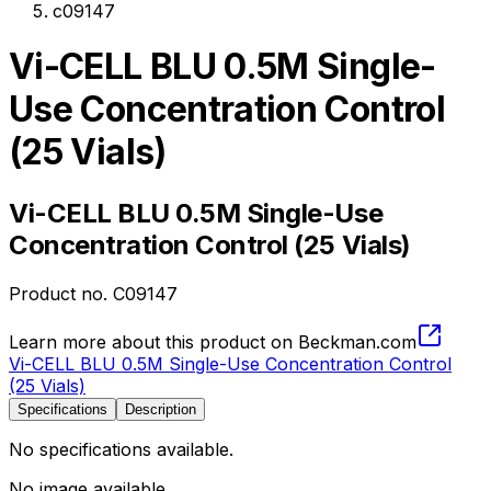
c09147
Vi-CELL BLU 0.5M Single-
Use Concentration Control
(25 Vials)
Vi-CELL BLU 0.5M Single-Use
Concentration Control (25 Vials)
Product no.
C09147
Learn more about this product on Beckman.com
Vi-CELL BLU 0.5M Single-Use Concentration Control
(25 Vials)
Specifications
Description
No specifications available.
No image available