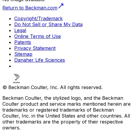
Return to Beckman.com
Copyright/Trademark
Do Not Sell or Share My Data
Legal
Online Terms of Use
Patents
Privacy Statement
Sitemap
Danaher Life Sciences
© Beckman Coulter, Inc. All rights reserved.
Beckman Coulter, the stylized logo, and the Beckman
Coulter product and service marks mentioned herein are
trademarks or registered trademarks of Beckman
Coulter, Inc. in the United States and other countries. All
other trademarks are the property of their respective
owners.