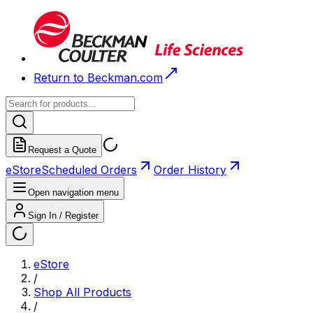
Return to Beckman.com
Request a Quote
eStore
Scheduled Orders
Order History
Open navigation menu
Sign In / Register
eStore
/
Shop All Products
/