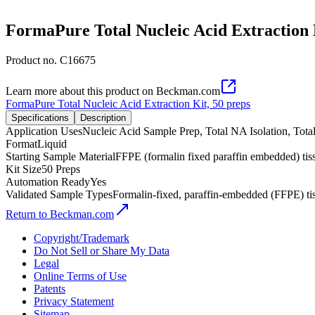
FormaPure Total Nucleic Acid Extraction 
Product no.
C16675
Learn more about this product on Beckman.com
FormaPure Total Nucleic Acid Extraction Kit, 50 preps
Specifications
Description
Application Uses
Nucleic Acid Sample Prep, Total NA Isolation, Tot
Format
Liquid
Starting Sample Material
FFPE (formalin fixed paraffin embedded) tis
Kit Size
50 Preps
Automation Ready
Yes
Validated Sample Types
Formalin-fixed, paraffin-embedded (FFPE) ti
Return to Beckman.com
Copyright/Trademark
Do Not Sell or Share My Data
Legal
Online Terms of Use
Patents
Privacy Statement
Sitemap