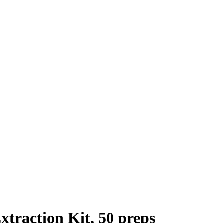
traction Kit, 50 preps