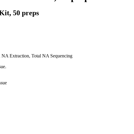
Kit, 50 preps
al NA Extraction, Total NA Sequencing
sue.
ssue