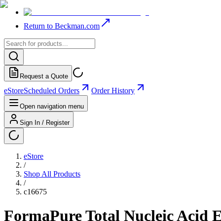
Return to Beckman.com
Request a Quote
eStore
Scheduled Orders
Order History
Open navigation menu
Sign In / Register
eStore
/
Shop All Products
/
c16675
FormaPure Total Nucleic Acid Ex