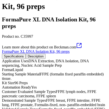
Kit, 96 preps
FormaPure XL DNA Isolation Kit, 96
preps
Product no.
C35997
Learn more about this product on Beckman.com
FormaPure XL DNA Isolation Kit, 96 preps
Specifications
Description
Application Uses
DNA Extraction, DNA Isolation, DNA
sequencing, Nucleic Acid Sample Prep
Format
Liquid
Starting Sample Material
FFPE (formalin fixed paraffin embedded)
tissue.
Kit Size
96 Preps
Automation Ready
Yes
Customer Evaluated Sample Types
FFPE lymph nodes, FFPE
pancreatic carcinoma, FFPE spleen
Demonstrated Sample Types
FFPE breast, FFPE intestine, FFPE
lung, FFPE prostate, Formalin-fixed, non- paraffin-embedded brain