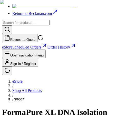
Return to Beckman.com
Request a Quote
eStore
Scheduled Orders
Order History
Open navigation menu
Sign In / Register
eStore
/
Shop All Products
/
c35997
FormaPure XL DNA Isolation