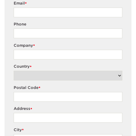
Email
*
Phone
Company
*
Country
*
Postal Code
*
Address
*
City
*