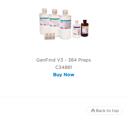
GenFind V3 - 384 Preps
C34881
Buy Now
Back to top