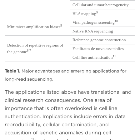
Cellular and tumor heterogeneity
9
HLA mapping
10
Viral pathogen screening
5
Minimizes amplification biases
Native RNA sequencing
Reference genome construction
Detection of repetitive regions of
Facilitates de novo assemblies
6-7
the genome
11
Cell line authentication
Table 1.
Major advantages and emerging applications for
long-read sequencing.
The applications listed above have translational and
clinical research consequences. One area of
importance that is often overlooked is cell line
authentication. Implications include errors in data
reproducibility, cellular contamination, and
acquisition of genetic anomalies during cell
11