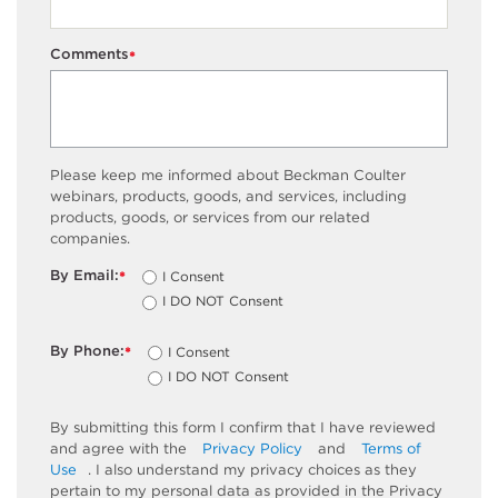
Comments
*
Please keep me informed about Beckman Coulter
webinars, products, goods, and services, including
products, goods, or services from our related
companies.
By Email:
I Consent
*
I DO NOT Consent
By Phone:
I Consent
*
I DO NOT Consent
By submitting this form I confirm that I have reviewed
and agree with the
Privacy Policy
and
Terms of
Use
. I also understand my privacy choices as they
pertain to my personal data as provided in the Privacy