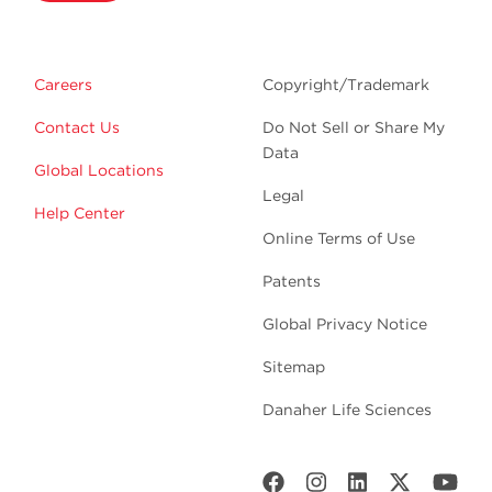
Careers
Copyright/Trademark
Contact Us
Do Not Sell or Share My
Data
Global Locations
Legal
Help Center
Online Terms of Use
Patents
Global Privacy Notice
Sitemap
Danaher Life Sciences