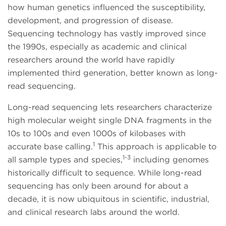
how human genetics influenced the susceptibility,
development, and progression of disease.
Sequencing technology has vastly improved since
the 1990s, especially as academic and clinical
researchers around the world have rapidly
implemented third generation, better known as long-
read sequencing.
Long-read sequencing lets researchers characterize
high molecular weight single DNA fragments in the
10s to 100s and even 1000s of kilobases with
1
accurate base calling.
This approach is applicable to
1-3
all sample types and species,
including genomes
historically difficult to sequence. While long-read
sequencing has only been around for about a
decade, it is now ubiquitous in scientific, industrial,
and clinical research labs around the world.