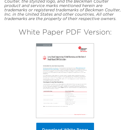
Coulter, the stylized logo, and the Beckman Coulter
product and service marks mentioned herein are
trademarks or registered trademarks of Beckman Coulter,
Inc. in the United States and other countries. All other
trademarks are the property of their respective owners.
White Paper PDF Version:
Download White Paper