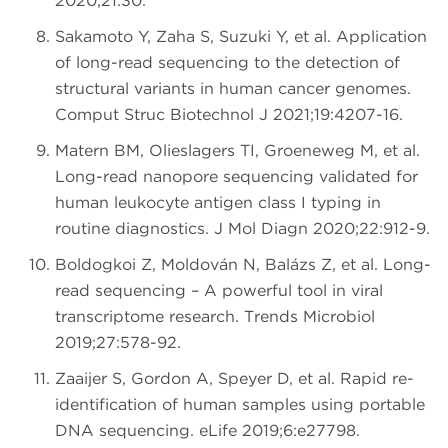
2020;21:30.
Sakamoto Y, Zaha S, Suzuki Y, et al. Application
of long-read sequencing to the detection of
structural variants in human cancer genomes.
Comput Struc Biotechnol J 2021;19:4207-16.
Matern BM, Olieslagers TI, Groeneweg M, et al.
Long-read nanopore sequencing validated for
human leukocyte antigen class I typing in
routine diagnostics. J Mol Diagn 2020;22:912-9.
Boldogkői Z, Moldován N, Balázs Z, et al. Long-
read sequencing – A powerful tool in viral
transcriptome research. Trends Microbiol
2019;27:578-92.
Zaaijer S, Gordon A, Speyer D, et al. Rapid re-
identification of human samples using portable
DNA sequencing. eLife 2019;6:e27798.