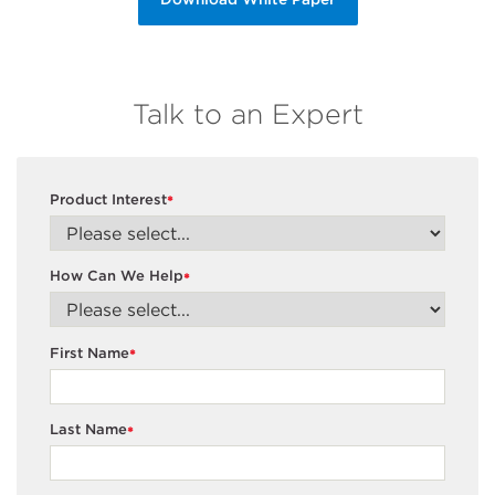
Talk to an Expert
Product Interest
*
How Can We Help
*
First Name
*
Last Name
*