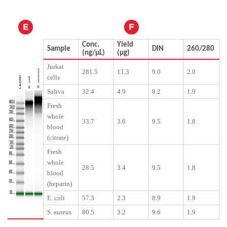
E
F
Conc.
Yield
Sample
DIN
260/280
(ng/μL)
(μg)
Jurkat
281.5
11.3
9.0
2.0
cells
Saliva
32.4
4.9
8.2
1.9
Fresh
whole
33.7
3.6
9.5
1.8
blood
(citrate)
Fresh
whole
28.5
3.4
9.5
1.8
blood
(heparin)
E. coli
57.3
2.3
8.9
1.9
S. aureus
80.5
3.2
9.6
1.9