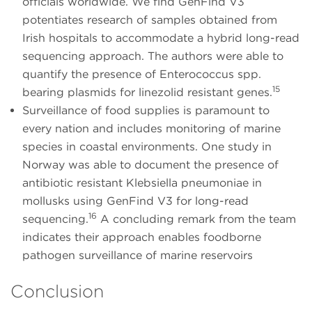
officials worldwide. We find GenFind V3
potentiates research of samples obtained from
Irish hospitals to accommodate a hybrid long-read
sequencing approach. The authors were able to
quantify the presence of Enterococcus spp.
15
bearing plasmids for linezolid resistant genes.
Surveillance of food supplies is paramount to
every nation and includes monitoring of marine
species in coastal environments. One study in
Norway was able to document the presence of
antibiotic resistant Klebsiella pneumoniae in
mollusks using GenFind V3 for long-read
16
sequencing.
A concluding remark from the team
indicates their approach enables foodborne
pathogen surveillance of marine reservoirs
Conclusion