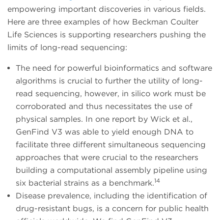
empowering important discoveries in various fields.
Here are three examples of how Beckman Coulter
Life Sciences is supporting researchers pushing the
limits of long-read sequencing:
The need for powerful bioinformatics and software
algorithms is crucial to further the utility of long-
read sequencing, however, in silico work must be
corroborated and thus necessitates the use of
physical samples. In one report by Wick et al.,
GenFind V3 was able to yield enough DNA to
facilitate three different simultaneous sequencing
approaches that were crucial to the researchers
building a computational assembly pipeline using
14
six bacterial strains as a benchmark.
Disease prevalence, including the identification of
drug-resistant bugs, is a concern for public health