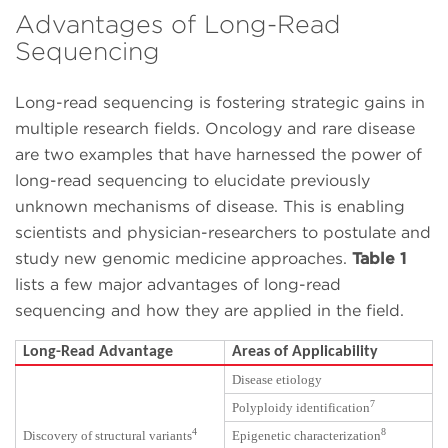
Advantages of Long-Read
Sequencing
Long-read sequencing is fostering strategic gains in
multiple research fields. Oncology and rare disease
are two examples that have harnessed the power of
long-read sequencing to elucidate previously
unknown mechanisms of disease. This is enabling
scientists and physician-researchers to postulate and
study new genomic medicine approaches.
Table 1
lists a few major advantages of long-read
sequencing and how they are applied in the field.
Long-Read Advantage
Areas of Applicability
Disease etiology
7
Polyploidy identification
4
8
Discovery of structural variants
Epigenetic characterization