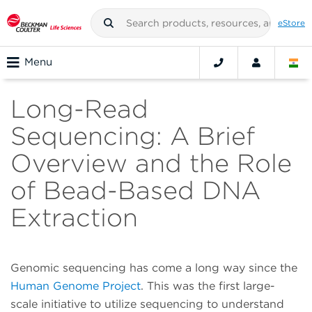
eStore
Menu
Long-Read
Sequencing: A Brief
Overview and the Role
of Bead-Based DNA
Extraction
Genomic sequencing has come a long way since the
Human Genome Project
. This was the first large-
scale initiative to utilize sequencing to understand