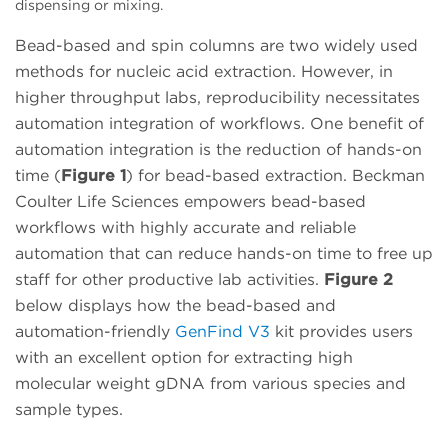
dispensing or mixing.
Bead-based and spin columns are two widely used
methods for nucleic acid extraction. However, in
higher throughput labs, reproducibility necessitates
automation integration of workflows. One benefit of
automation integration is the reduction of hands-on
time (
Figure 1
) for bead-based extraction. Beckman
Coulter Life Sciences empowers bead-based
workflows with highly accurate and reliable
automation that can reduce hands-on time to free up
staff for other productive lab activities.
Figure 2
below displays how the bead-based and
automation-friendly
GenFind V3
kit provides users
with an excellent option for extracting high
molecular weight gDNA from various species and
sample types.