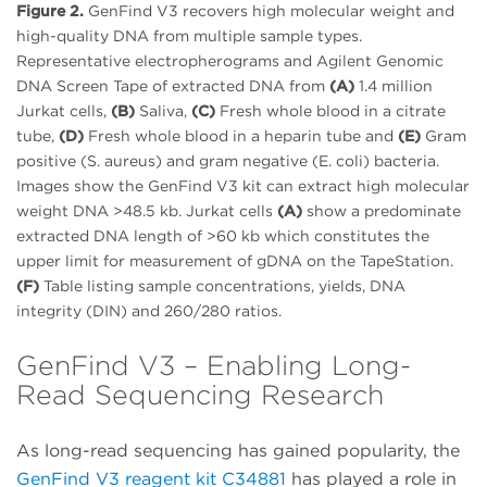
Figure 2.
GenFind V3 recovers high molecular weight and
high-quality DNA from multiple sample types.
Representative electropherograms and Agilent Genomic
DNA Screen Tape of extracted DNA from
(A)
1.4 million
Jurkat cells,
(B)
Saliva,
(C)
Fresh whole blood in a citrate
tube,
(D)
Fresh whole blood in a heparin tube and
(E)
Gram
positive (S. aureus) and gram negative (E. coli) bacteria.
Images show the GenFind V3 kit can extract high molecular
weight DNA >48.5 kb. Jurkat cells
(A)
show a predominate
extracted DNA length of >60 kb which constitutes the
upper limit for measurement of gDNA on the TapeStation.
(F)
Table listing sample concentrations, yields, DNA
integrity (DIN) and 260/280 ratios.
GenFind V3 – Enabling Long-
Read Sequencing Research
As long-read sequencing has gained popularity, the
GenFind V3 reagent kit C34881
has played a role in