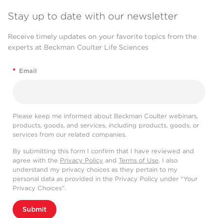
Stay up to date with our newsletter
Receive timely updates on your favorite topics from the
experts at Beckman Coulter Life Sciences
*
Email
Please keep me informed about Beckman Coulter webinars,
products, goods, and services, including products, goods, or
services from our related companies.
By submitting this form I confirm that I have reviewed and
agree with the
Privacy Policy
and
Terms of Use
. I also
understand my privacy choices as they pertain to my
personal data as provided in the Privacy Policy under “Your
Privacy Choices”.
Submit