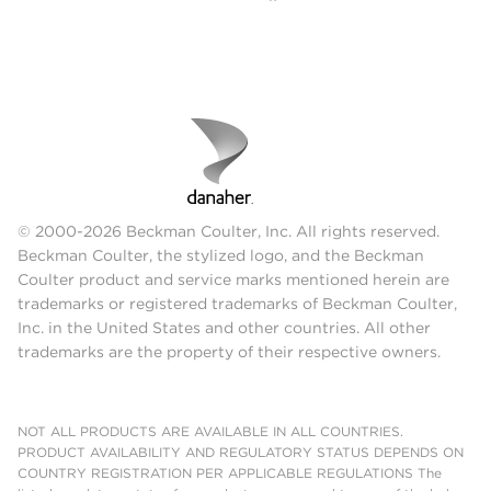
© 2000-2026 Beckman Coulter, Inc. All rights reserved.
Beckman Coulter, the stylized logo, and the Beckman
Coulter product and service marks mentioned herein are
trademarks or registered trademarks of Beckman Coulter,
Inc. in the United States and other countries. All other
trademarks are the property of their respective owners.
NOT ALL PRODUCTS ARE AVAILABLE IN ALL COUNTRIES.
PRODUCT AVAILABILITY AND REGULATORY STATUS DEPENDS ON
COUNTRY REGISTRATION PER APPLICABLE REGULATIONS The