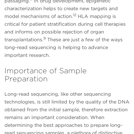
passaging.
In drug development, epigenetic
characterization helps to create new targets and
12
model mechanisms of action.
HLA mapping is
critical for patient stratification during cell therapies
and informs on possible rejection of organ
9
transplantations.
These are just a few of the ways
long-read sequencing is helping to advance
important research.
Importance of Sample
Preparation
Long-read sequencing, like other sequencing
technologies, is still limited by the quality of the DNA
obtained from the initial sample, therefore extraction
remains an important consideration. When
determining the best approaches to prepare long-
read sequencing samples, a plethora of distinctive