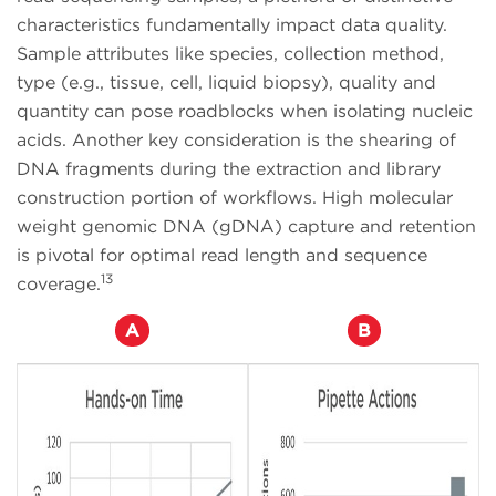
characteristics fundamentally impact data quality.
Sample attributes like species, collection method,
type (e.g., tissue, cell, liquid biopsy), quality and
quantity can pose roadblocks when isolating nucleic
acids. Another key consideration is the shearing of
DNA fragments during the extraction and library
construction portion of workflows. High molecular
weight genomic DNA (gDNA) capture and retention
is pivotal for optimal read length and sequence
13
coverage.
A
B