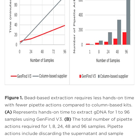
Figure 1.
Bead-based extraction requires less hands-on time
with fewer pipette actions compared to column-based kits.
(A)
Represents hands-on time to extract gDNA for 1 to 96
samples using GenFind V3.
(B)
The total number of pipette
actions required for 1, 8, 24, 48 and 96 samples. Pipette
actions include discarding the supernatant and sample