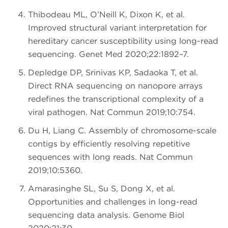
Thibodeau ML, O’Neill K, Dixon K, et al.
Improved structural variant interpretation for
hereditary cancer susceptibility using long-read
sequencing. Genet Med 2020;22:1892–7.
Depledge DP, Srinivas KP, Sadaoka T, et al.
Direct RNA sequencing on nanopore arrays
redefines the transcriptional complexity of a
viral pathogen. Nat Commun 2019;10:754.
Du H, Liang C. Assembly of chromosome-scale
contigs by efficiently resolving repetitive
sequences with long reads. Nat Commun
2019;10:5360.
Amarasinghe SL, Su S, Dong X, et al.
Opportunities and challenges in long-read
sequencing data analysis. Genome Biol