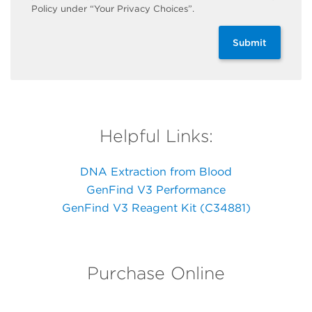
Policy under “Your Privacy Choices”.
Submit
Helpful Links:
DNA Extraction from Blood
GenFind V3 Performance
GenFind V3 Reagent Kit (C34881)
Purchase Online