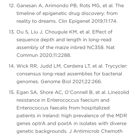
Ganesan A, Arimondo PB, Rots MG, et al. The
timeline of epigenetic drug discovery: from
reality to dreams. Clin Epigenet 2019;11:174.
Ou S, Liu J, Chougule KM, et al. Effect of
sequence depth and length in long-read
assembly of the maize inbred NC358. Nat
Commun 2020;11:2288.
Wick RR, Judd LM, Cerdeira LT, et al. Trycycler:
consensus long-read assemblies for bacterial
genomes. Genome Biol 2021;22:266.
Egan SA, Shore AC, O’Connell B, et al. Linezolid
resistance in Enterococcus faecium and
Enterococcus faecalis from hospitalized
patients in Ireland: high prevalence of the MDR
genes optrA and poxtA in isolates with diverse
genetic backgrounds. J Antimicrob Chemoth