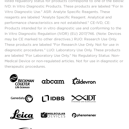
listed regulatory status for products correspond to one of the below:
IVD: In Vitro Diagnostic Products. These products are labeled "For In
Vitro Diagnostic Use." ASR: Analyte Specific Reagents. These
reagents are labeled "Analyte Specific Reagent. Analytical and
performance characteristics are not established." CE-IVD, CE:
Products intended for in vitro diagnostic use and conforming to the
In Vitro Diagnostic Regulation (IVDR) (EU) 2017/746. (Note: Devices
may be CE marked to other directives.) RUO: Research Use Only.
These products are labeled "For Research Use Only. Not for use in
diagnostic procedures." LUO: Laboratory Use Only. These products
are labeled "For Laboratory Use Only." No Regulatory Status: Non-
Medical Device or non-regulated articles. Not for use in diagnostic or
therapeutic procedures.