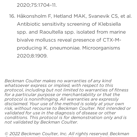
2020;75:1704-11.
Håkonsholm F, Hetland MAK, Svanevik CS, et al.
Antibiotic sensitivity screening of Klebsiella
spp. and Raoultella spp. isolated from marine
bivalve molluscs reveal presence of CTX-M-
producing K. pneumoniae. Microorganisms
2020;8:1909.
Beckman Coulter makes no warranties of any kind
whatsoever express or implied, with respect to this
protocol, including but not limited to warranties of fitness
for a particular purpose or merchantability or that the
protocol is noninfringing. All warranties are expressly
disclaimed. Your use of the method is solely at your own
risk, without recourse to Beckman Coulter. Not intended or
validated for use in the diagnosis of disease or other
conditions. This protocol is for demonstration only and is
not validated by Beckman Coulter.
© 2022 Beckman Coulter, Inc. All rights reserved. Beckman