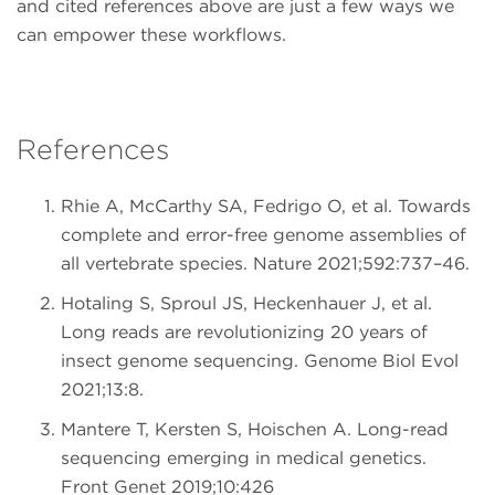
and cited references above are just a few ways we
can empower these workflows.
References
Rhie A, McCarthy SA, Fedrigo O, et al. Towards
complete and error-free genome assemblies of
all vertebrate species. Nature 2021;592:737–46.
Hotaling S, Sproul JS, Heckenhauer J, et al.
Long reads are revolutionizing 20 years of
insect genome sequencing. Genome Biol Evol
2021;13:8.
Mantere T, Kersten S, Hoischen A. Long-read
sequencing emerging in medical genetics.
Front Genet 2019;10:426