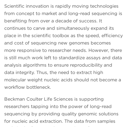
Scientific innovation is rapidly moving technologies
from concept to market and long-read sequencing is
benefiting from over a decade of success. It
continues to carve and simultaneously expand its
place in the scientific toolbox as the speed, efficiency
and cost of sequencing new genomes becomes
more responsive to researcher needs. However, there
is still much work left to standardize assays and data
analysis algorithms to ensure reproducibility and
data integrity. Thus, the need to extract high
molecular weight nucleic acids should not become a
workflow bottleneck.
Beckman Coulter Life Sciences is supporting
researchers tapping into the power of long-read
sequencing by providing quality genomic solutions
for nucleic acid extraction. The data from samples