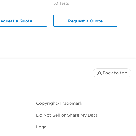
50 Tests
equest a Quote
Request a Quote
Back to top
Copyright/Trademark
Do Not Sell or Share My Data
Legal