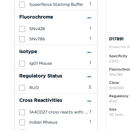
1
SuperNova Staining Buffer
Fluorochrome
1
SNv428
1
SNv786
D17891
Product No: D
Isotype
Specificity
CD117
1
IgG1 Mouse
Fluorochro
SNv786
Regulatory Status
Clone
3
RUO
104D2D1
Regulatory 
Cross Reactivities
RUO
Size
1
1A4CD27 cross reacts with: Cynomolgus Monkey
50 tests
1
Indian Rhesus