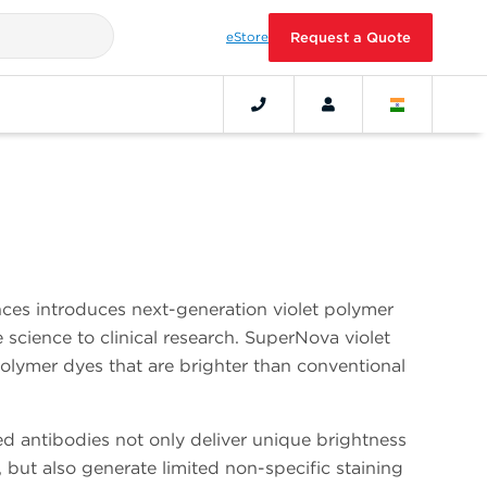
eStore
Request a Quote
ces introduces next-generation violet polymer
science to clinical research. SuperNova violet
polymer dyes that are brighter than conventional
d antibodies not only deliver unique brightness
, but also generate limited non-specific staining