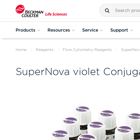
Products
Resources
Service
Support
Home
Reagents
Flow Cytometry Reagents
SuperNova
SuperNova violet Conjug