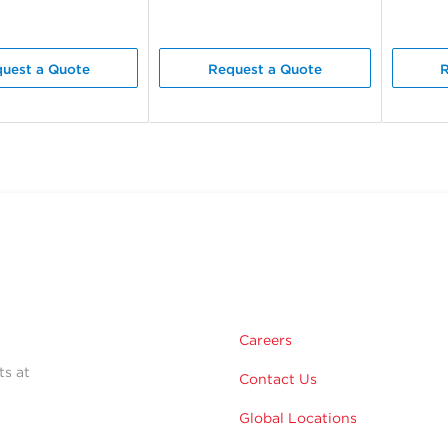
uest a Quote
Request a Quote
R
Careers
ts at
Contact Us
Global Locations