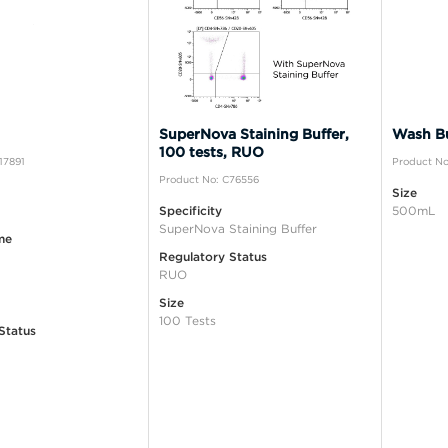
SuperNova Staining Buffer,
Wash Bu
100 tests, RUO
17891
Product No
Product No: C76556
Size
Specificity
500mL
SuperNova Staining Buffer
me
Regulatory Status
RUO
Size
100 Tests
Status