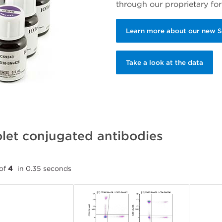
through our proprietary for
Learn more about our new 
Take a look at the data
let conjugated antibodies
of
4
in 0.35 seconds