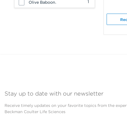
1
Olive Baboon.
Req
Stay up to date with our newsletter
Receive timely updates on your favorite topics from the exper
Beckman Coulter Life Sciences