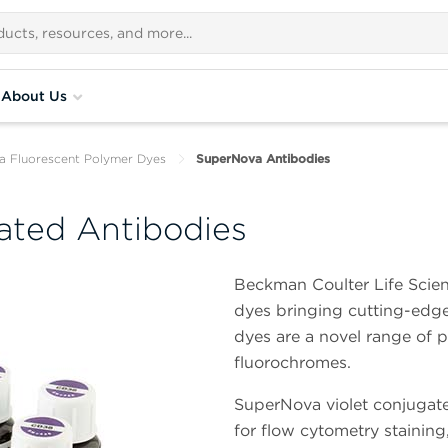
About Us
 Fluorescent Polymer Dyes
SuperNova Antibodies
ated Antibodies
Beckman Coulter Life Scien
dyes bringing cutting-edge 
dyes are a novel range of 
fluorochromes.
SuperNova violet conjugate
for flow cytometry staining