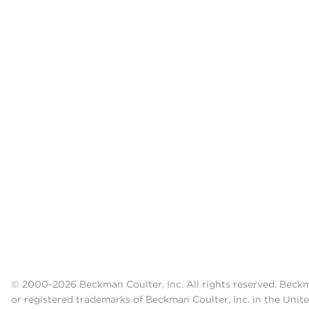
© 2000-2026 Beckman Coulter, Inc. All rights reserved. Beck
or registered trademarks of Beckman Coulter, Inc. in the Unite