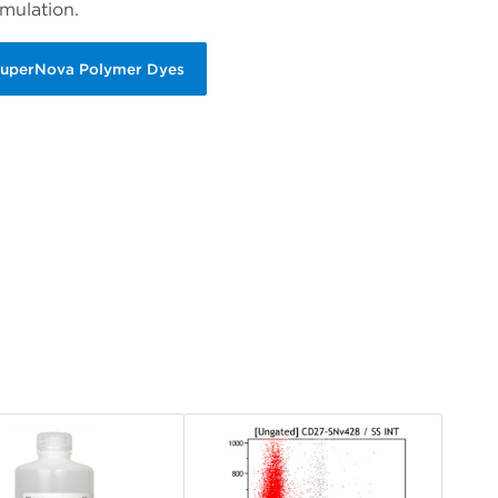
mulation.
SuperNova Polymer Dyes