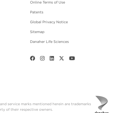
Online Terms of Use
Patents
Global Privacy Notice
Sitemap
Danaher Life Sciences
t and service marks mentioned herein are trademarks
rty of their respective owners.