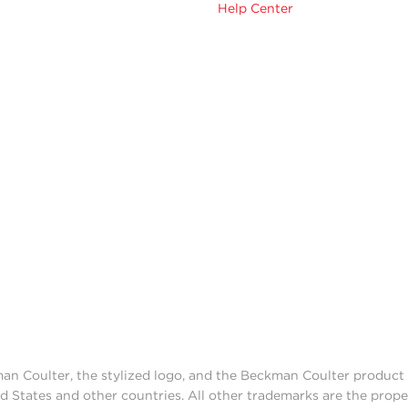
Help Center
man Coulter, the stylized logo, and the Beckman Coulter produc
d States and other countries. All other trademarks are the prope