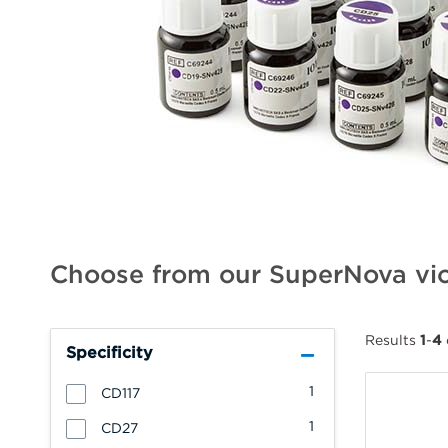
Choose from our SuperNova vio
Results
1
-
4
Specificity
1
CD117
1
CD27