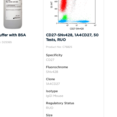
ffer with BSA
CD27-SNv428, 1A4CD27, 50
Tests, RUO
: D25365
Product No: C76825
Specificity
CD27
Fluorochrome
SNv428
Clone
1A4CD27
Isotype
IgG1 Mouse
Regulatory Status
RUO
Size