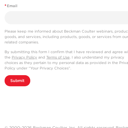
*
Email
Please keep me informed about Beckman Coulter webinars, product
goods, and services, including products, goods, or services from ou
related companies.
By submitting this form I confirm that I have reviewed and agree w
the
Privacy Policy
and
Terms of Use
. I also understand my privacy
choices as they pertain to my personal data as provided in the Priv
Policy under “Your Privacy Choices”.
Submit
© 2000-2026 Beckman Coulter, Inc. All rights reserved. Beck