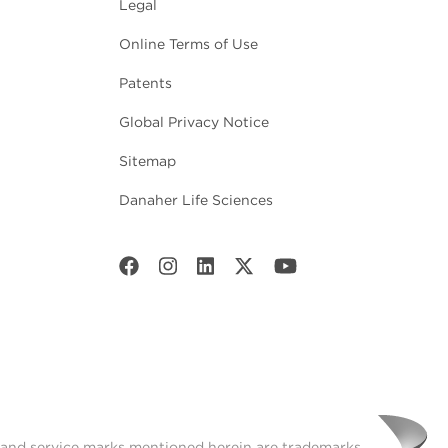
Legal
Online Terms of Use
Patents
Global Privacy Notice
Sitemap
Danaher Life Sciences
t and service marks mentioned herein are trademarks