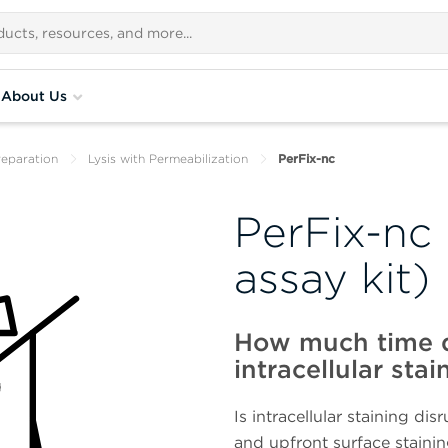
About Us
eparation
Lysis with Permeabilization
PerFix-nc
PerFix-nc 
assay kit)
How much time d
intracellular stai
Is intracellular staining di
and upfront surface staini