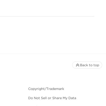
Back to top
Copyright/Trademark
Do Not Sell or Share My Data