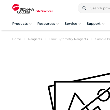
Products
Resources
Service
Support
Home
Reagents
Flow Cytometry Reagents
Sample Pr