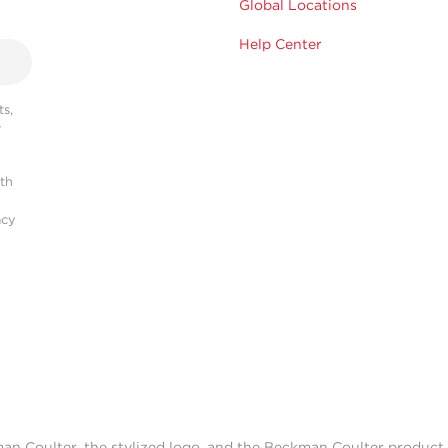
Global Locations
Help Center
s,
r
ith
acy
man Coulter, the stylized logo, and the Beckman Coulter produc