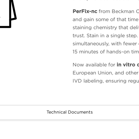
PerFix-nc
from Beckman Co
and gain some of that time 
staining chemistry that deli
trust. Stain in a single ste
simultaneously, with fewer 
15 minutes of hands-on tim
Now available for
in vitro 
European Union, and other
IVD labeling, ensuring reg
Technical Documents