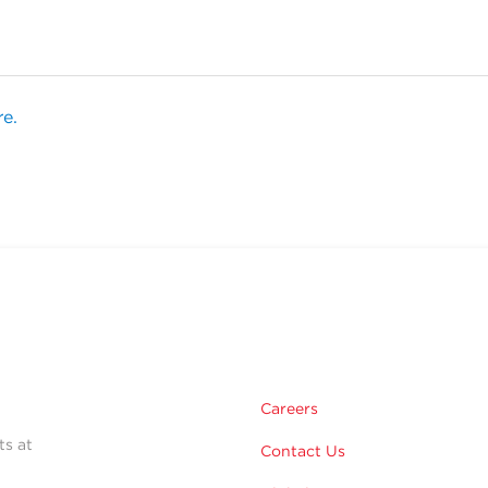
re.
Careers
ts at
Contact Us