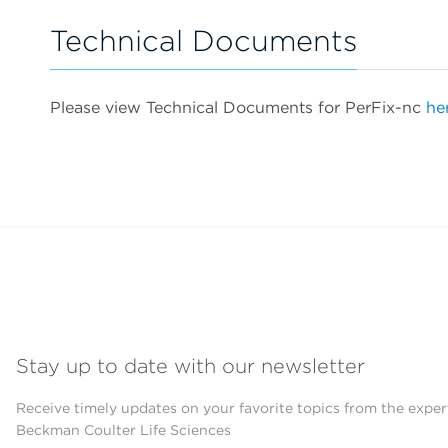
Technical Documents
Please view Technical Documents for PerFix-nc
he
Stay up to date with our newsletter
Receive timely updates on your favorite topics from the exper
Beckman Coulter Life Sciences