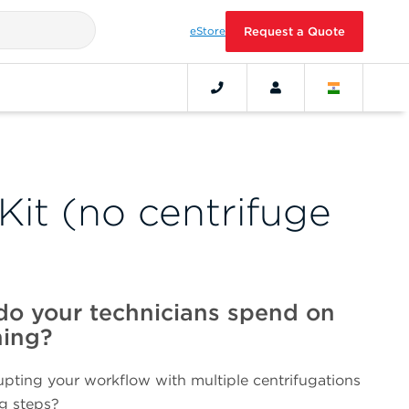
eStore
Request a Quote
Kit (no centrifuge
o your technicians spend on
ning?
srupting your workflow with multiple centrifugations
ng steps?