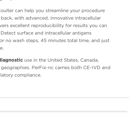
ulter can help you streamline your procedure
back, with advanced, innovative intracellular
vers excellent reproducibility for results you can
p. Detect surface and intracellular antigens
or no wash steps, 45 minutes total time, and just
e.
diagnostic
use in the United States, Canada,
 geographies. PerFix-nc carries both CE-IVD and
ulatory compliance.