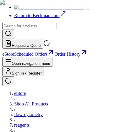
Return to Beckman.com
Request a Quote
eStore
Scheduled Orders
Order History
Open navigation menu
Sign In / Register
eStore
/
Shop All Products
/
flow-cytometry
/
reagents
/