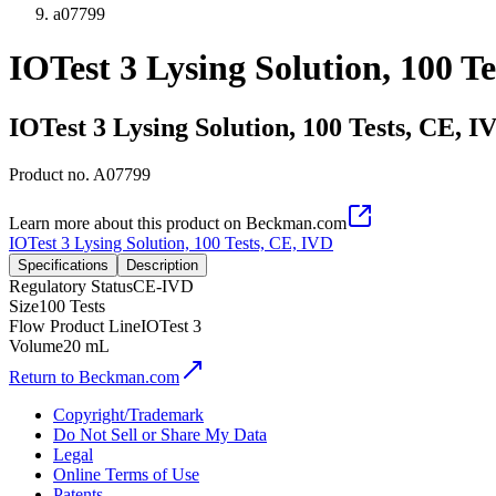
a07799
IOTest 3 Lysing Solution, 100 T
IOTest 3 Lysing Solution, 100 Tests, CE, I
Product no.
A07799
Learn more about this product on Beckman.com
IOTest 3 Lysing Solution, 100 Tests, CE, IVD
Specifications
Description
Regulatory Status
CE-IVD
Size
100 Tests
Flow Product Line
IOTest 3
Volume
20 mL
Return to Beckman.com
Copyright/Trademark
Do Not Sell or Share My Data
Legal
Online Terms of Use
Patents