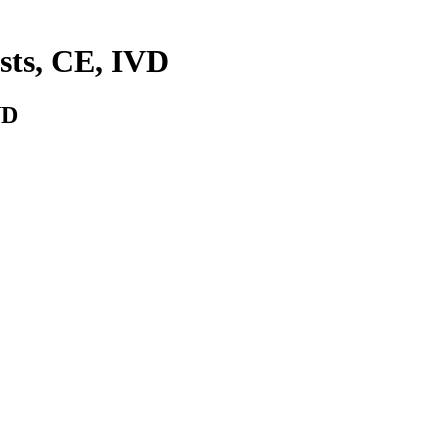
ests, CE, IVD
VD