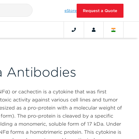
eStore
Request a Quote
 Antibodies
Fα) or cachectin is a cytokine that was first
toxic activity against various cell lines and tumor
esized as a pro-protein with a molecular weight of
rm). The pro-protein is cleaved by a specific
lding a monomeric, soluble form of 17 kDa. Under
NFα forms a homotrimeric protein. This cytokine is