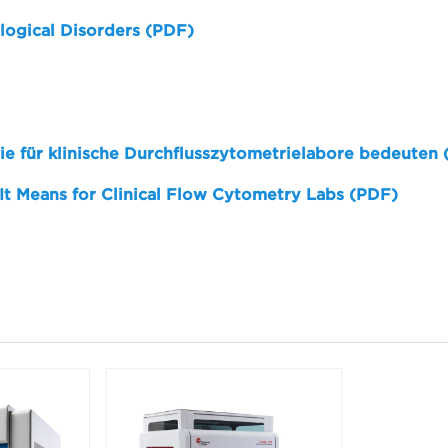
logical Disorders (PDF)
sie für klinische Durchflusszytometrielabore bedeuten
 It Means for Clinical Flow Cytometry Labs (PDF)