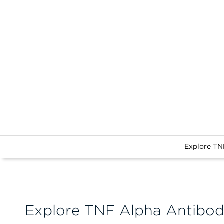
Explore TN
Explore TNF Alpha Antibod