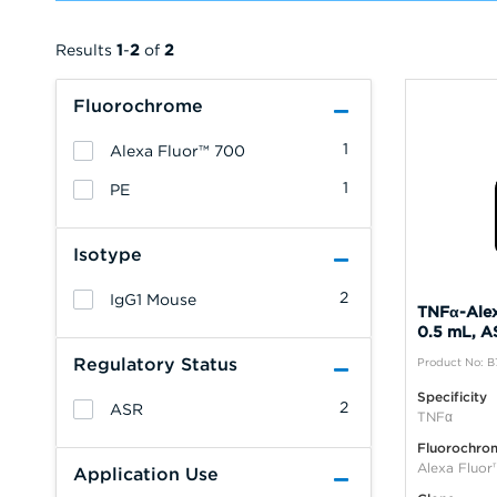
Results
1
-
2
of
2
Fluorochrome
1
Alexa Fluor™ 700
1
PE
Isotype
2
IgG1 Mouse
TNFα-Alex
0.5 mL, A
Regulatory Status
Product No: 
Specificity
2
ASR
TNFα
Fluorochro
Alexa Fluo
Application Use