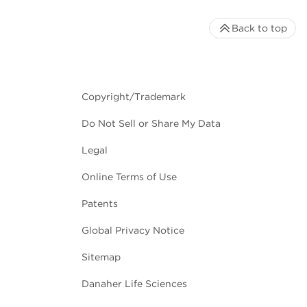
Back to top
Copyright/Trademark
Do Not Sell or Share My Data
Legal
Online Terms of Use
Patents
Global Privacy Notice
Sitemap
Danaher Life Sciences