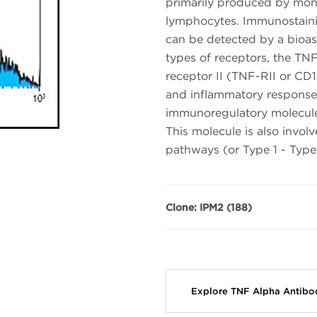
primarily produced by mon
lymphocytes. Immunostainin
can be detected by a bioas
types of receptors, the TN
receptor II (TNF-RII or CD
and inflammatory responses
immunoregulatory molecules
This molecule is also involv
pathways (or Type 1 - Type 
Clone: IPM2 (188)
Explore TNF Alpha Antibo