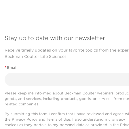
Stay up to date with our newsletter
Receive timely updates on your favorite topics from the exper
Beckman Coulter Life Sciences
*
Email
Please keep me informed about Beckman Coulter webinars, product
goods, and services, including products, goods, or services from ou
related companies.
By submitting this form I confirm that I have reviewed and agree w
the
Privacy Policy
and
Terms of Use
. I also understand my privacy
choices as they pertain to my personal data as provided in the Priv