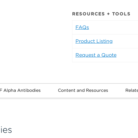
RESOURCES + TOOLS
FAQs
Product Listing
Request a Quote
F Alpha Antibodies
Content and Resources
Relat
ies