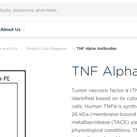
About Us
s and Kits
Single Color Reagents
TNF Alpha Antibodies
TNF Alpha
Tumor necrosis factor α (TN
identified based on its cyto
cells. Human TNFα is synth
26 kDa (membrane-bound fo
metalloprotease (TACE) yie
physiological conditions, T