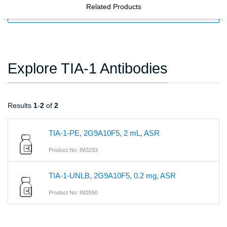
Related Products
FILTERS
Explore TIA-1 Antibodies
Results
1
-
2
of
2
TIA-1-PE, 2G9A10F5, 2 mL, ASR
Product No: IM3293
TIA-1-UNLB, 2G9A10F5, 0.2 mg, ASR
Product No: IM2550