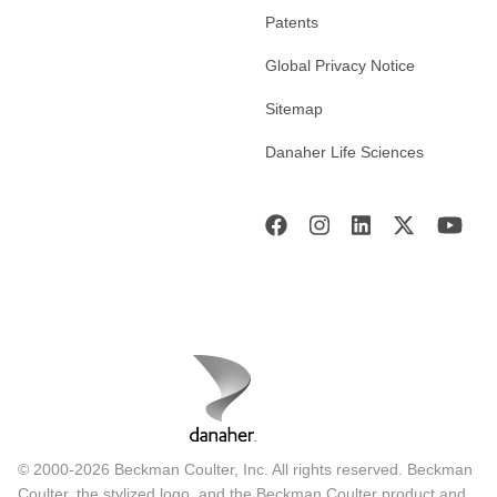
Patents
Global Privacy Notice
Sitemap
Danaher Life Sciences
© 2000-2026 Beckman Coulter, Inc. All rights reserved. Beckman
Coulter, the stylized logo, and the Beckman Coulter product and