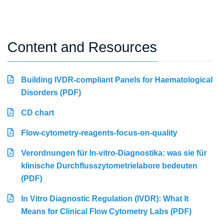
Content and Resources
Building IVDR-compliant Panels for Haematological
Disorders (PDF)
CD chart
Flow-cytometry-reagents-focus-on-quality
Verordnungen für In-vitro-Diagnostika: was sie für
klinische Durchflusszytometrielabore bedeuten
(PDF)
In Vitro Diagnostic Regulation (IVDR): What It
Means for Clinical Flow Cytometry Labs (PDF)