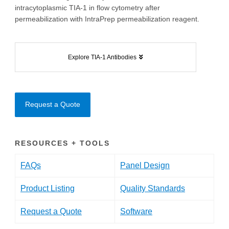
intracytoplasmic TIA-1 in flow cytometry after
permeabilization with IntraPrep permeabilization reagent.
Explore TIA-1 Antibodies
Request a Quote
RESOURCES + TOOLS
FAQs
Panel Design
Product Listing
Quality Standards
Request a Quote
Software