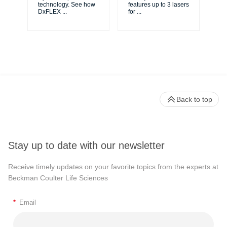
...
technology. See how
features up to 3 lasers
DxFLEX
...
for
...
Back to top
Stay up to date with our newsletter
Receive timely updates on your favorite topics from the experts at
Beckman Coulter Life Sciences
*
Email