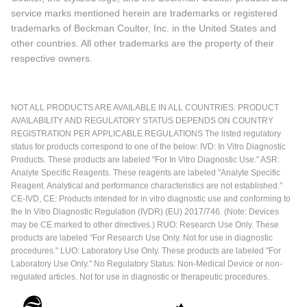
service marks mentioned herein are trademarks or registered
trademarks of Beckman Coulter, Inc. in the United States and
other countries. All other trademarks are the property of their
respective owners.
NOT ALL PRODUCTS ARE AVAILABLE IN ALL COUNTRIES. PRODUCT
AVAILABILITY AND REGULATORY STATUS DEPENDS ON COUNTRY
REGISTRATION PER APPLICABLE REGULATIONS The listed regulatory
status for products correspond to one of the below: IVD: In Vitro Diagnostic
Products. These products are labeled "For In Vitro Diagnostic Use." ASR:
Analyte Specific Reagents. These reagents are labeled "Analyte Specific
Reagent. Analytical and performance characteristics are not established."
CE-IVD, CE: Products intended for in vitro diagnostic use and conforming to
the In Vitro Diagnostic Regulation (IVDR) (EU) 2017/746. (Note: Devices
may be CE marked to other directives.) RUO: Research Use Only. These
products are labeled "For Research Use Only. Not for use in diagnostic
procedures." LUO: Laboratory Use Only. These products are labeled "For
Laboratory Use Only." No Regulatory Status: Non-Medical Device or non-
regulated articles. Not for use in diagnostic or therapeutic procedures.