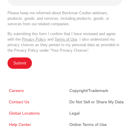
Please keep me informed about Beckman Coulter webinars,
products, goods, and services, including products, goods, or
services from our related companies.
By submitting this form I confirm that I have reviewed and agree
with the
Privacy Policy
and
Terms of Use
. I also understand my
privacy choices as they pertain to my personal data as provided in
the Privacy Policy under “Your Privacy Choices”.
Submit
Careers
Copyright/Trademark
Contact Us
Do Not Sell or Share My Data
Global Locations
Legal
Help Center
Online Terms of Use