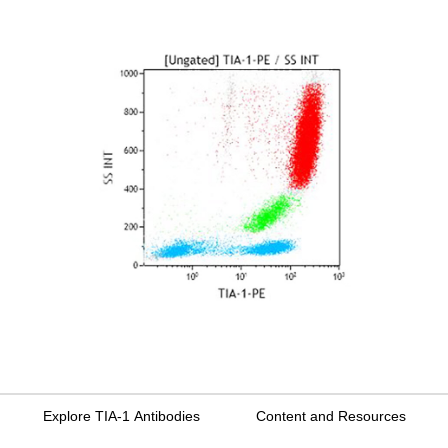
Explore TIA-1 Antibodies
Content and Resources