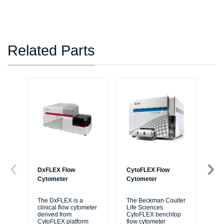
Related Parts
DxFLEX Flow
CytoFLEX Flow
Ce
Cytometer
Cytometer
Th
sy
The DxFLEX is a
The Beckman Coulter
unl
clinical flow cytometer
Life Sciences
le
derived from
CytoFLEX benchtop
ma
CytoFLEX platform
flow cytometer