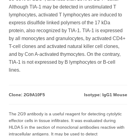
Although TIA-1 may be detected in unstimulated T
lymphocytes, activated T lymphocytes are induced to
express disulfide linked polymers of the 17 kDa
protein, also recognized by TIA-1. TIA-1 is expressed
by all monocytes and granulocytes, by activated CD4+
T-cell clones and activated natural killer cell clones,
and by Con A-activated thymocytes. On the contrary,
TIA-1 is not expressed by B lymphocytes or B-cell
lines.
Clone: 2G9A10F5
Isotype: IgG1 Mouse
The 2G9 antibody is a useful reagent for detecting cytolytic
effector cells in tissue infiltrates. It was evaluated during
HLDA 5 in the section of monoclonal antibodies reactive with
intracellular antigens. It may be used to detect