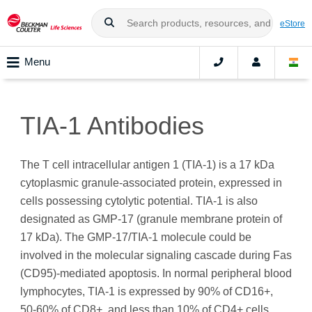
eStore
Menu
TIA-1 Antibodies
The T cell intracellular antigen 1 (TIA-1) is a 17 kDa
cytoplasmic granule-associated protein, expressed in
cells possessing cytolytic potential. TIA‑1 is also
designated as GMP-17 (granule membrane protein of
17 kDa). The GMP-17/TIA-1 molecule could be
involved in the molecular signaling cascade during Fas
(CD95)-mediated apoptosis. In normal peripheral blood
lymphocytes, TIA-1 is expressed by 90% of CD16+,
50‑60% of CD8+, and less than 10% of CD4+ cells.