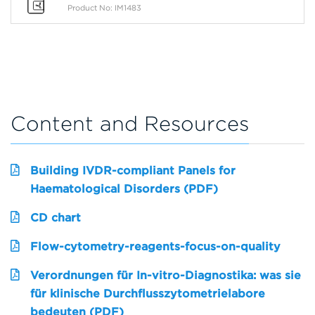
Product No: IM1483
Content and Resources
Building IVDR-compliant Panels for
Haematological Disorders (PDF)
CD chart
Flow-cytometry-reagents-focus-on-quality
Verordnungen für In-vitro-Diagnostika: was sie
für klinische Durchflusszytometrielabore
bedeuten (PDF)