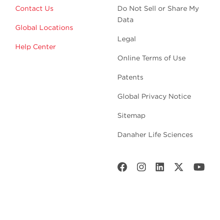
Contact Us
Do Not Sell or Share My
Data
Global Locations
Legal
Help Center
Online Terms of Use
Patents
Global Privacy Notice
Sitemap
Danaher Life Sciences