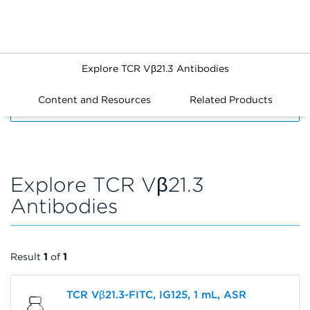
Explore TCR Vβ21.3 Antibodies
Content and Resources
Related Products
FILTERS
Explore TCR Vβ21.3
Antibodies
Result
1
of
1
TCR Vβ21.3-FITC, IG125, 1 mL, ASR