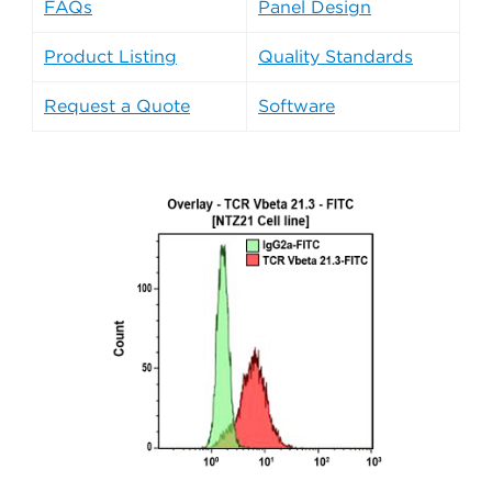
FAQs
Panel Design
Product Listing
Quality Standards
Request a Quote
Software