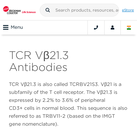
eStore
Menu
TCR Vβ21.3
Antibodies
TCR Vβ21.3 is also called TCRBV21S3. Vβ21 is a
subfamily of the T cell receptor. The Vβ21.3 is
expressed by 2.2% to 3.6% of peripheral
CD3+ cells in normal blood. This sequence is also
referred to as TRBV11-2 (based on the IMGT
gene nomenclature).