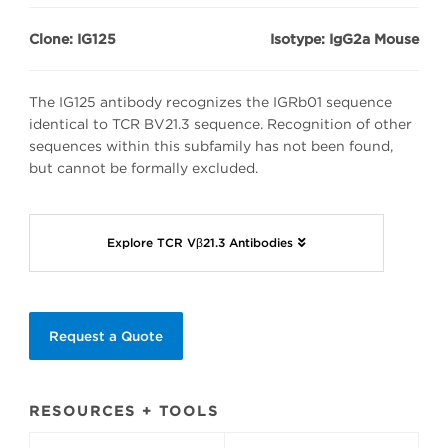
Clone: IG125
Isotype: IgG2a Mouse
The IG125 antibody recognizes the IGRb01 sequence
identical to TCR BV21.3 sequence. Recognition of other
sequences within this subfamily has not been found,
but cannot be formally excluded.
Explore TCR Vβ21.3 Antibodies
Request a Quote
RESOURCES + TOOLS