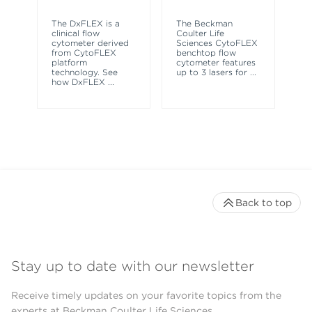
Th
sy
The DxFLEX is a
The Beckman
un
clinical flow
Coulter Life
le
cytometer derived
Sciences CytoFLEX
ma
from CytoFLEX
benchtop flow
wa
platform
cytometer features
technology. See
up to 3 lasers for
...
how DxFLEX
...
Back to top
Stay up to date with our newsletter
Receive timely updates on your favorite topics from the
experts at Beckman Coulter Life Sciences