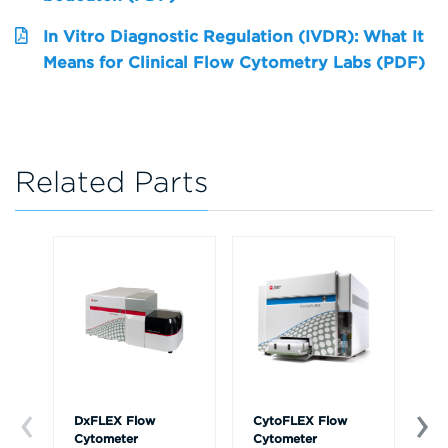
In Vitro Diagnostic Regulation (IVDR): What It
Means for Clinical Flow Cytometry Labs (PDF)
Related Parts
DxFLEX Flow
CytoFLEX Flow
Ce
Cytometer
Cytometer