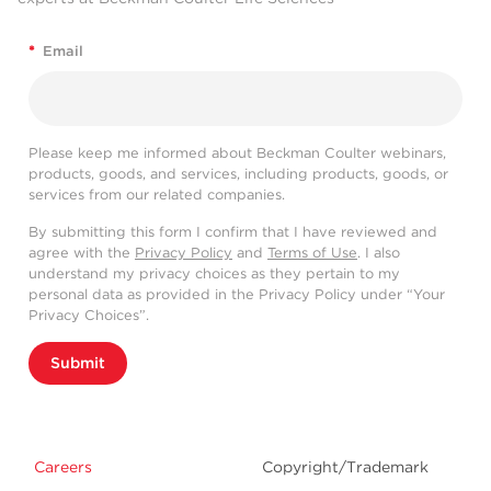
*
Email
Please keep me informed about Beckman Coulter webinars,
products, goods, and services, including products, goods, or
services from our related companies.
By submitting this form I confirm that I have reviewed and
agree with the
Privacy Policy
and
Terms of Use
. I also
understand my privacy choices as they pertain to my
personal data as provided in the Privacy Policy under “Your
Privacy Choices”.
Submit
Careers
Copyright/Trademark