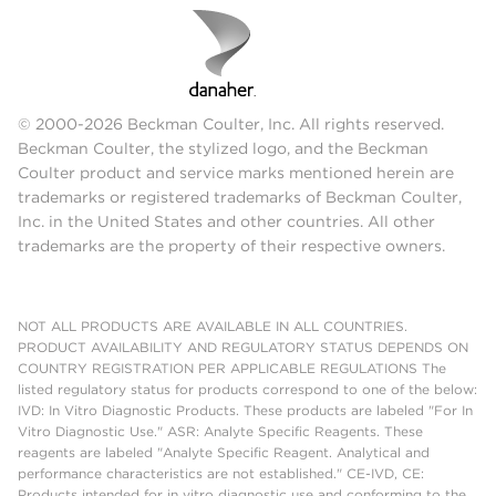
© 2000-2026 Beckman Coulter, Inc. All rights reserved.
Beckman Coulter, the stylized logo, and the Beckman
Coulter product and service marks mentioned herein are
trademarks or registered trademarks of Beckman Coulter,
Inc. in the United States and other countries. All other
trademarks are the property of their respective owners.
NOT ALL PRODUCTS ARE AVAILABLE IN ALL COUNTRIES.
PRODUCT AVAILABILITY AND REGULATORY STATUS DEPENDS ON
COUNTRY REGISTRATION PER APPLICABLE REGULATIONS The
listed regulatory status for products correspond to one of the below:
IVD: In Vitro Diagnostic Products. These products are labeled "For In
Vitro Diagnostic Use." ASR: Analyte Specific Reagents. These
reagents are labeled "Analyte Specific Reagent. Analytical and
performance characteristics are not established." CE-IVD, CE:
Products intended for in vitro diagnostic use and conforming to the