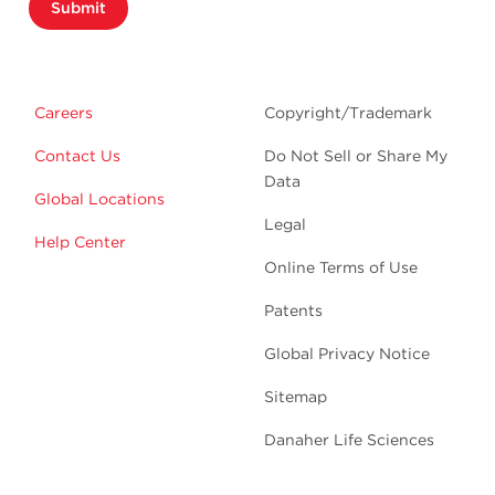
Submit
Careers
Copyright/Trademark
Contact Us
Do Not Sell or Share My
Data
Global Locations
Legal
Help Center
Online Terms of Use
Patents
Global Privacy Notice
Sitemap
Danaher Life Sciences