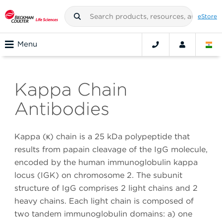
eStore
Menu
Kappa Chain
Antibodies
Kappa (κ) chain is a 25 kDa polypeptide that
results from papain cleavage of the IgG molecule,
encoded by the human immunoglobulin kappa
locus (IGK) on chromosome 2. The subunit
structure of IgG comprises 2 light chains and 2
heavy chains. Each light chain is composed of
two tandem immunoglobulin domains: a) one