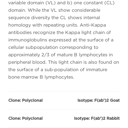
variable domain (VL) and b) one constant (CL)
domain. While the VL show considerable
sequence diversity the CL shows internal
homology with repeating units. Anti-Kappa
antibodies recognize the Kappa light chain of
immunoglobulins expressed at the surface of a
cellular subpopulation corresponding to
approximately 2/3 of mature B lymphocytes in
peripheral blood. This light chain is also found on
the surface of a sub‑population of immature
bone marrow B lymphocytes.
Clone: Polyclonal
Isotype: F(ab’)2 Goat
Clone: Polyclonal
Isotype: F(ab’)2 Rabbit