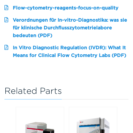
Flow-cytometry-reagents-focus-on-quality
Verordnungen für In-vitro-Diagnostika: was sie
für klinische Durchflusszytometrielabore
bedeuten (PDF)
In Vitro Diagnostic Regulation (IVDR): What It
Means for Clinical Flow Cytometry Labs (PDF)
Related Parts