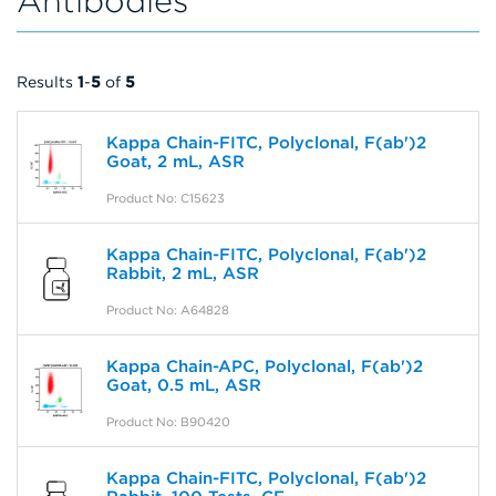
Antibodies
Results
1
-
5
of
5
Kappa Chain-FITC, Polyclonal, F(ab')2
Goat, 2 mL, ASR
Product No: C15623
Kappa Chain-FITC, Polyclonal, F(ab')2
Rabbit, 2 mL, ASR
Product No: A64828
Kappa Chain-APC, Polyclonal, F(ab')2
Goat, 0.5 mL, ASR
Product No: B90420
Kappa Chain-FITC, Polyclonal, F(ab')2