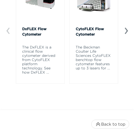
DxFLEX Flow
CytoFLEX Flow
Ce
Cytometer
Cytometer
Th
sy
The DxFLEX is a
The Beckman
un
clinical flow
Coulter Life
le
cytometer derived
Sciences CytoFLEX
ma
from CytoFLEX
benchtop flow
wa
platform
cytometer features
technology. See
up to 3 lasers for
...
how DxFLEX
...
Back to top