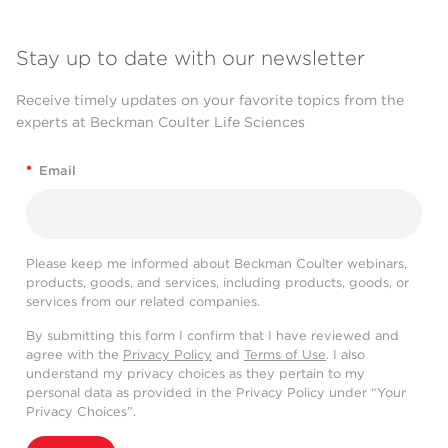
Stay up to date with our newsletter
Receive timely updates on your favorite topics from the
experts at Beckman Coulter Life Sciences
*
Email
Please keep me informed about Beckman Coulter webinars,
products, goods, and services, including products, goods, or
services from our related companies.
By submitting this form I confirm that I have reviewed and
agree with the
Privacy Policy
and
Terms of Use
. I also
understand my privacy choices as they pertain to my
personal data as provided in the Privacy Policy under “Your
Privacy Choices”.