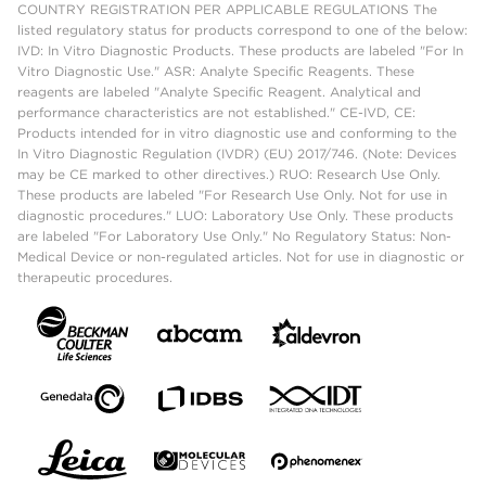
COUNTRY REGISTRATION PER APPLICABLE REGULATIONS The
listed regulatory status for products correspond to one of the below:
IVD: In Vitro Diagnostic Products. These products are labeled "For In
Vitro Diagnostic Use." ASR: Analyte Specific Reagents. These
reagents are labeled "Analyte Specific Reagent. Analytical and
performance characteristics are not established." CE-IVD, CE:
Products intended for in vitro diagnostic use and conforming to the
In Vitro Diagnostic Regulation (IVDR) (EU) 2017/746. (Note: Devices
may be CE marked to other directives.) RUO: Research Use Only.
These products are labeled "For Research Use Only. Not for use in
diagnostic procedures." LUO: Laboratory Use Only. These products
are labeled "For Laboratory Use Only." No Regulatory Status: Non-
Medical Device or non-regulated articles. Not for use in diagnostic or
therapeutic procedures.