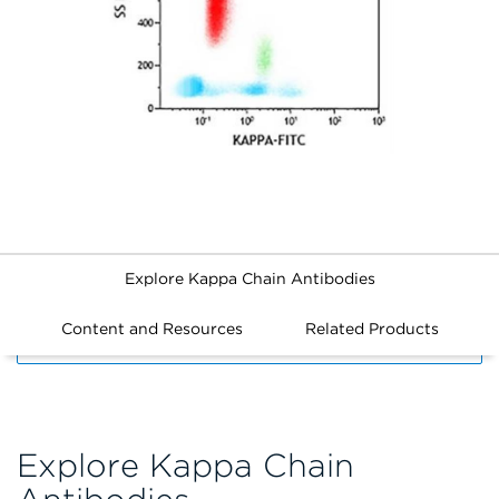
Explore Kappa Chain Antibodies
Content and Resources
Related Products
FILTERS
Explore Kappa Chain