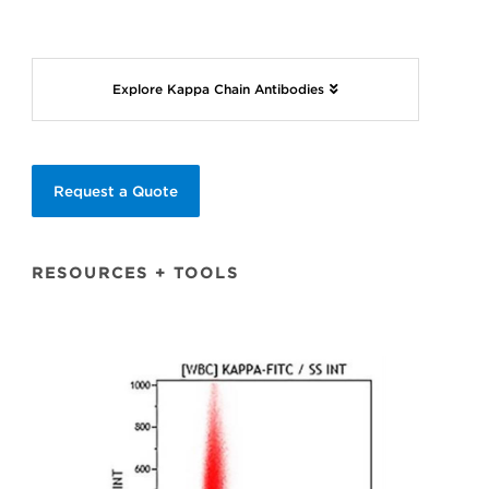
Explore Kappa Chain Antibodies
Request a Quote
RESOURCES + TOOLS