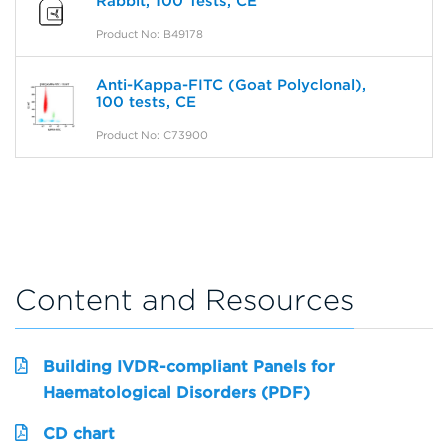
Rabbit, 100 Tests, CE
Product No: B49178
Anti-Kappa-FITC (Goat Polyclonal),
100 tests, CE
Product No: C73900
Content and Resources
Building IVDR-compliant Panels for
Haematological Disorders (PDF)
CD chart