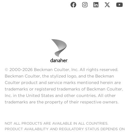
© 2000-2026 Beckman Coulter, Inc. All rights reserved.
Beckman Coulter, the stylized logo, and the Beckman
Coulter product and service marks mentioned herein are
trademarks or registered trademarks of Beckman Coulter,
Inc. in the United States and other countries. All other
trademarks are the property of their respective owners.
NOT ALL PRODUCTS ARE AVAILABLE IN ALL COUNTRIES.
PRODUCT AVAILABILITY AND REGULATORY STATUS DEPENDS ON