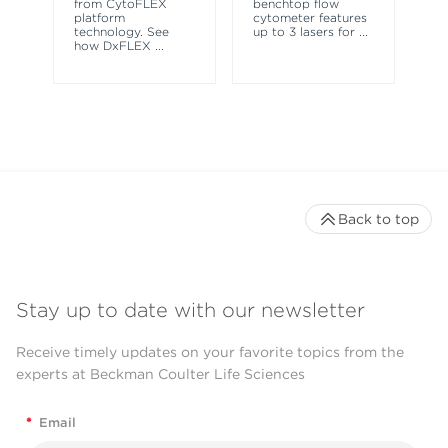
from CytoFLEX
benchtop flow
wa
platform
cytometer features
technology. See
up to 3 lasers for
...
how DxFLEX
...
Back to top
Stay up to date with our newsletter
Receive timely updates on your favorite topics from the
experts at Beckman Coulter Life Sciences
*
Email