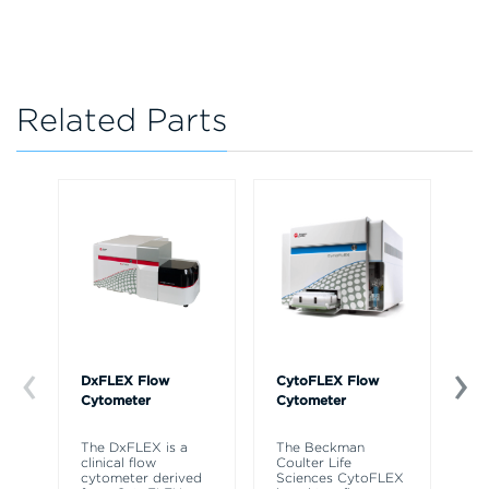
Related Parts
DxFLEX Flow
CytoFLEX Flow
Ce
Cytometer
Cytometer
Th
sy
The DxFLEX is a
The Beckman
un
clinical flow
Coulter Life
le
cytometer derived
Sciences CytoFLEX
ma