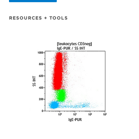
RESOURCES + TOOLS