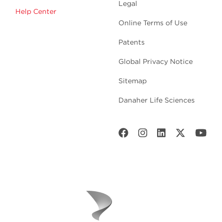
Legal
Help Center
Online Terms of Use
Patents
Global Privacy Notice
Sitemap
Danaher Life Sciences