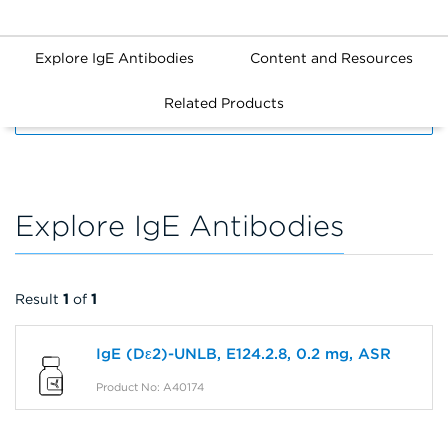
Explore IgE Antibodies
Content and Resources
Related Products
FILTERS
Explore IgE Antibodies
Result
1
of
1
IgE (Dε2)-UNLB, E124.2.8, 0.2 mg, ASR
Product No: A40174