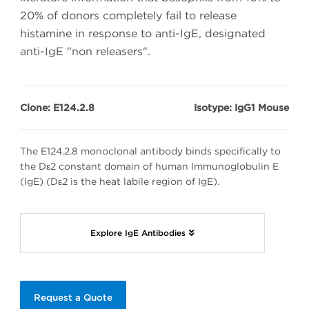
20% of donors completely fail to release
histamine in response to anti-IgE, designated
anti-IgE "non releasers".
Clone: E124.2.8
Isotype: IgG1 Mouse
The E124.2.8 monoclonal antibody binds specifically to
the Dε2 constant domain of human Immunoglobulin E
(IgE) (Dε2 is the heat labile region of IgE).
Explore IgE Antibodies
Request a Quote