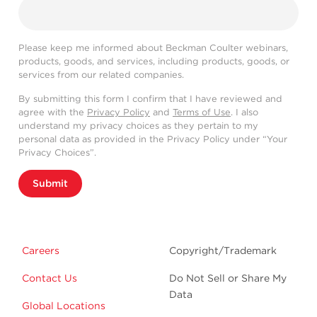
Please keep me informed about Beckman Coulter webinars,
products, goods, and services, including products, goods, or
services from our related companies.
By submitting this form I confirm that I have reviewed and
agree with the
Privacy Policy
and
Terms of Use
. I also
understand my privacy choices as they pertain to my
personal data as provided in the Privacy Policy under “Your
Privacy Choices”.
Submit
Careers
Copyright/Trademark
Contact Us
Do Not Sell or Share My
Data
Global Locations