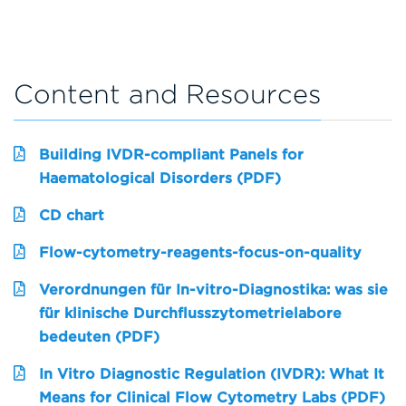
Content and Resources
Building IVDR-compliant Panels for
Haematological Disorders (PDF)
CD chart
Flow-cytometry-reagents-focus-on-quality
Verordnungen für In-vitro-Diagnostika: was sie
für klinische Durchflusszytometrielabore
bedeuten (PDF)
In Vitro Diagnostic Regulation (IVDR): What It
Means for Clinical Flow Cytometry Labs (PDF)