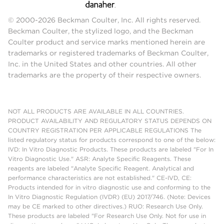
© 2000-2026 Beckman Coulter, Inc. All rights reserved.
Beckman Coulter, the stylized logo, and the Beckman
Coulter product and service marks mentioned herein are
trademarks or registered trademarks of Beckman Coulter,
Inc. in the United States and other countries. All other
trademarks are the property of their respective owners.
NOT ALL PRODUCTS ARE AVAILABLE IN ALL COUNTRIES.
PRODUCT AVAILABILITY AND REGULATORY STATUS DEPENDS ON
COUNTRY REGISTRATION PER APPLICABLE REGULATIONS The
listed regulatory status for products correspond to one of the below:
IVD: In Vitro Diagnostic Products. These products are labeled "For In
Vitro Diagnostic Use." ASR: Analyte Specific Reagents. These
reagents are labeled "Analyte Specific Reagent. Analytical and
performance characteristics are not established." CE-IVD, CE:
Products intended for in vitro diagnostic use and conforming to the
In Vitro Diagnostic Regulation (IVDR) (EU) 2017/746. (Note: Devices
may be CE marked to other directives.) RUO: Research Use Only.
These products are labeled "For Research Use Only. Not for use in