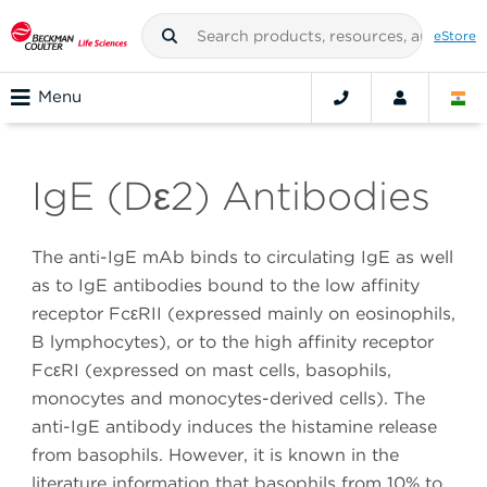
eStore
Menu
IgE (Dε2) Antibodies
The anti-IgE mAb binds to circulating IgE as well
as to IgE antibodies bound to the low affinity
receptor FcεRII (expressed mainly on eosinophils,
B lymphocytes), or to the high affinity receptor
FcεRI (expressed on mast cells, basophils,
monocytes and monocytes-derived cells). The
anti-IgE antibody induces the histamine release
from basophils. However, it is known in the
literature information that basophils from 10% to