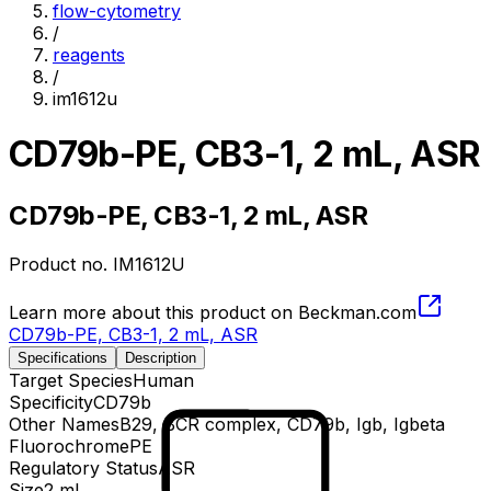
flow-cytometry
/
reagents
/
im1612u
CD79b-PE, CB3-1, 2 mL, ASR
CD79b-PE, CB3-1, 2 mL, ASR
Product no.
IM1612U
Learn more about this product on Beckman.com
CD79b-PE, CB3-1, 2 mL, ASR
Specifications
Description
Target Species
Human
Specificity
CD79b
Other Names
B29, BCR complex, CD79b, Igb, Igbeta
Fluorochrome
PE
Regulatory Status
ASR
Size
2 mL