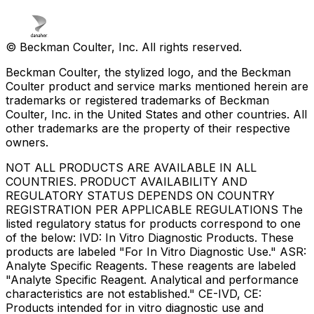
© Beckman Coulter, Inc. All rights reserved.
Beckman Coulter, the stylized logo, and the Beckman
Coulter product and service marks mentioned herein are
trademarks or registered trademarks of Beckman
Coulter, Inc. in the United States and other countries. All
other trademarks are the property of their respective
owners.
NOT ALL PRODUCTS ARE AVAILABLE IN ALL
COUNTRIES. PRODUCT AVAILABILITY AND
REGULATORY STATUS DEPENDS ON COUNTRY
REGISTRATION PER APPLICABLE REGULATIONS The
listed regulatory status for products correspond to one
of the below: IVD: In Vitro Diagnostic Products. These
products are labeled "For In Vitro Diagnostic Use." ASR:
Analyte Specific Reagents. These reagents are labeled
"Analyte Specific Reagent. Analytical and performance
characteristics are not established." CE-IVD, CE:
Products intended for in vitro diagnostic use and