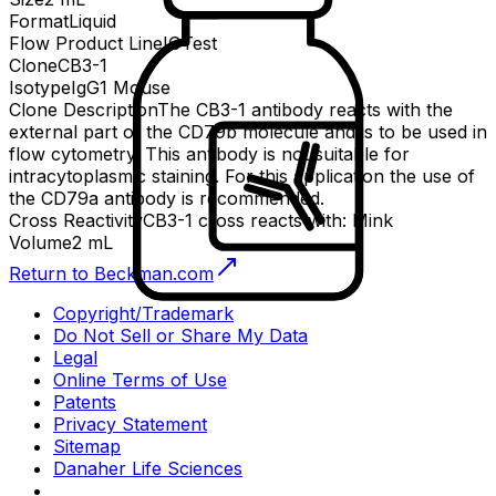
Format
Liquid
Flow Product Line
IOTest
Clone
CB3-1
Isotype
IgG1 Mouse
Clone Description
The CB3-1 antibody reacts with the
external part of the CD79b molecule and is to be used in
flow cytometry. This antibody is not suitable for
intracytoplasmic staining. For this application the use of
the CD79a antibody is recommended.
Cross Reactivity
CB3-1 cross reacts with: Mink
Volume
2 mL
Return to Beckman.com
Copyright/Trademark
Do Not Sell or Share My Data
Legal
Online Terms of Use
Patents
Privacy Statement
Sitemap
Danaher Life Sciences