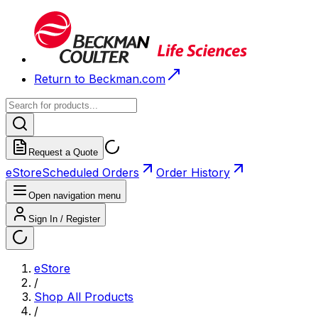
Return to Beckman.com
Request a Quote
eStore
Scheduled Orders
Order History
Open navigation menu
Sign In / Register
eStore
/
Shop All Products
/