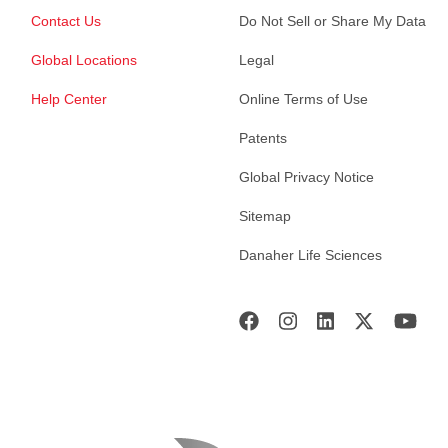
Contact Us
Do Not Sell or Share My Data
Global Locations
Legal
Help Center
Online Terms of Use
Patents
Global Privacy Notice
Sitemap
Danaher Life Sciences