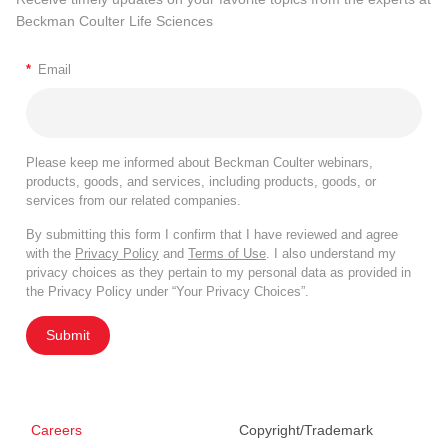
Beckman Coulter Life Sciences
*
Email
Please keep me informed about Beckman Coulter webinars,
products, goods, and services, including products, goods, or
services from our related companies.
By submitting this form I confirm that I have reviewed and agree
with the
Privacy Policy
and
Terms of Use
. I also understand my
privacy choices as they pertain to my personal data as provided in
the Privacy Policy under “Your Privacy Choices”.
Submit
Careers
Copyright/Trademark