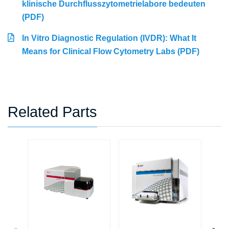
klinische Durchflusszytometrielabore bedeuten
(PDF)
In Vitro Diagnostic Regulation (IVDR): What It
Means for Clinical Flow Cytometry Labs (PDF)
Related Parts