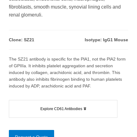
fibroblasts, smooth muscle, synovial lining cells and
renal glomeruli.
Clone: SZ21
Isotype: IgG1 Mouse
The SZ21 antibody is specific for the PlA1, not the PlA2 form
of GPIIIa. It inhibits platelet aggregation and secretion
induced by collagen, arachidonic acid, and thrombin. This
antibody also inhibits fibrinogen binding to human platelets
induced by ADP, arachidonic acid and PAF.
Explore CD61 Antibodies