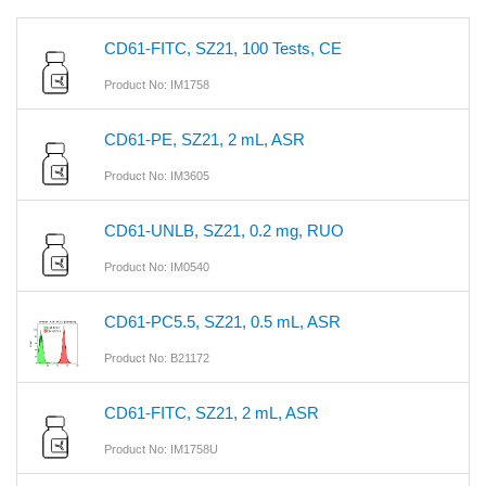
CD61-FITC, SZ21, 100 Tests, CE
Product No: IM1758
CD61-PE, SZ21, 2 mL, ASR
Product No: IM3605
CD61-UNLB, SZ21, 0.2 mg, RUO
Product No: IM0540
CD61-PC5.5, SZ21, 0.5 mL, ASR
Product No: B21172
CD61-FITC, SZ21, 2 mL, ASR
Product No: IM1758U