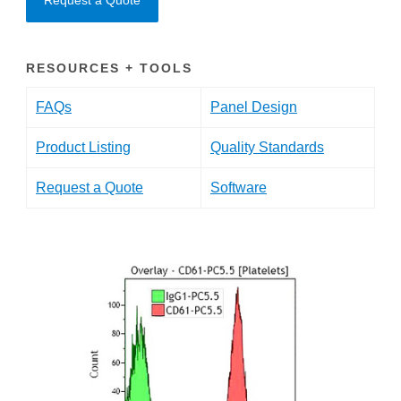
Request a Quote
RESOURCES + TOOLS
FAQs
Panel Design
Product Listing
Quality Standards
Request a Quote
Software