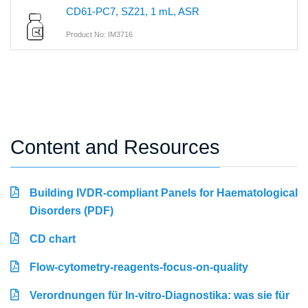
CD61-PC7, SZ21, 1 mL, ASR
Product No: IM3716
Content and Resources
Building IVDR-compliant Panels for Haematological
Disorders (PDF)
CD chart
Flow-cytometry-reagents-focus-on-quality
Verordnungen für In-vitro-Diagnostika: was sie für