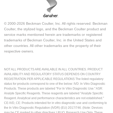
© 2000-2026 Beckman Coulter, Inc. All rights reserved. Beckman
Coulter, the stylized logo, and the Beckman Coulter product and
service marks mentioned herein are trademarks or registered
trademarks of Beckman Coulter, Inc. in the United States and
other countries. All other trademarks are the property of their
respective owners.
NOT ALL PRODUCTS ARE AVAILABLE IN ALL COUNTRIES. PRODUCT
AVAILABILITY AND REGULATORY STATUS DEPENDS ON COUNTRY
REGISTRATION PER APPLICABLE REGULATIONS The listed regulatory
status for products correspond to one of the below: IVD: In Vitro Diagnostic
Products. These products are labeled "For In Vitro Diagnostic Use." ASR:
Analyte Specific Reagents. These reagents are labeled "Analyte Specific
Reagent. Analytical and performance characteristics are not established."
CE-IVD, CE: Products intended for in vitro diagnostic use and conforming to
the In Vitro Diagnostic Regulation (IVDR) (EU) 2017/746. (Note: Devices
may be CE marked to other directives.) RUO: Research Use Only. These