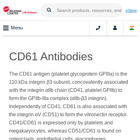
eStore
Menu
CD61 Antibodies
The CD61 antigen (platelet glycoprotein GPIIIa) is the
110 kDa integrin β3 subunit, concovalently associated
with the integrin αIIb chain (CD41, platelet GPIIb) to
form the GPIIb-IIIa complex (αIIb-β3 integrin).
Independently of CD41, CD61 is also associated with
the integrin αV (CD51) to form the vitronectin receptor.
CD41/CD61 is expressed only by platelets and
megakaryocytes, whereas CD51/CD61 is found on
osteoclasts, endothelial cells, macrophages,