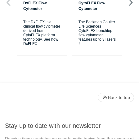
DxFLEX Flow
CytoFLEX Flow
Ce
Cytometer
Cytometer
Th
sy
The DxFLEX is a
The Beckman Coulter
unl
clinical flow cytometer
Life Sciences
le
derived from
CytoFLEX benchtop
ma
CytoFLEX platform
flow cytometer
...
technology. See how
features up to 3 lasers
DxFLEX
...
for
...
Back to top
Stay up to date with our newsletter
Receive timely updates on your favorite topics from the experts at