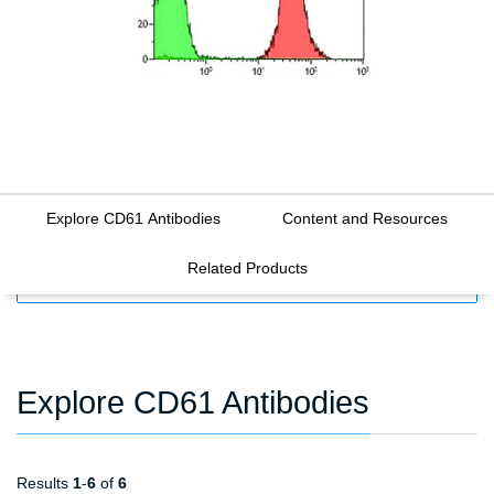
Explore CD61 Antibodies
Content and Resources
Related Products
FILTERS
Explore CD61 Antibodies
Results
1
-
6
of
6