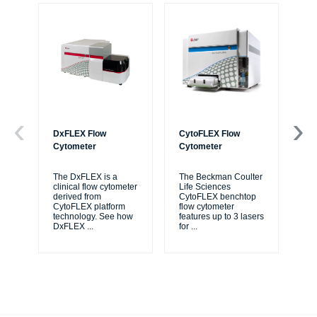
DxFLEX Flow
CytoFLEX Flow
Ce
Cytometer
Cytometer
Th
sy
The DxFLEX is a
The Beckman Coulter
unl
clinical flow cytometer
Life Sciences
le
derived from
CytoFLEX benchtop
ma
CytoFLEX platform
flow cytometer
...
technology. See how
features up to 3 lasers
DxFLEX
...
for
...