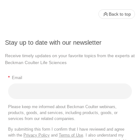
Back to top
Stay up to date with our newsletter
Receive timely updates on your favorite topics from the experts at
Beckman Coulter Life Sciences
*
Email
Please keep me informed about Beckman Coulter webinars,
products, goods, and services, including products, goods, or
services from our related companies.
By submitting this form I confirm that I have reviewed and agree
with the
Privacy Policy
and
Terms of Use
. I also understand my