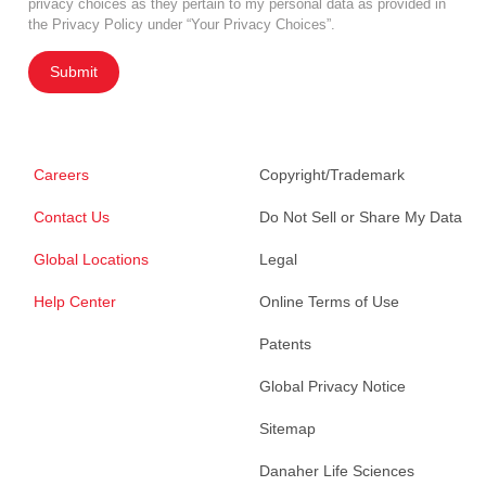
privacy choices as they pertain to my personal data as provided in
the Privacy Policy under “Your Privacy Choices”.
Submit
Careers
Copyright/Trademark
Contact Us
Do Not Sell or Share My Data
Global Locations
Legal
Help Center
Online Terms of Use
Patents
Global Privacy Notice
Sitemap
Danaher Life Sciences