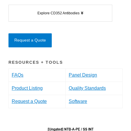
Explore CD352 Antibodies
Request a Quote
RESOURCES + TOOLS
FAQs
Panel Design
Product Listing
Quality Standards
Request a Quote
Software