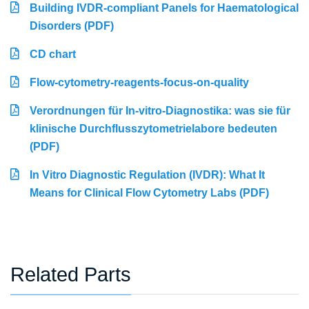
Building IVDR-compliant Panels for Haematological
Disorders (PDF)
CD chart
Flow-cytometry-reagents-focus-on-quality
Verordnungen für In-vitro-Diagnostika: was sie für
klinische Durchflusszytometrielabore bedeuten
(PDF)
In Vitro Diagnostic Regulation (IVDR): What It
Means for Clinical Flow Cytometry Labs (PDF)
Related Parts