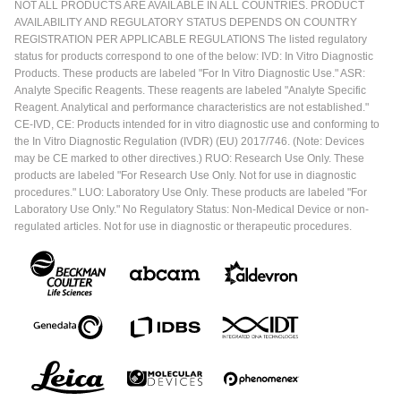
NOT ALL PRODUCTS ARE AVAILABLE IN ALL COUNTRIES. PRODUCT
AVAILABILITY AND REGULATORY STATUS DEPENDS ON COUNTRY
REGISTRATION PER APPLICABLE REGULATIONS The listed regulatory
status for products correspond to one of the below: IVD: In Vitro Diagnostic
Products. These products are labeled "For In Vitro Diagnostic Use." ASR:
Analyte Specific Reagents. These reagents are labeled "Analyte Specific
Reagent. Analytical and performance characteristics are not established."
CE-IVD, CE: Products intended for in vitro diagnostic use and conforming to
the In Vitro Diagnostic Regulation (IVDR) (EU) 2017/746. (Note: Devices
may be CE marked to other directives.) RUO: Research Use Only. These
products are labeled "For Research Use Only. Not for use in diagnostic
procedures." LUO: Laboratory Use Only. These products are labeled "For
Laboratory Use Only." No Regulatory Status: Non-Medical Device or non-
regulated articles. Not for use in diagnostic or therapeutic procedures.