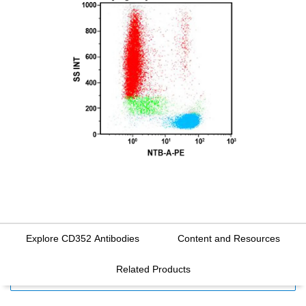
Explore CD352 Antibodies
Content and Resources
Related Products
FILTERS