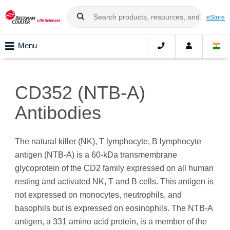
eStore
Menu
CD352 (NTB-A)
Antibodies
The natural killer (NK), T lymphocyte, B lymphocyte
antigen (NTB-A) is a 60-kDa transmembrane
glycoprotein of the CD2 family expressed on all human
resting and activated NK, T and B cells. This antigen is
not expressed on monocytes, neutrophils, and
basophils but is expressed on eosinophils. The NTB-A
antigen, a 331 amino acid protein, is a member of the