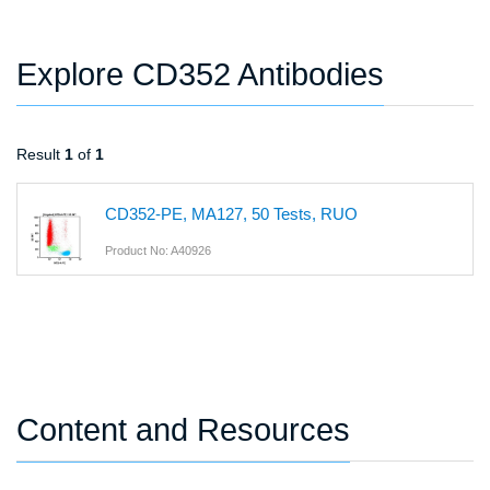
Explore CD352 Antibodies
Result
1
of
1
CD352-PE, MA127, 50 Tests, RUO
Product No: A40926
Content and Resources