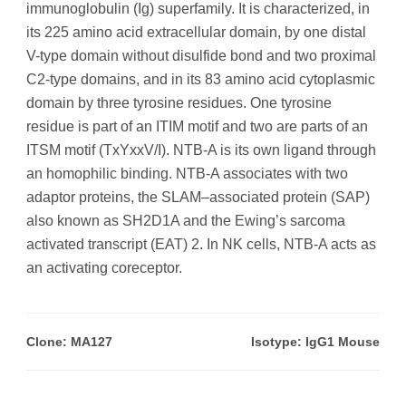
immunoglobulin (Ig) superfamily. It is characterized, in
its 225 amino acid extracellular domain, by one distal
V-type domain without disulfide bond and two proximal
C2-type domains, and in its 83 amino acid cytoplasmic
domain by three tyrosine residues. One tyrosine
residue is part of an ITIM motif and two are parts of an
ITSM motif (TxYxxV/I). NTB-A is its own ligand through
an homophilic binding. NTB-A associates with two
adaptor proteins, the SLAM–associated protein (SAP)
also known as SH2D1A and the Ewing’s sarcoma
activated transcript (EAT) 2. In NK cells, NTB-A acts as
an activating coreceptor.
Clone: MA127
Isotype: IgG1 Mouse