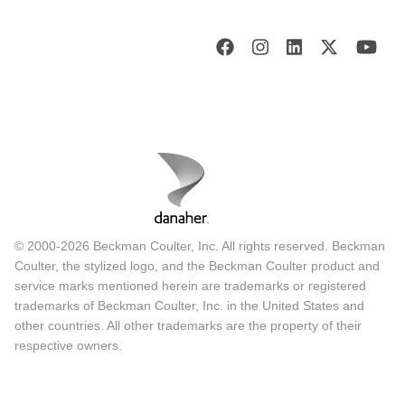
© 2000-2026 Beckman Coulter, Inc. All rights reserved. Beckman
Coulter, the stylized logo, and the Beckman Coulter product and
service marks mentioned herein are trademarks or registered
trademarks of Beckman Coulter, Inc. in the United States and
other countries. All other trademarks are the property of their
respective owners.