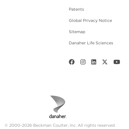
Patents
Global Privacy Notice
Sitemap
Danaher Life Sciences
© 2000-2026 Beckman Coulter, Inc. All rights reserved.