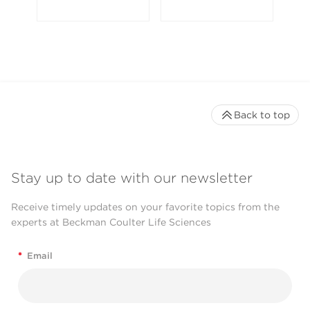
Back to top
Stay up to date with our newsletter
Receive timely updates on your favorite topics from the
experts at Beckman Coulter Life Sciences
*
Email