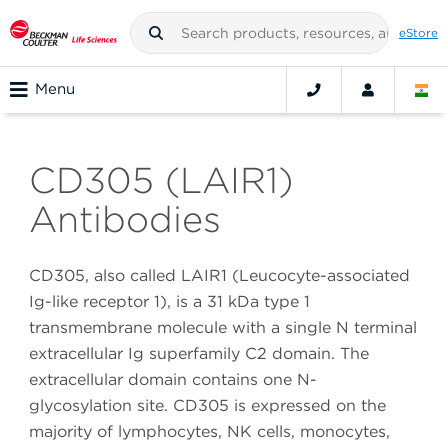
eStore
Menu
CD305 (LAIR1)
Antibodies
CD305, also called LAIR1 (Leucocyte-associated
Ig-like receptor 1), is a 31 kDa type 1
transmembrane molecule with a single N terminal
extracellular Ig superfamily C2 domain. The
extracellular domain contains one N-
glycosylation site. CD305 is expressed on the
majority of lymphocytes, NK cells, monocytes,