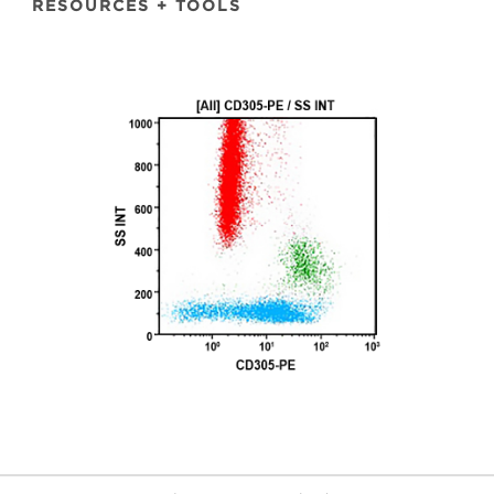
RESOURCES + TOOLS