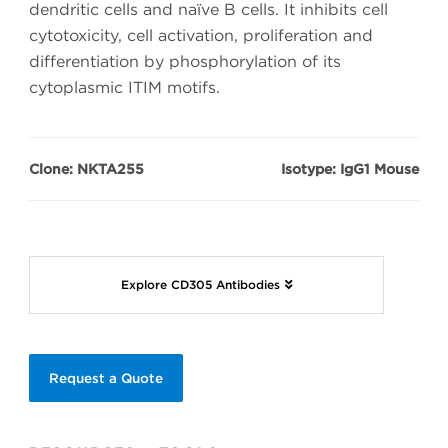
dendritic cells and naïve B cells. It inhibits cell
cytotoxicity, cell activation, proliferation and
differentiation by phosphorylation of its
cytoplasmic ITIM motifs.
Clone: NKTA255
Isotype: IgG1 Mouse
Explore CD305 Antibodies
Request a Quote