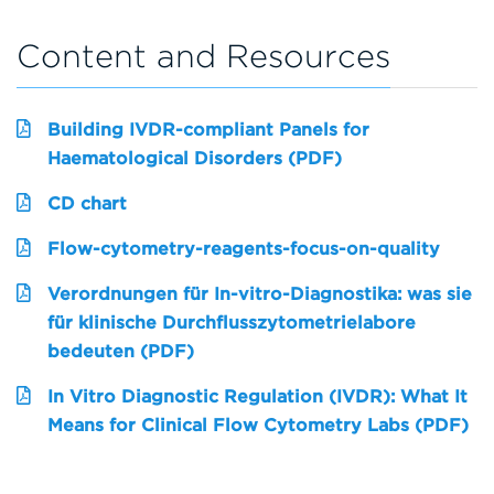
Content and Resources
Building IVDR-compliant Panels for
Haematological Disorders (PDF)
CD chart
Flow-cytometry-reagents-focus-on-quality
Verordnungen für In-vitro-Diagnostika: was sie
für klinische Durchflusszytometrielabore
bedeuten (PDF)
In Vitro Diagnostic Regulation (IVDR): What It
Means for Clinical Flow Cytometry Labs (PDF)