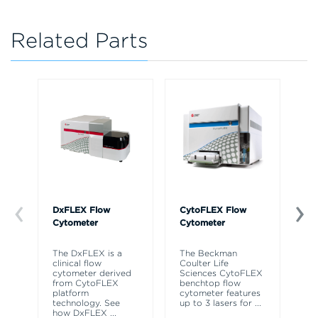
Related Parts
DxFLEX Flow
CytoFLEX Flow
Ce
Cytometer
Cytometer
Th
sy
The DxFLEX is a
The Beckman
un
clinical flow
Coulter Life
le
cytometer derived
Sciences CytoFLEX
ma
from CytoFLEX
benchtop flow
wa
platform
cytometer features
technology. See
up to 3 lasers for
...
how DxFLEX
...