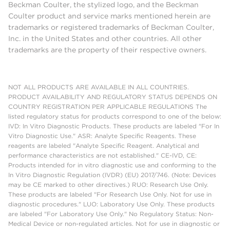
Beckman Coulter, the stylized logo, and the Beckman
Coulter product and service marks mentioned herein are
trademarks or registered trademarks of Beckman Coulter,
Inc. in the United States and other countries. All other
trademarks are the property of their respective owners.
NOT ALL PRODUCTS ARE AVAILABLE IN ALL COUNTRIES.
PRODUCT AVAILABILITY AND REGULATORY STATUS DEPENDS ON
COUNTRY REGISTRATION PER APPLICABLE REGULATIONS The
listed regulatory status for products correspond to one of the below:
IVD: In Vitro Diagnostic Products. These products are labeled "For In
Vitro Diagnostic Use." ASR: Analyte Specific Reagents. These
reagents are labeled "Analyte Specific Reagent. Analytical and
performance characteristics are not established." CE-IVD, CE:
Products intended for in vitro diagnostic use and conforming to the
In Vitro Diagnostic Regulation (IVDR) (EU) 2017/746. (Note: Devices
may be CE marked to other directives.) RUO: Research Use Only.
These products are labeled "For Research Use Only. Not for use in
diagnostic procedures." LUO: Laboratory Use Only. These products
are labeled "For Laboratory Use Only." No Regulatory Status: Non-
Medical Device or non-regulated articles. Not for use in diagnostic or