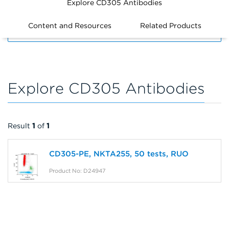
Explore CD305 Antibodies
Content and Resources
Related Products
FILTERS
Explore CD305 Antibodies
Result
1
of
1
CD305-PE, NKTA255, 50 tests, RUO
Product No: D24947