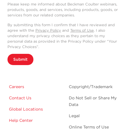
Please keep me informed about Beckman Coulter webinars,
products, goods, and services, including products, goods, or
services from our related companies.
By submitting this form I confirm that I have reviewed and
agree with the
Privacy Policy
and
Terms of Use
. I also
understand my privacy choices as they pertain to my
personal data as provided in the Privacy Policy under “Your
Privacy Choices”.
Submit
Careers
Copyright/Trademark
Contact Us
Do Not Sell or Share My
Data
Global Locations
Legal
Help Center
Online Terms of Use