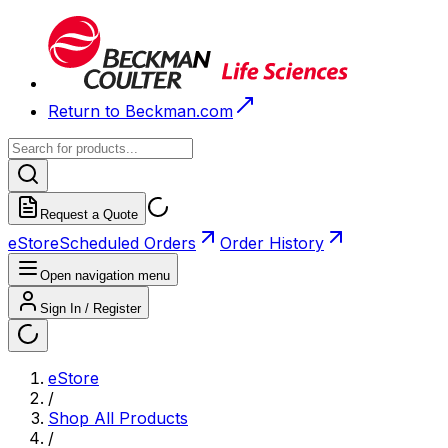
Return to Beckman.com
Request a Quote
eStore
Scheduled Orders
Order History
Open navigation menu
Sign In / Register
eStore
/
Shop All Products
/