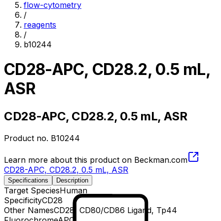
flow-cytometry
/
reagents
/
b10244
CD28-APC, CD28.2, 0.5 mL,
ASR
CD28-APC, CD28.2, 0.5 mL, ASR
Product no.
B10244
Learn more about this product on Beckman.com
CD28-APC, CD28.2, 0.5 mL, ASR
Specifications
Description
Target Species
Human
Specificity
CD28
Other Names
CD28, CD80/CD86 Ligand, Tp44
Fluorochrome
APC