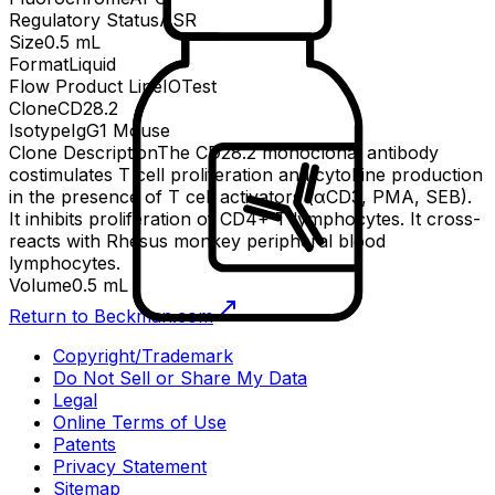
Regulatory Status
ASR
Size
0.5 mL
Format
Liquid
Flow Product Line
IOTest
Clone
CD28.2
Isotype
IgG1 Mouse
Clone Description
The CD28.2 monoclonal antibody
costimulates T cell proliferation and cytokine production
in the presence of T cell activators (αCD3, PMA, SEB).
It inhibits proliferation of CD4+ T lymphocytes. It cross-
reacts with Rhesus monkey peripheral blood
lymphocytes.
Volume
0.5 mL
Return to Beckman.com
Copyright/Trademark
Do Not Sell or Share My Data
Legal
Online Terms of Use
Patents
Privacy Statement
Sitemap