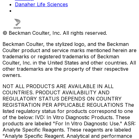
Danaher Life Sciences
© Beckman Coulter, Inc. All rights reserved.
Beckman Coulter, the stylized logo, and the Beckman
Coulter product and service marks mentioned herein are
trademarks or registered trademarks of Beckman
Coulter, Inc. in the United States and other countries. All
other trademarks are the property of their respective
owners.
NOT ALL PRODUCTS ARE AVAILABLE IN ALL
COUNTRIES. PRODUCT AVAILABILITY AND
REGULATORY STATUS DEPENDS ON COUNTRY
REGISTRATION PER APPLICABLE REGULATIONS The
listed regulatory status for products correspond to one
of the below: IVD: In Vitro Diagnostic Products. These
products are labeled "For In Vitro Diagnostic Use." ASR:
Analyte Specific Reagents. These reagents are labeled
"Analyte Specific Reagent. Analytical and performance