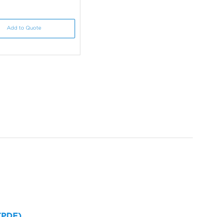
Add to Quote
 (PDF)