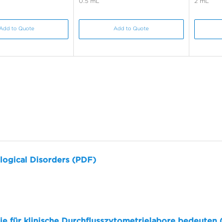
0.5 mL
2 mL
Add to Quote
Add to Quote
logical Disorders (PDF)
sie für klinische Durchflusszytometrielabore bedeuten