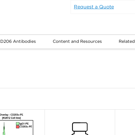
Request a Quote
CD206 Antibodies
Content and Resources
Related