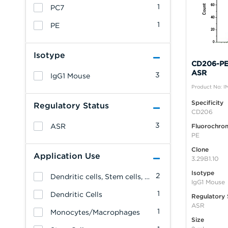
1
PC7
1
PE
Isotype
CD206-PE,
ASR
3
IgG1 Mouse
Product No: I
Specificity
Regulatory Status
CD206
3
ASR
Fluorochro
PE
Clone
Application Use
3.29B1.10
Isotype
2
Dendritic cells, Stem cells, Monocytes/Macrophages
IgG1 Mouse
1
Dendritic Cells
Regulatory 
ASR
1
Monocytes/Macrophages
Size