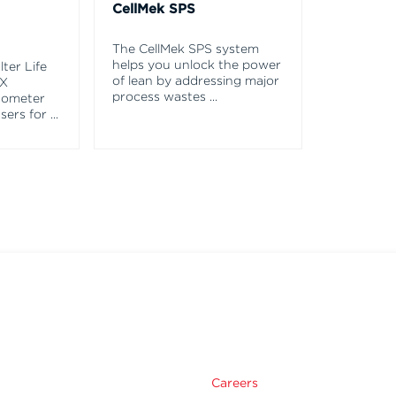
CellMek SPS
The CellMek SPS system
helps you unlock the power
ter Life
of lean by addressing major
EX
process wastes
...
tometer
asers for
...
Careers