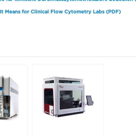
 It Means for Clinical Flow Cytometry Labs (PDF)