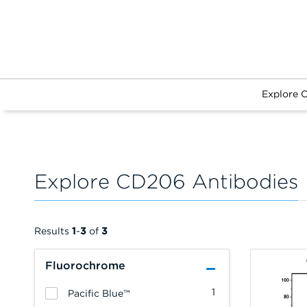
Explore 
Explore CD206 Antibodies
Results
1
-
3
of
3
Fluorochrome
1
Pacific Blue™