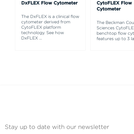
DxFLEX Flow Cytometer
CytoFLEX Flow
Cytometer
The DxFLEX is a clinical flow
cytometer derived from
The Beckman Coul
CytoFLEX platform
Sciences CytoFL
technology. See how
benchtop flow cy
DxFLEX
...
features up to 3 l
Stay up to date with our newsletter