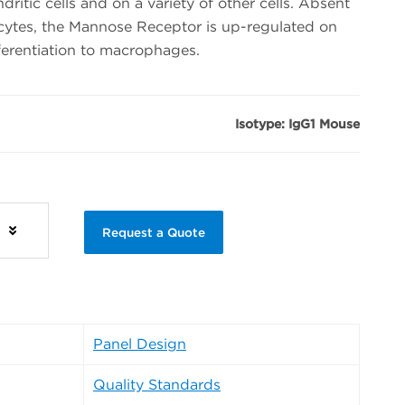
itic cells and on a variety of other cells. Absent
tes, the Mannose Receptor is up-regulated on
ferentiation to macrophages.
Isotype: IgG1 Mouse
s
Request a Quote
Panel Design
Quality Standards