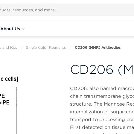
About Us
s and Kits
Single Color Reagents
CD206 (MMR) Antibodies
CD206 (M
CD206, also named macroph
chain transmembrane glycop
structure. The Mannose Rece
internalization of sugar-co
transport to processing c
First detected on tissue m