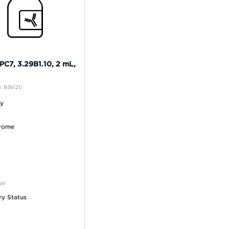
C7, 3.29B1.10, 2 mL,
: B36120
ty
rome
se
ry Status