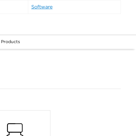
Software
 Products