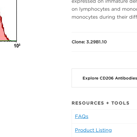
expressed on immature dendr
on lymphocytes and monocy
monocytes during their dif
Clone: 3.29B1.10
Explore CD206 Antibodie
RESOURCES + TOOLS
FAQs
Product Listing