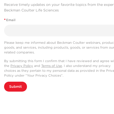
Receive timely updates on your favorite topics from the exper
Beckman Coulter Life Sciences
*
Email
Please keep me informed about Beckman Coulter webinars, product
goods, and services, including products, goods, or services from ou
related companies.
By submitting this form I confirm that I have reviewed and agree w
the
Privacy Policy
and
Terms of Use
. I also understand my privacy
choices as they pertain to my personal data as provided in the Priv
Policy under “Your Privacy Choices”.
Submit