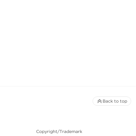
Back to top
Copyright/Trademark