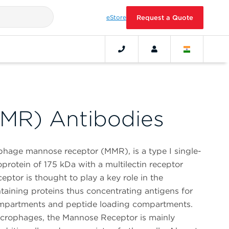
eStore
Request a Quote
MR) Antibodies
age mannose receptor (MMR), is a type I single-
rotein of 175 kDa with a multilectin receptor
ptor is thought to play a key role in the
ntaining proteins thus concentrating antigens for
ompartments and peptide loading compartments.
acrophages, the Mannose Receptor is mainly