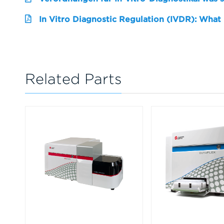
In Vitro Diagnostic Regulation (IVDR): What
Related Parts