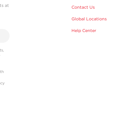
ts at
Contact Us
Global Locations
Help Center
s,
r
ith
acy