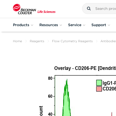
Products
Resources
Service
Support
Home
Reagents
Flow Cytometry Reagents
Antibodie