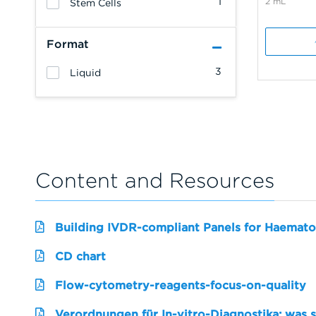
1
2 mL
Stem Cells
Format
3
Liquid
Content and Resources
Building IVDR-compliant Panels for Haemato
CD chart
Flow-cytometry-reagents-focus-on-quality
Verordnungen für In-vitro-Diagnostika: was 