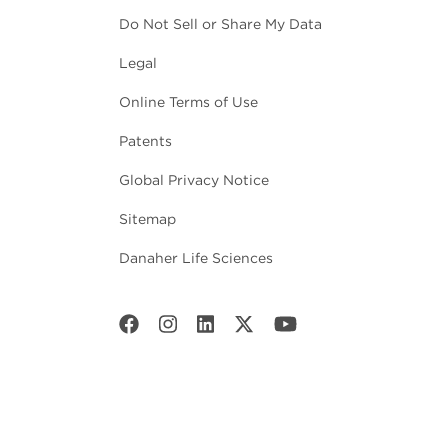
Do Not Sell or Share My Data
Legal
Online Terms of Use
Patents
Global Privacy Notice
Sitemap
Danaher Life Sciences