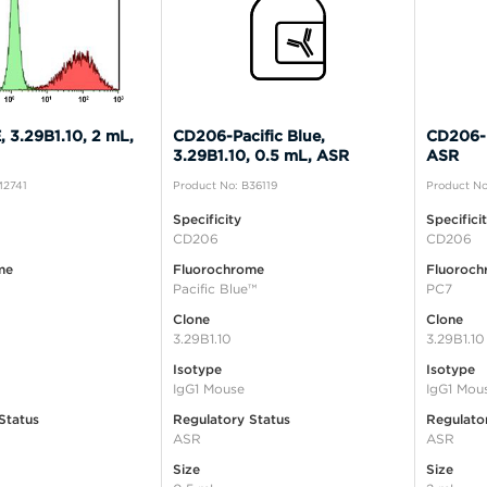
 3.29B1.10, 2 mL,
CD206-Pacific Blue,
CD206-P
3.29B1.10, 0.5 mL, ASR
ASR
M2741
Product No: B36119
Product No
Specificity
Specifici
CD206
CD206
me
Fluorochrome
Fluoroch
Pacific Blue™
PC7
Clone
Clone
3.29B1.10
3.29B1.10
Isotype
Isotype
IgG1 Mouse
IgG1 Mou
Status
Regulatory Status
Regulato
ASR
ASR
Size
Size