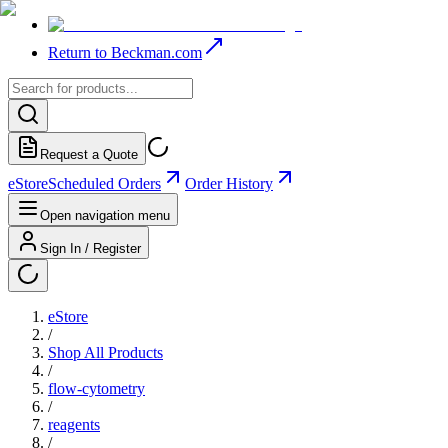
Return to Beckman.com
Request a Quote
eStore
Scheduled Orders
Order History
Open navigation menu
Sign In / Register
eStore
/
Shop All Products
/
flow-cytometry
/
reagents
/