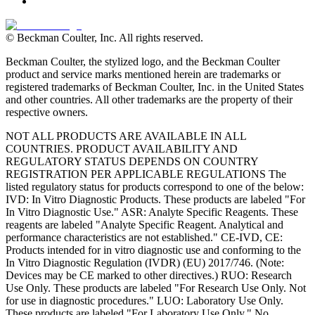
© Beckman Coulter, Inc. All rights reserved.
Beckman Coulter, the stylized logo, and the Beckman Coulter
product and service marks mentioned herein are trademarks or
registered trademarks of Beckman Coulter, Inc. in the United States
and other countries. All other trademarks are the property of their
respective owners.
NOT ALL PRODUCTS ARE AVAILABLE IN ALL
COUNTRIES. PRODUCT AVAILABILITY AND
REGULATORY STATUS DEPENDS ON COUNTRY
REGISTRATION PER APPLICABLE REGULATIONS The
listed regulatory status for products correspond to one of the below:
IVD: In Vitro Diagnostic Products. These products are labeled "For
In Vitro Diagnostic Use." ASR: Analyte Specific Reagents. These
reagents are labeled "Analyte Specific Reagent. Analytical and
performance characteristics are not established." CE-IVD, CE:
Products intended for in vitro diagnostic use and conforming to the
In Vitro Diagnostic Regulation (IVDR) (EU) 2017/746. (Note:
Devices may be CE marked to other directives.) RUO: Research
Use Only. These products are labeled "For Research Use Only. Not
for use in diagnostic procedures." LUO: Laboratory Use Only.
These products are labeled "For Laboratory Use Only." No