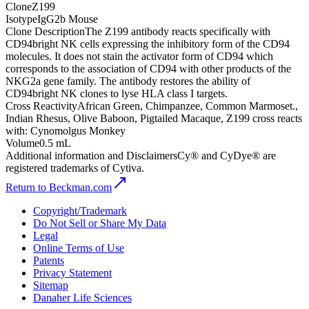
Clone
Z199
Isotype
IgG2b Mouse
Clone Description
The Z199 antibody reacts specifically with
CD94bright NK cells expressing the inhibitory form of the CD94
molecules. It does not stain the activator form of CD94 which
corresponds to the association of CD94 with other products of the
NKG2a gene family. The antibody restores the ability of
CD94bright NK clones to lyse HLA class I targets.
Cross Reactivity
African Green, Chimpanzee, Common Marmoset.,
Indian Rhesus, Olive Baboon, Pigtailed Macaque, Z199 cross reacts
with: Cynomolgus Monkey
Volume
0.5 mL
Additional information and Disclaimers
Cy® and CyDye® are
registered trademarks of Cytiva.
Return to Beckman.com
Copyright/Trademark
Do Not Sell or Share My Data
Legal
Online Terms of Use
Patents
Privacy Statement
Sitemap
Danaher Life Sciences