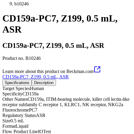
b10246
CD159a-PC7, Z199, 0.5 mL,
ASR
CD159a-PC7, Z199, 0.5 mL, ASR
Product no.
B10246
Learn more about this product on Beckman.com
CD159a-PC7, Z199, 0.5 mL, ASR
Specifications
Description
Target Species
Human
Specificity
CD159a
Other Names
CD159a, ITIM-bearing molecule, killer cell lectin-like
receptor subfamily C receptor 1, KLRC1, NK receptor, NKG2a
Fluorochrome
PC7
Regulatory Status
ASR
Size
0.5 mL
Format
Liquid
Flow Product Line
IOTest