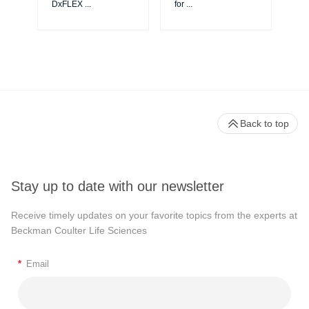
DxFLEX
...
for
...
Back to top
Stay up to date with our newsletter
Receive timely updates on your favorite topics from the experts at
Beckman Coulter Life Sciences
*
Email