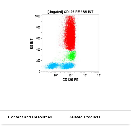
Content and Resources
Related Products