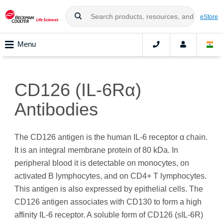
eStore
Menu
CD126 (IL-6Rα)
Antibodies
The CD126 antigen is the human IL-6 receptor α chain.
It is an integral membrane protein of 80 kDa. In
peripheral blood it is detectable on monocytes, on
activated B lymphocytes, and on CD4+ T lymphocytes.
This antigen is also expressed by epithelial cells. The
CD126 antigen associates with CD130 to form a high
affinity IL-6 receptor. A soluble form of CD126 (sIL-6R)