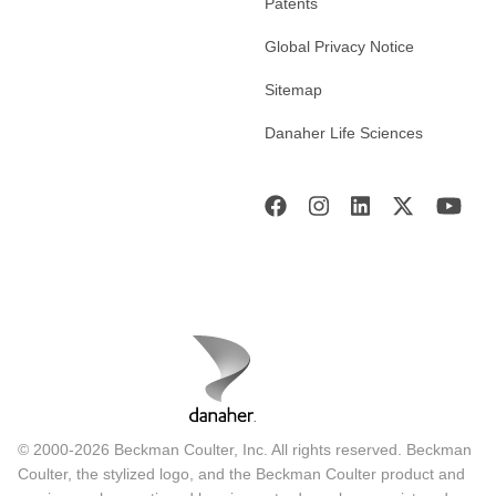
Patents
Global Privacy Notice
Sitemap
Danaher Life Sciences
© 2000-2026 Beckman Coulter, Inc. All rights reserved. Beckman
Coulter, the stylized logo, and the Beckman Coulter product and