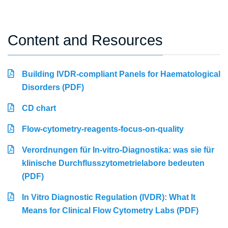
Content and Resources
Building IVDR-compliant Panels for Haematological
Disorders (PDF)
CD chart
Flow-cytometry-reagents-focus-on-quality
Verordnungen für In-vitro-Diagnostika: was sie für
klinische Durchflusszytometrielabore bedeuten
(PDF)
In Vitro Diagnostic Regulation (IVDR): What It
Means for Clinical Flow Cytometry Labs (PDF)