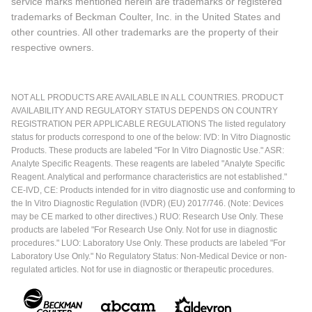
service marks mentioned herein are trademarks or registered
trademarks of Beckman Coulter, Inc. in the United States and
other countries. All other trademarks are the property of their
respective owners.
NOT ALL PRODUCTS ARE AVAILABLE IN ALL COUNTRIES. PRODUCT
AVAILABILITY AND REGULATORY STATUS DEPENDS ON COUNTRY
REGISTRATION PER APPLICABLE REGULATIONS The listed regulatory
status for products correspond to one of the below: IVD: In Vitro Diagnostic
Products. These products are labeled "For In Vitro Diagnostic Use." ASR:
Analyte Specific Reagents. These reagents are labeled "Analyte Specific
Reagent. Analytical and performance characteristics are not established."
CE-IVD, CE: Products intended for in vitro diagnostic use and conforming to
the In Vitro Diagnostic Regulation (IVDR) (EU) 2017/746. (Note: Devices
may be CE marked to other directives.) RUO: Research Use Only. These
products are labeled "For Research Use Only. Not for use in diagnostic
procedures." LUO: Laboratory Use Only. These products are labeled "For
Laboratory Use Only." No Regulatory Status: Non-Medical Device or non-
regulated articles. Not for use in diagnostic or therapeutic procedures.