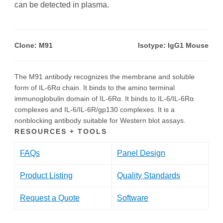
can be detected in plasma.
Clone: M91
Isotype: IgG1 Mouse
The M91 antibody recognizes the membrane and soluble
form of IL-6Rα chain. It binds to the amino terminal
immunoglobulin domain of IL-6Rα. It binds to IL-6/IL-6Rα
complexes and IL-6/IL-6R/gp130 complexes. It is a
nonblocking antibody suitable for Western blot assays.
RESOURCES + TOOLS
FAQs
Panel Design
Product Listing
Quality Standards
Request a Quote
Software