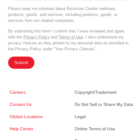
Please keep me informed about Beckman Coulter webinars,
products, goods, and services, including products, goods, or
services from our related companies.
By submitting this form I confirm that I have reviewed and agree
with the
Privacy Policy
and
Terms of Use
. I also understand my
privacy choices as they pertain to my personal data as provided in
the Privacy Policy under “Your Privacy Choices”.
Submit
Careers
Copyright/Trademark
Contact Us
Do Not Sell or Share My Data
Global Locations
Legal
Help Center
Online Terms of Use