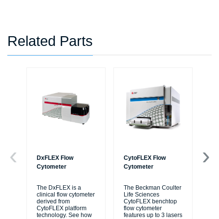
Related Parts
DxFLEX Flow
CytoFLEX Flow
Ce
Cytometer
Cytometer
Th
sy
The DxFLEX is a
The Beckman Coulter
unl
clinical flow cytometer
Life Sciences
le
derived from
CytoFLEX benchtop
ma
CytoFLEX platform
flow cytometer
...
technology. See how
features up to 3 lasers