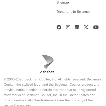
Sitemap
Danaher Life Sciences
© 2000-2026 Beckman Coulter, Inc. All rights reserved. Beckman
Coulter, the stylized logo, and the Beckman Coulter product and
service marks mentioned herein are trademarks or registered
trademarks of Beckman Coulter, Inc. in the United States and
other countries. All other trademarks are the property of their
respective owners.