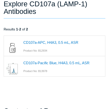
Explore CD107a (LAMP-1)
Antibodies
Results
1
-
2
of
2
CD107a-APC, H4A3, 0.5 mL, ASR
Product No: B12934
CD107a-Pacific Blue, H4A3, 0.5 mL, ASR
Product No: B13978