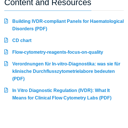
Content and Resources
Building IVDR-compliant Panels for Haematological
Disorders (PDF)
CD chart
Flow-cytometry-reagents-focus-on-quality
Verordnungen für In-vitro-Diagnostika: was sie für
klinische Durchflusszytometrielabore bedeuten
(PDF)
In Vitro Diagnostic Regulation (IVDR): What It
Means for Clinical Flow Cytometry Labs (PDF)