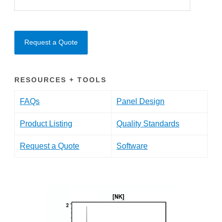
Request a Quote
RESOURCES + TOOLS
FAQs
Panel Design
Product Listing
Quality Standards
Request a Quote
Software