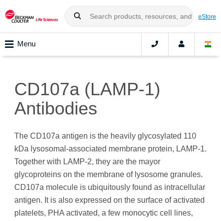
eStore
Menu
CD107a (LAMP-1)
Antibodies
The CD107a antigen is the heavily glycosylated 110
kDa lysosomal-associated membrane protein, LAMP-1.
Together with LAMP-2, they are the mayor
glycoproteins on the membrane of lysosome granules.
CD107a molecule is ubiquitously found as intracellular
antigen. It is also expressed on the surface of activated
platelets, PHA activated, a few monocytic cell lines,