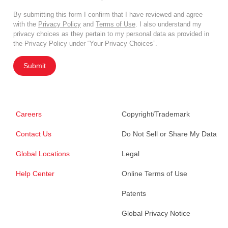
By submitting this form I confirm that I have reviewed and agree
with the
Privacy Policy
and
Terms of Use
. I also understand my
privacy choices as they pertain to my personal data as provided in
the Privacy Policy under “Your Privacy Choices”.
Submit
Careers
Copyright/Trademark
Contact Us
Do Not Sell or Share My Data
Global Locations
Legal
Help Center
Online Terms of Use
Patents
Global Privacy Notice