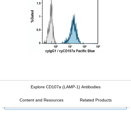
Explore CD107a (LAMP-1) Antibodies
Content and Resources
Related Products
FILTERS