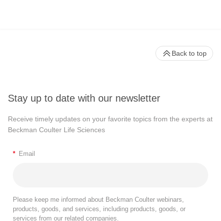
Back to top
Stay up to date with our newsletter
Receive timely updates on your favorite topics from the experts at
Beckman Coulter Life Sciences
*
Email
Please keep me informed about Beckman Coulter webinars,
products, goods, and services, including products, goods, or
services from our related companies.