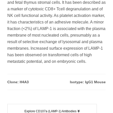
and fetal thymus stromal cells. It has been described as
a marker of cytotoxic CD8+ Tcell degranulation and of
NK cell functional activity. As platelet activation marker,
it has characteristics of an adhesive molecule. A minor
fraction (<2%) of LAMP-1 is associated with the plasma
membrane of most nucleated cells, presumably as a
result of selective exchange of lysosomal and plasma
membranes. Increased surface expression of LAMP-1
has been observed on transformed cells of high
metastatic potential, and on embryonic cells.
Clone: H4A3
Isotype: IgG1 Mouse
Explore CD107a (LAMP-1) Antibodies