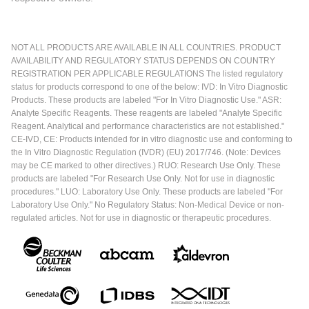
NOT ALL PRODUCTS ARE AVAILABLE IN ALL COUNTRIES. PRODUCT
AVAILABILITY AND REGULATORY STATUS DEPENDS ON COUNTRY
REGISTRATION PER APPLICABLE REGULATIONS The listed regulatory
status for products correspond to one of the below: IVD: In Vitro Diagnostic
Products. These products are labeled "For In Vitro Diagnostic Use." ASR:
Analyte Specific Reagents. These reagents are labeled "Analyte Specific
Reagent. Analytical and performance characteristics are not established."
CE-IVD, CE: Products intended for in vitro diagnostic use and conforming to
the In Vitro Diagnostic Regulation (IVDR) (EU) 2017/746. (Note: Devices
may be CE marked to other directives.) RUO: Research Use Only. These
products are labeled "For Research Use Only. Not for use in diagnostic
procedures." LUO: Laboratory Use Only. These products are labeled "For
Laboratory Use Only." No Regulatory Status: Non-Medical Device or non-
regulated articles. Not for use in diagnostic or therapeutic procedures.