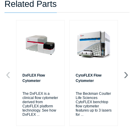
Related Parts
DxFLEX Flow
CytoFLEX Flow
Ce
Cytometer
Cytometer
Th
sy
The DxFLEX is a
The Beckman Coulter
unl
clinical flow cytometer
Life Sciences
le
derived from
CytoFLEX benchtop
ma
CytoFLEX platform
flow cytometer
...
technology. See how
features up to 3 lasers
DxFLEX
...
for
...