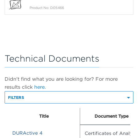
Product No: D05466
Technical Documents
Didn't find what you are looking for? For more
results click
here.
FILTERS
Title
Document Type
DURActive 4
Certificates of Analysis