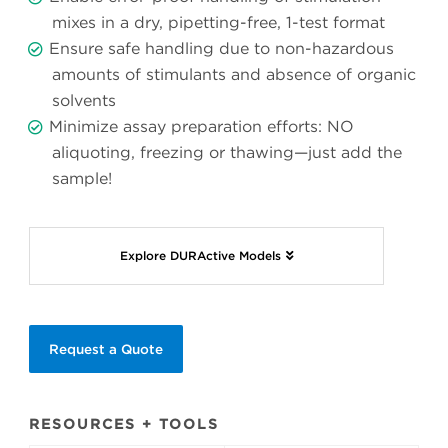
mixes in a dry, pipetting-free, 1-test format
Ensure safe handling due to non-hazardous
amounts of stimulants and absence of organic
solvents
Minimize assay preparation efforts: NO
aliquoting, freezing or thawing—just add the
sample!
Explore DURActive Models
Request a Quote
RESOURCES + TOOLS