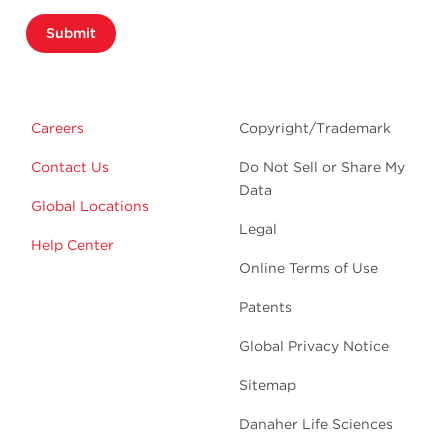
Submit
Careers
Copyright/Trademark
Contact Us
Do Not Sell or Share My
Data
Global Locations
Legal
Help Center
Online Terms of Use
Patents
Global Privacy Notice
Sitemap
Danaher Life Sciences