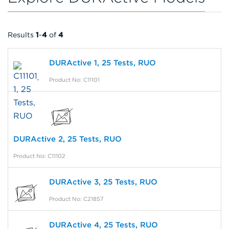
Results
1
-
4
of
4
DURActive 1, 25 Tests, RUO
Product No: C11101
DURActive 2, 25 Tests, RUO
Product No: C11102
DURActive 3, 25 Tests, RUO
Product No: C21857
DURActive 4, 25 Tests, RUO