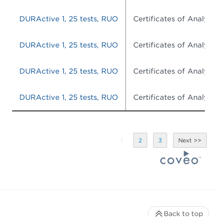
DURActive 1, 25 tests, RUO
Certificates of Analysis
DURActive 1, 25 tests, RUO
Certificates of Analysis
DURActive 1, 25 tests, RUO
Certificates of Analysis
DURActive 1, 25 tests, RUO
Certificates of Analysis
1
2
3
Back to top