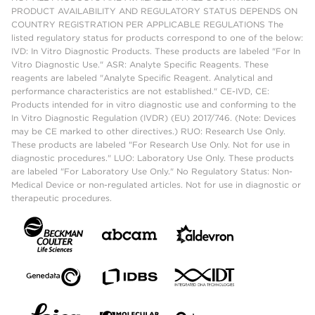
PRODUCT AVAILABILITY AND REGULATORY STATUS DEPENDS ON
COUNTRY REGISTRATION PER APPLICABLE REGULATIONS The
listed regulatory status for products correspond to one of the below:
IVD: In Vitro Diagnostic Products. These products are labeled "For In
Vitro Diagnostic Use." ASR: Analyte Specific Reagents. These
reagents are labeled "Analyte Specific Reagent. Analytical and
performance characteristics are not established." CE-IVD, CE:
Products intended for in vitro diagnostic use and conforming to the
In Vitro Diagnostic Regulation (IVDR) (EU) 2017/746. (Note: Devices
may be CE marked to other directives.) RUO: Research Use Only.
These products are labeled "For Research Use Only. Not for use in
diagnostic procedures." LUO: Laboratory Use Only. These products
are labeled "For Laboratory Use Only." No Regulatory Status: Non-
Medical Device or non-regulated articles. Not for use in diagnostic or
therapeutic procedures.