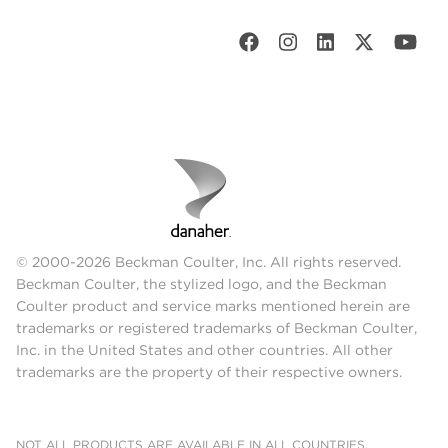
© 2000-2026 Beckman Coulter, Inc. All rights reserved.
Beckman Coulter, the stylized logo, and the Beckman
Coulter product and service marks mentioned herein are
trademarks or registered trademarks of Beckman Coulter,
Inc. in the United States and other countries. All other
trademarks are the property of their respective owners.
NOT ALL PRODUCTS ARE AVAILABLE IN ALL COUNTRIES.