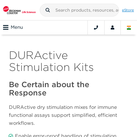
eStore
Menu
DURActive
Stimulation Kits
Be Certain about the
Response
DURActive dry stimulation mixes for immune
functional assays support simplified, efficient
workflows.
Enable error-proof handling of stimulation