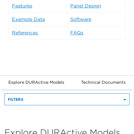
Features
Panel Design
Example Data
Software
References
FAQs
Explore DURActive Models
Technical Documents
FILTERS
Explore DURActive Models