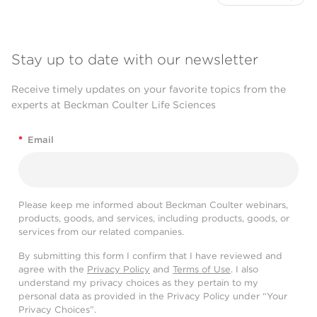
Stay up to date with our newsletter
Receive timely updates on your favorite topics from the
experts at Beckman Coulter Life Sciences
*
Email
Please keep me informed about Beckman Coulter webinars,
products, goods, and services, including products, goods, or
services from our related companies.
By submitting this form I confirm that I have reviewed and
agree with the
Privacy Policy
and
Terms of Use
. I also
understand my privacy choices as they pertain to my
personal data as provided in the Privacy Policy under “Your
Privacy Choices”.