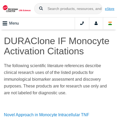
eStore
Menu
DURAClone IF Monocyte
Activation Citations
The following scientific literature references describe
clinical research uses of of the listed products for
immunological biomarker assessment and discovery
purposes. These products are for research use only and
are not labeled for diagnostic use.
Novel Approach in Monocyte Intracellular TNF