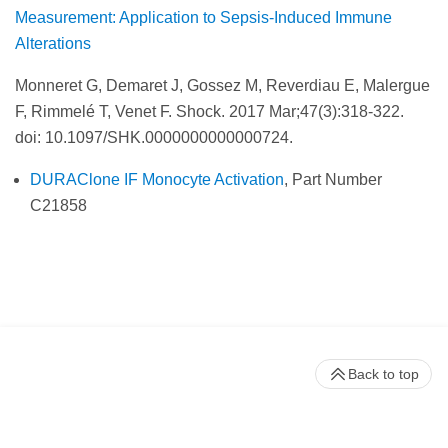
Measurement: Application to Sepsis-Induced Immune
Alterations
Monneret G, Demaret J, Gossez M, Reverdiau E, Malergue
F, Rimmelé T, Venet F. Shock.
2017 Mar;47(3):318-322.
doi: 10.1097/SHK.0000000000000724.
DURAClone IF Monocyte Activation
, Part Number
C21858
Back to top