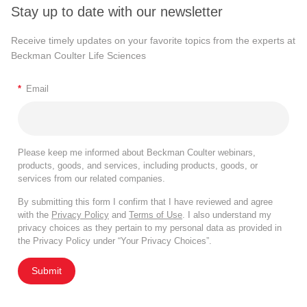
Stay up to date with our newsletter
Receive timely updates on your favorite topics from the experts at
Beckman Coulter Life Sciences
*
Email
Please keep me informed about Beckman Coulter webinars,
products, goods, and services, including products, goods, or
services from our related companies.
By submitting this form I confirm that I have reviewed and agree
with the
Privacy Policy
and
Terms of Use
. I also understand my
privacy choices as they pertain to my personal data as provided in
the Privacy Policy under “Your Privacy Choices”.
Submit