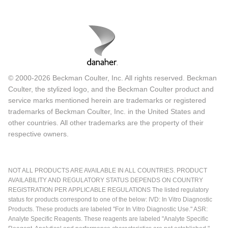
© 2000-2026 Beckman Coulter, Inc. All rights reserved. Beckman
Coulter, the stylized logo, and the Beckman Coulter product and
service marks mentioned herein are trademarks or registered
trademarks of Beckman Coulter, Inc. in the United States and
other countries. All other trademarks are the property of their
respective owners.
NOT ALL PRODUCTS ARE AVAILABLE IN ALL COUNTRIES. PRODUCT
AVAILABILITY AND REGULATORY STATUS DEPENDS ON COUNTRY
REGISTRATION PER APPLICABLE REGULATIONS The listed regulatory
status for products correspond to one of the below: IVD: In Vitro Diagnostic
Products. These products are labeled "For In Vitro Diagnostic Use." ASR:
Analyte Specific Reagents. These reagents are labeled "Analyte Specific