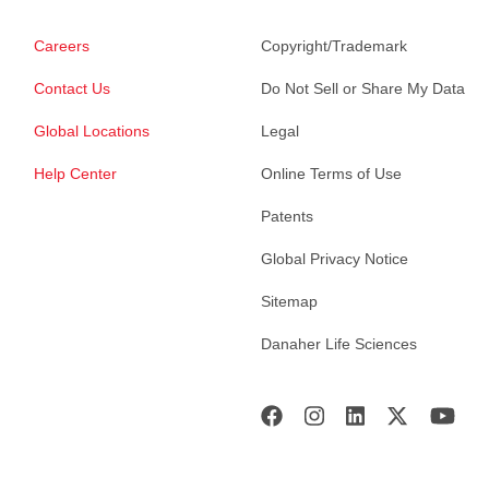
Careers
Copyright/Trademark
Contact Us
Do Not Sell or Share My Data
Global Locations
Legal
Help Center
Online Terms of Use
Patents
Global Privacy Notice
Sitemap
Danaher Life Sciences