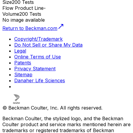
Size
200 Tests
Flow Product Line
-
Volume
200 Tests
No image available
Return to Beckman.com
Copyright/Trademark
Do Not Sell or Share My Data
Legal
Online Terms of Use
Patents
Privacy Statement
Sitemap
Danaher Life Sciences
© Beckman Coulter, Inc. All rights reserved.
Beckman Coulter, the stylized logo, and the Beckman
Coulter product and service marks mentioned herein are
trademarks or registered trademarks of Beckman