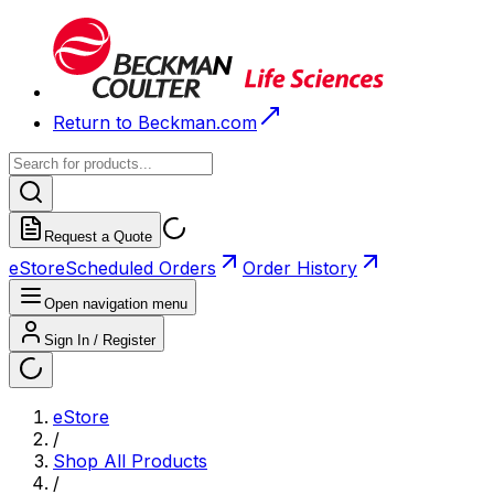
Return to Beckman.com
Request a Quote
eStore
Scheduled Orders
Order History
Open navigation menu
Sign In / Register
eStore
/
Shop All Products
/