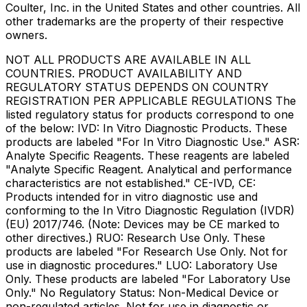
Coulter, Inc. in the United States and other countries. All
other trademarks are the property of their respective
owners.
NOT ALL PRODUCTS ARE AVAILABLE IN ALL
COUNTRIES. PRODUCT AVAILABILITY AND
REGULATORY STATUS DEPENDS ON COUNTRY
REGISTRATION PER APPLICABLE REGULATIONS The
listed regulatory status for products correspond to one
of the below: IVD: In Vitro Diagnostic Products. These
products are labeled "For In Vitro Diagnostic Use." ASR:
Analyte Specific Reagents. These reagents are labeled
"Analyte Specific Reagent. Analytical and performance
characteristics are not established." CE-IVD, CE:
Products intended for in vitro diagnostic use and
conforming to the In Vitro Diagnostic Regulation (IVDR)
(EU) 2017/746. (Note: Devices may be CE marked to
other directives.) RUO: Research Use Only. These
products are labeled "For Research Use Only. Not for
use in diagnostic procedures." LUO: Laboratory Use
Only. These products are labeled "For Laboratory Use
Only." No Regulatory Status: Non-Medical Device or
non-regulated articles. Not for use in diagnostic or