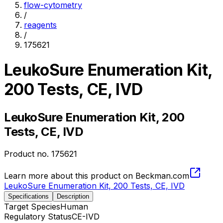
flow-cytometry
/
reagents
/
175621
LeukoSure Enumeration Kit,
200 Tests, CE, IVD
LeukoSure Enumeration Kit, 200
Tests, CE, IVD
Product no.
175621
Learn more about this product on Beckman.com
LeukoSure Enumeration Kit, 200 Tests, CE, IVD
Specifications
Description
Target Species
Human
Regulatory Status
CE-IVD