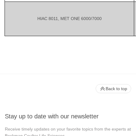
HIAC 8011, MET ONE 6000/7000
Back to top
Stay up to date with our newsletter
Receive timely updates on your favorite topics from the experts at
Beckman Coulter Life Sciences