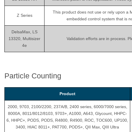
This product does not use or rely upon a 
Z Series
embedded control system that is not
DelsaMax, LS
13320, Multisizer
Validation efforts are in process. 
4e
Particle Counting
Product
2000, 9703, 2100/2200, 237A/B, 2400 series, 6000/7000 series,
8000A, 8011/8012/8103, 9703+, A1000, A643, Glycount, HHPC-
6, HHPC+, PODS, PODS, R4800, R4900, ROC, TOC600, UP100,
3400, HIAC 8011+, PAT700, PODS+, QII Max, QIII Ultra