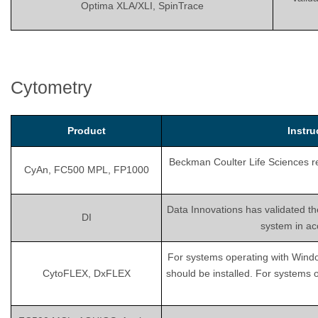
Optima XLA/XLI, SpinTrace
Cytometry
Product
Instr
Beckman Coulter Life Sciences rec
CyAn, FC500 MPL, FP1000
Data Innovations has validated th
DI
system in ac
For systems operating with Wind
CytoFLEX, DxFLEX
should be installed. For systems 