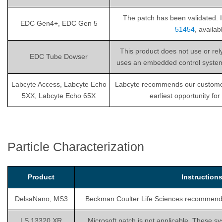
The patch has been validated. I
EDC Gen4+, EDC Gen 5
51454
, availa
This product does not use or re
EDC Tube Dowser
uses an embedded control system th
Labcyte Access, Labcyte Echo
Labcyte recommends our customers i
5XX, Labcyte Echo 65X
earliest opportunity fo
Particle Characterization
Product
Instructio
DelsaNano, MS3
Beckman Coulter Life Sciences recommends is
LS 13320 XR
Microsoft patch is not applicable. These sy