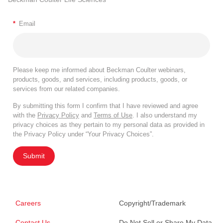
*
Email
Please keep me informed about Beckman Coulter webinars,
products, goods, and services, including products, goods, or
services from our related companies.
By submitting this form I confirm that I have reviewed and agree
with the
Privacy Policy
and
Terms of Use
. I also understand my
privacy choices as they pertain to my personal data as provided in
the Privacy Policy under “Your Privacy Choices”.
Submit
Careers
Copyright/Trademark
Contact Us
Do Not Sell or Share My Data