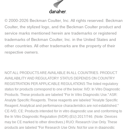
© 2000-2026 Beckman Coulter, Inc. All rights reserved. Beckman
Coulter, the stylized logo, and the Beckman Coulter product and
service marks mentioned herein are trademarks or registered
trademarks of Beckman Coulter, Inc. in the United States and
other countries. All other trademarks are the property of their
respective owners.
NOT ALL PRODUCTS ARE AVAILABLE IN ALL COUNTRIES. PRODUCT
AVAILABILITY AND REGULATORY STATUS DEPENDS ON COUNTRY
REGISTRATION PER APPLICABLE REGULATIONS The listed regulatory
status for products correspond to one of the below: IVD: In Vitro Diagnostic
Products. These products are labeled "For In Vitro Diagnostic Use." ASR:
Analyte Specific Reagents. These reagents are labeled "Analyte Specific
Reagent. Analytical and performance characteristics are not established."
CE-IVD, CE: Products intended for in vitro diagnostic use and conforming to
the In Vitro Diagnostic Regulation (IVDR) (EU) 2017/746. (Note: Devices
may be CE marked to other directives.) RUO: Research Use Only. These
products are labeled "For Research Use Only. Not for use in diagnostic