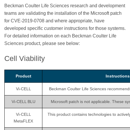
Beckman Coulter Life Sciences research and development
teams are validating the installation of the Microsoft patch
for CVE-2019-0708 and where appropriate, have
developed specific customer instructions for those systems.
For detailed information on each Beckman Coulter Life
Sciences product, please see below:
Cell Viability
Product
Instruction
Vi-CELL
Beckman Coulter Life Sciences recommends is
Vi-CELL BLU
Microsoft patch is not applicable. These sy
Vi-CELL
This product contains technologies to activel
MetaFLEX