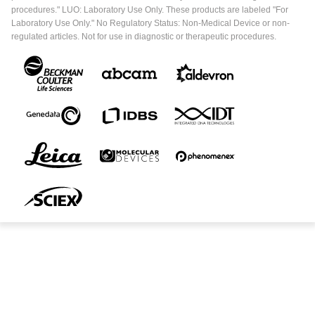
procedures." LUO: Laboratory Use Only. These products are labeled "For
Laboratory Use Only." No Regulatory Status: Non-Medical Device or non-
regulated articles. Not for use in diagnostic or therapeutic procedures.