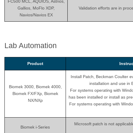
FC500 MCL, AQUIOS, Astrios,
Gallios, MoFlo XDP,
Validation efforts are in pro
Navios/Navios EX
Lab Automation
Product
Instru
Install Patch, Beckman Coulter ev
installation and use i
Biomek 3000, Biomek 4000,
For systems operating with Wind
Biomek FX/FXp, Biomek
has been installed or install as pr
NX/NXp
For systems operating with Windo
Microsoft patch is not applicab
Biomek i-Series