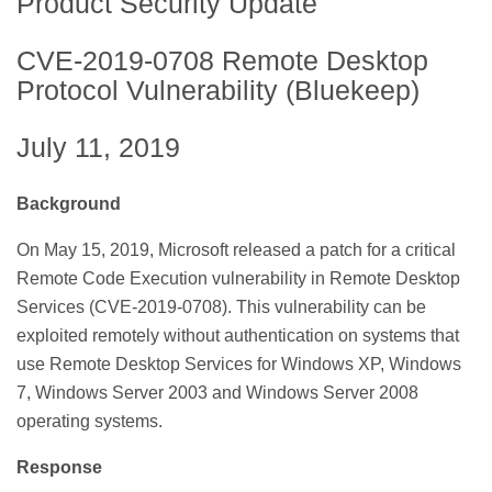
Product Security Update
CVE-2019-0708 Remote Desktop
Protocol Vulnerability (Bluekeep)
July 11, 2019
Background
On May 15, 2019, Microsoft released a patch for a critical
Remote Code Execution vulnerability in Remote Desktop
Services (CVE-2019-0708). This vulnerability can be
exploited remotely without authentication on systems that
use Remote Desktop Services for Windows XP, Windows
7, Windows Server 2003 and Windows Server 2008
operating systems.
Response