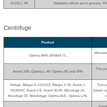
Vi-CELL XR
Validation efforts are in process. P
Centrifuge
Product
Microsof
Optima MAX-XP/MAX-TL
This pr
Avanti JXN, Optima L-XP, Optima XE and XPN
Airfuge, Allegra X-12/14/15, Allegra X-30, Avanti J-
This p
26/30/HC, Avanti J-E, Avanti J6-MI, Microfuge 16,
based op
Microfuge 20, Mobilefuge, Optima AUC, Optima L/XL
i
Valida