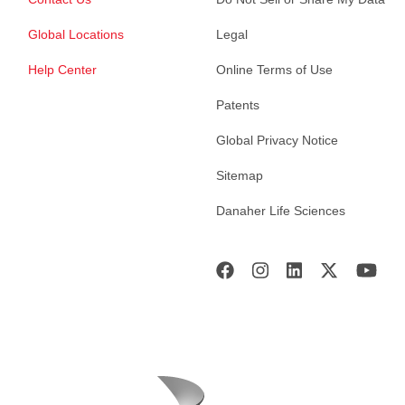
Global Locations
Legal
Help Center
Online Terms of Use
Patents
Global Privacy Notice
Sitemap
Danaher Life Sciences