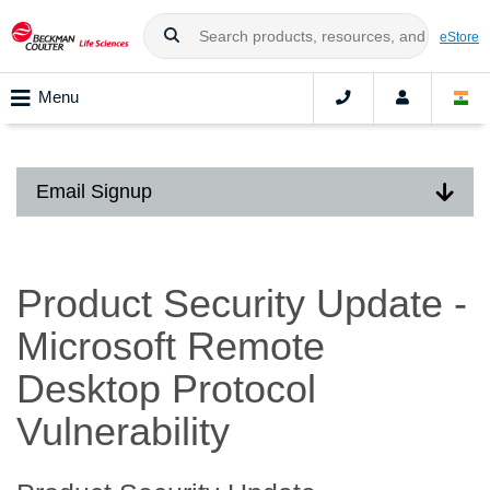
eStore
Menu
Email Signup
Product Security Update -
Microsoft Remote
Desktop Protocol
Vulnerability