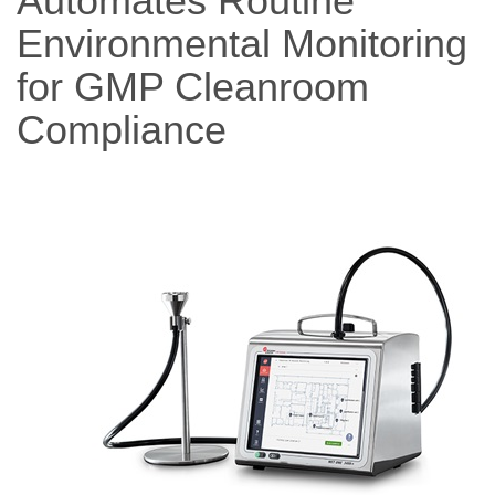
Automates Routine
Environmental Monitoring
for GMP Cleanroom
Compliance