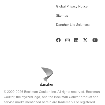
Global Privacy Notice
Sitemap
Danaher Life Sciences
© 2000-2026 Beckman Coulter, Inc. All rights reserved. Beckman
Coulter, the stylized logo, and the Beckman Coulter product and
service marks mentioned herein are trademarks or registered