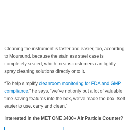
Cleaning the instrument is faster and easier, too, according
to Moursund, because the stainless steel case is
completely sealed, which means customers can lightly
spray cleaning solutions directly onto it.
“To help simplify
cleanroom monitoring for FDA and GMP
compliance
,” he says, “we’ve not only put a lot of valuable
time-saving features into the box, we’ve made the box itself
easier to use, carry and clean.”
Interested in the MET ONE 3400+ Air Particle Counter?