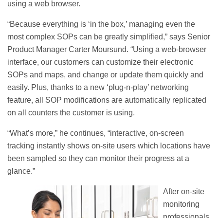
using a web browser.
“Because everything is ‘in the box,’ managing even the
most complex SOPs can be greatly simplified,” says Senior
Product Manager Carter Moursund. “Using a web-browser
interface, our customers can customize their electronic
SOPs and maps, and change or update them quickly and
easily. Plus, thanks to a new ‘plug-n-play’ networking
feature, all SOP modifications are automatically replicated
on all counters the customer is using.
“What’s more,” he continues, “interactive, on-screen
tracking instantly shows on-site users which locations have
been sampled so they can monitor their progress at a
glance.”
After on-site
monitoring
professionals