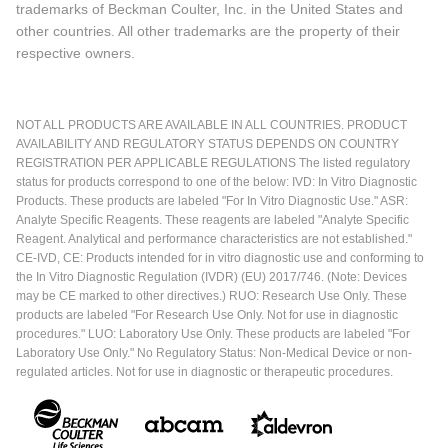
trademarks of Beckman Coulter, Inc. in the United States and
other countries. All other trademarks are the property of their
respective owners.
NOT ALL PRODUCTS ARE AVAILABLE IN ALL COUNTRIES. PRODUCT
AVAILABILITY AND REGULATORY STATUS DEPENDS ON COUNTRY
REGISTRATION PER APPLICABLE REGULATIONS The listed regulatory
status for products correspond to one of the below: IVD: In Vitro Diagnostic
Products. These products are labeled "For In Vitro Diagnostic Use." ASR:
Analyte Specific Reagents. These reagents are labeled "Analyte Specific
Reagent. Analytical and performance characteristics are not established."
CE-IVD, CE: Products intended for in vitro diagnostic use and conforming to
the In Vitro Diagnostic Regulation (IVDR) (EU) 2017/746. (Note: Devices
may be CE marked to other directives.) RUO: Research Use Only. These
products are labeled "For Research Use Only. Not for use in diagnostic
procedures." LUO: Laboratory Use Only. These products are labeled "For
Laboratory Use Only." No Regulatory Status: Non-Medical Device or non-
regulated articles. Not for use in diagnostic or therapeutic procedures.