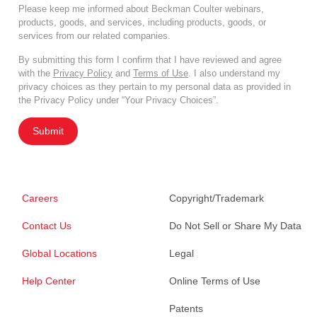
Please keep me informed about Beckman Coulter webinars,
products, goods, and services, including products, goods, or
services from our related companies.
By submitting this form I confirm that I have reviewed and agree
with the
Privacy Policy
and
Terms of Use
. I also understand my
privacy choices as they pertain to my personal data as provided in
the Privacy Policy under “Your Privacy Choices”.
Submit
Careers
Copyright/Trademark
Contact Us
Do Not Sell or Share My Data
Global Locations
Legal
Help Center
Online Terms of Use
Patents