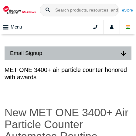
eStore
Menu
Email Signup
MET ONE 3400+ air particle counter honored
with awards
New MET ONE 3400+ Air
Particle Counter