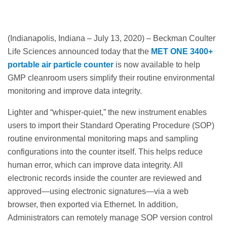
(Indianapolis, Indiana – July 13, 2020) – Beckman Coulter
Life Sciences announced today that the
MET ONE 3400+
portable air particle counter
is now available to help
GMP cleanroom users simplify their routine environmental
monitoring and improve data integrity.
Lighter and “whisper-quiet,” the new instrument enables
users to import their Standard Operating Procedure (SOP)
routine environmental monitoring maps and sampling
configurations into the counter itself. This helps reduce
human error, which can improve data integrity. All
electronic records inside the counter are reviewed and
approved—using electronic signatures—via a web
browser, then exported via Ethernet. In addition,
Administrators can remotely manage SOP version control