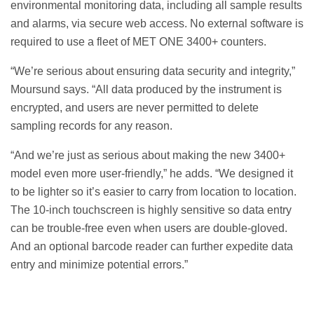
environmental monitoring data, including all sample results
and alarms, via secure web access. No external software is
required to use a fleet of MET ONE 3400+ counters.
“We’re serious about ensuring data security and integrity,”
Moursund says. “All data produced by the instrument is
encrypted, and users are never permitted to delete
sampling records for any reason.
“And we’re just as serious about making the new 3400+
model even more user-friendly,” he adds. “We designed it
to be lighter so it’s easier to carry from location to location.
The 10-inch touchscreen is highly sensitive so data entry
can be trouble-free even when users are double-gloved.
And an optional barcode reader can further expedite data
entry and minimize potential errors.”