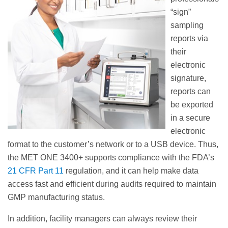
“sign”
sampling
reports via
their
electronic
signature,
reports can
be exported
in a secure
electronic
format to the customer’s network or to a USB device. Thus,
the MET ONE 3400+ supports compliance with the FDA’s
21 CFR Part 11
regulation, and it can help make data
access fast and efficient during audits required to maintain
GMP manufacturing status.
In addition, facility managers can always review their