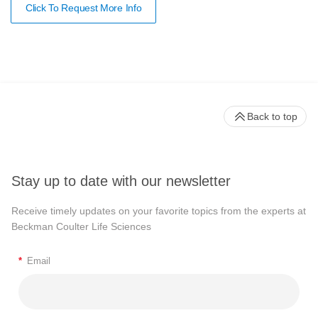
Click To Request More Info
Back to top
Stay up to date with our newsletter
Receive timely updates on your favorite topics from the experts at
Beckman Coulter Life Sciences
*
Email