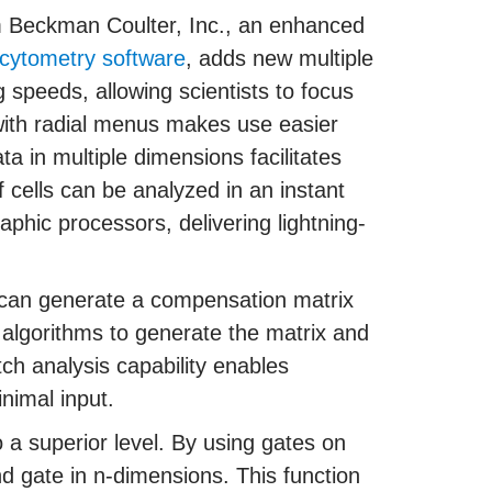
 Beckman Coulter, Inc., an enhanced
 cytometry software
, adds new multiple
g speeds, allowing scientists to focus
 with radial menus makes use easier
ta in multiple dimensions facilitates
of cells can be analyzed in an instant
phic processors, delivering lightning-
 can generate a compensation matrix
f algorithms to generate the matrix and
ch analysis capability enables
inimal input.
o a superior level. By using gates on
nd gate in n-dimensions. This function