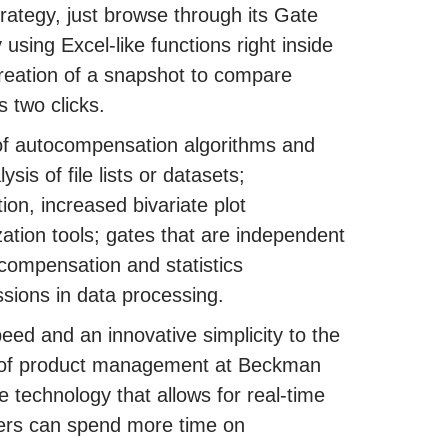
trategy, just browse through its Gate
 using Excel-like functions right inside
reation of a snapshot to compare
s two clicks.
of autocompensation algorithms and
is of file lists or datasets;
ion, increased bivariate plot
zation tools; gates that are independent
compensation and statistics
ssions in data processing.
peed and an innovative simplicity to the
r of product management at Beckman
 technology that allows for real-time
chers can spend more time on