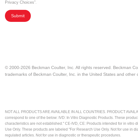
Privacy Choices”.
Submit
© 2000-2026 Beckman Coulter, Inc. All rights reserved. Beckman Cou
trademarks of Beckman Coulter, Inc. in the United States and other c
NOT ALL PRODUCTS ARE AVAILABLE IN ALL COUNTRIES. PRODUCT AVAILABI
correspond to one of the below: IVD: In Vitro Diagnostic Products. These produc
characteristics are not established." CE-IVD, CE: Products intended for in vitr
Use Only. These products are labeled "For Research Use Only. Not for use in d
regulated articles. Not for use in diagnostic or therapeutic procedures.