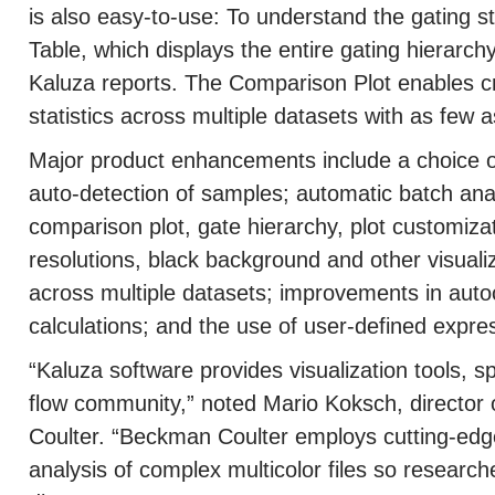
is also easy-to-use: To understand the gating s
Table, which displays the entire gating hierarchy
Kaluza reports. The Comparison Plot enables c
statistics across multiple datasets with as few a
Major product enhancements include a choice 
auto-detection of samples; automatic batch analys
comparison plot, gate hierarchy, plot customizat
resolutions, black background and other visuali
across multiple datasets; improvements in auto
calculations; and the use of user-defined expre
“Kaluza software provides visualization tools, s
flow community,” noted Mario Koksch, directo
Coulter. “Beckman Coulter employs cutting-edge
analysis of complex multicolor files so resear