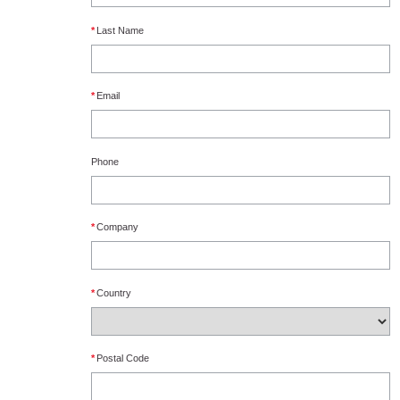
*
Last Name
*
Email
Phone
*
Company
*
Country
*
Postal Code