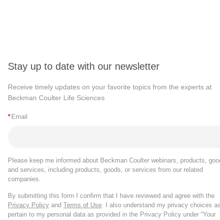
Stay up to date with our newsletter
Receive timely updates on your favorite topics from the experts at
Beckman Coulter Life Sciences
*
Email
Please keep me informed about Beckman Coulter webinars, products, goo
and services, including products, goods, or services from our related
companies.
By submitting this form I confirm that I have reviewed and agree with the
Privacy Policy
and
Terms of Use
. I also understand my privacy choices a
pertain to my personal data as provided in the Privacy Policy under “Your