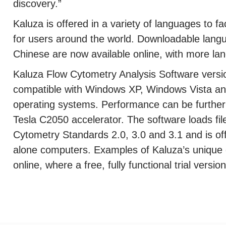
discovery.”
Kaluza is offered in a variety of languages to fac
for users around the world. Downloadable lang
Chinese are now available online, with more lan
Kaluza Flow Cytometry Analysis Software version
compatible with Windows XP, Windows Vista an
operating systems. Performance can be furthe
Tesla C2050 accelerator. The software loads fil
Cytometry Standards 2.0, 3.0 and 3.1 and is of
alone computers. Examples of Kaluza’s unique 
online, where a free, fully functional trial vers