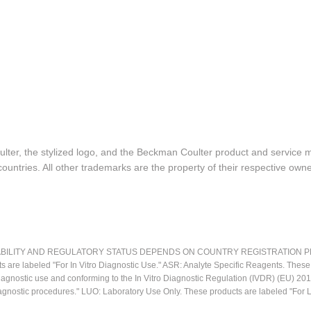
lter, the stylized logo, and the Beckman Coulter product and service 
ountries. All other trademarks are the property of their respective owne
LITY AND REGULATORY STATUS DEPENDS ON COUNTRY REGISTRATION PER APPL
ts are labeled "For In Vitro Diagnostic Use." ASR: Analyte Specific Reagents. Thes
o diagnostic use and conforming to the In Vitro Diagnostic Regulation (IVDR) (EU) 
iagnostic procedures." LUO: Laboratory Use Only. These products are labeled "For