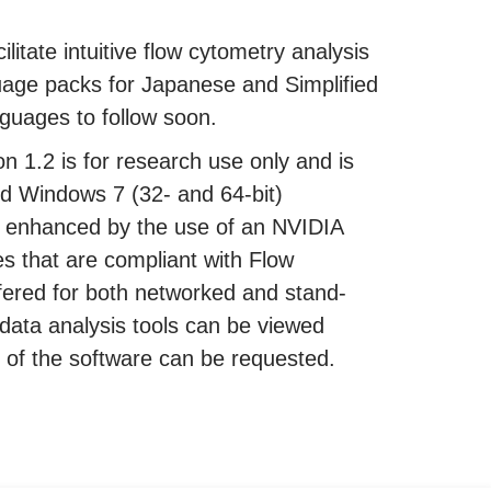
ilitate intuitive flow cytometry analysis
uage packs for Japanese and Simplified
guages to follow soon.
 1.2 is for research use only and is
d Windows 7 (32- and 64-bit)
r enhanced by the use of an NVIDIA
es that are compliant with Flow
fered for both networked and stand-
data analysis tools can be viewed
ion of the software can be requested.