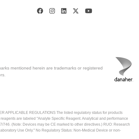
marks mentioned herein are trademarks or registered
rs.
ICABLE REGULATIONS The listed regulatory status for products
e reagents are labeled "Analyte Specific Reagent. Analytical and performance
2017/746. (Note: Devices may be CE marked to other directives.) RUO: Research
 Laboratory Use Only." No Regulatory Status: Non-Medical Device or non-