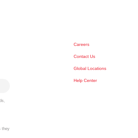
Careers
Contact Us
Global Locations
Help Center
ds,
s they