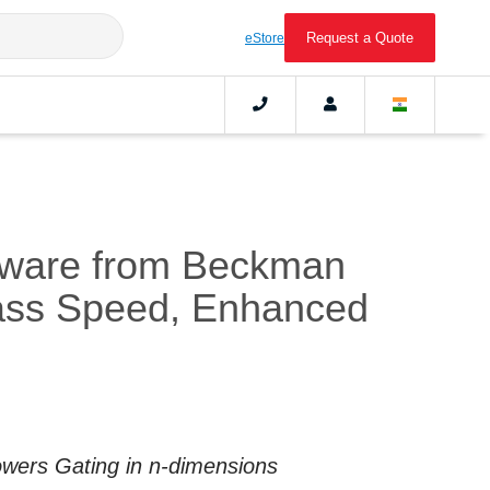
Request a Quote
eStore
tware from Beckman
lass Speed, Enhanced
Powers Gating in n-dimensions