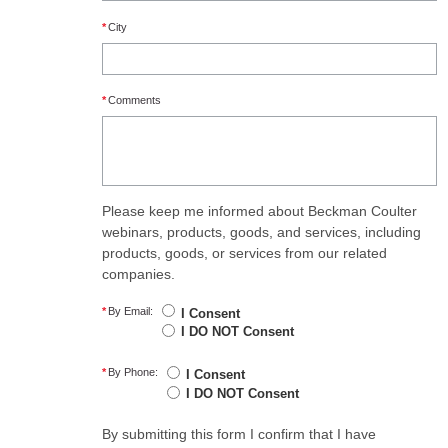
*
City
*
Comments
Please keep me informed about Beckman Coulter
webinars, products, goods, and services, including
products, goods, or services from our related
companies.
*
By Email:
I Consent
I DO NOT Consent
*
By Phone:
I Consent
I DO NOT Consent
By submitting this form I confirm that I have