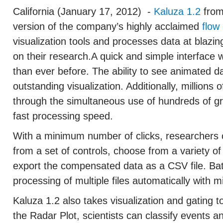
California (January 17, 2012)
-
Kaluza 1.2
from
version of the company’s highly acclaimed
flow
visualization tools and processes data at blazin
on their research.A quick and simple interface
than ever before. The ability to see animated da
outstanding visualization. Additionally, millions 
through the simultaneous use of hundreds of gra
fast processing speed.
With a minimum number of clicks, researchers
from a set of controls, choose from a variety o
export the compensated data as a CSV file. Bat
processing of multiple files automatically with m
Kaluza 1.2 also takes visualization and gating t
the Radar Plot, scientists can classify events a