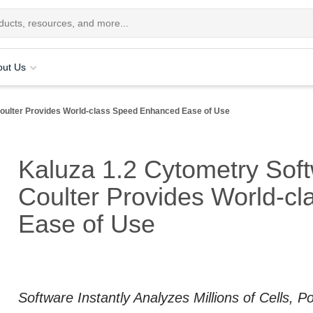
out Us
ulter Provides World-class Speed Enhanced Ease of Use
Kaluza 1.2 Cytometry Sof
Coulter Provides World-c
Ease of Use
Software Instantly Analyzes Millions of Cells, 