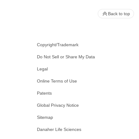
Back to top
Copyright/Trademark
Do Not Sell or Share My Data
Legal
Online Terms of Use
Patents
Global Privacy Notice
Sitemap
Danaher Life Sciences