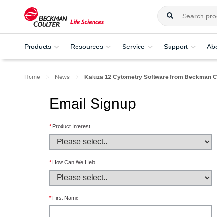
Products
Resources
Service
Support
Ab
Home
News
Kaluza 12 Cytometry Software from Beckman Co
Email Signup
*
Product Interest
*
How Can We Help
*
First Name