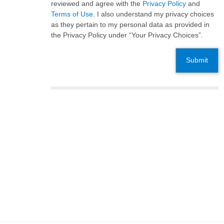
reviewed and agree with the
Privacy Policy
and
Terms of Use
. I also understand my privacy choices
as they pertain to my personal data as provided in
the Privacy Policy under “Your Privacy Choices”.
Submit