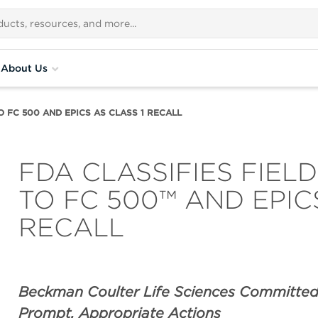
About Us
O FC 500 AND EPICS AS CLASS 1 RECALL
FDA CLASSIFIES FIEL
TO FC 500™ AND EPIC
RECALL
Beckman Coulter Life Sciences Committed
Prompt, Appropriate Actions