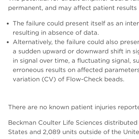
permanent, and may affect patient results 
The failure could present itself as an inte
resulting in absence of data.
Alternatively, the failure could also present
a sudden upward or downward shift in si
in signal over time, a fluctuating signal,
erroneous results on affected parameters,
variation (CV) of Flow-Check beads.
There are no known patient injuries report
Beckman Coulter Life Sciences distributed
States and 2,089 units outside of the Unit