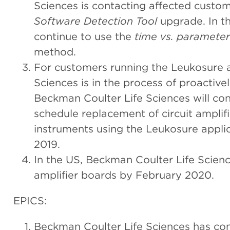
Sciences is contacting affected custome
Software Detection Tool
upgrade. In th
continue to use the
time vs. parameter
method.
For customers running the Leukosure a
Sciences is in the process of proactivel
Beckman Coulter Life Sciences will co
schedule replacement of circuit amplifi
instruments using the Leukosure applic
2019.
In the US, Beckman Coulter Life Science
amplifier boards by February 2020.
EPICS:
Beckman Coulter Life Sciences has co