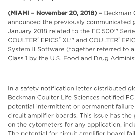
(MIAMI – N
ovember 20, 2018)
–
Beckman C
announced the previously communicated glo
January 2018 related to the FC 500™ Seri
®
®
®
COULTER
EPICS
XL™ and COULTER
EPI
System II Software (together referred to a
Class 1 by the U.S. Food and Drug Adminis
In a safety notification letter distributed g
Beckman Coulter Life Sciences notified F
potential intermittent or permanent failu
circuit amplifier boards. This issue has the
on the cytometers for any application, inc
The potential for circuit amplifier board fail