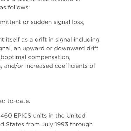
as follows:
rmittent or sudden signal loss,
 itself as a drift in signal including
gnal, an upward or downward drift
 suboptimal compensation,
 and/or increased coefficients of
ed to-date.
 460 EPICS units in the United
ed States from July 1993 through