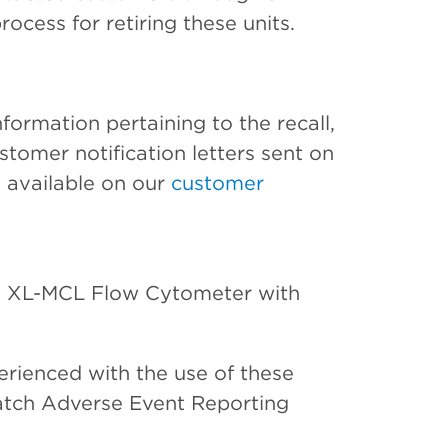
rocess for retiring these units.
formation pertaining to the recall,
tomer notification letters sent on
 available on our
customer
XL-MCL Flow Cytometer with
erienced with the use of these
tch Adverse Event Reporting