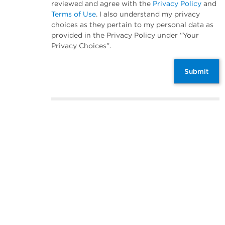
reviewed and agree with the
Privacy Policy
and
Terms of Use
. I also understand my privacy
choices as they pertain to my personal data as
provided in the Privacy Policy under “Your
Privacy Choices”.
Submit