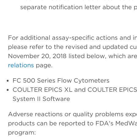
separate notification letter about the p
For additional assay-specific actions and in
please refer to the revised and updated cus
November 20, 2018 listed below, which are
relations
page.
FC 500 Series Flow Cytometers
COULTER EPICS XL and COULTER EPICS 
System II Software
Adverse reactions or quality problems exp
products can be reported to FDA's MedWa
program: