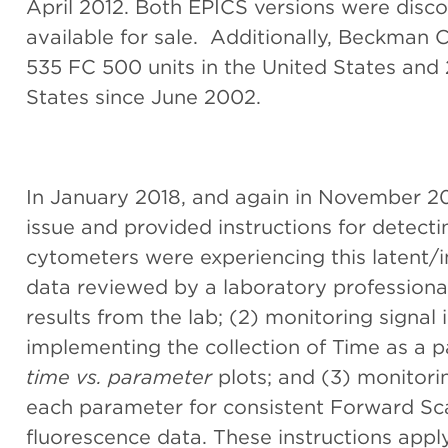
April 2012. Both EPICS versions were disco
available for sale. Additionally, Beckman C
535 FC 500 units in the United States and 
States since June 2002.
In January 2018, and again in November 201
issue and provided instructions for detec
cytometers were experiencing this latent/int
data reviewed by a laboratory professional
results from the lab; (2) monitoring signal 
implementing the collection of Time as a 
time vs. parameter
plots; and (3) monitori
each parameter for consistent Forward Scat
fluorescence data. These instructions apply 