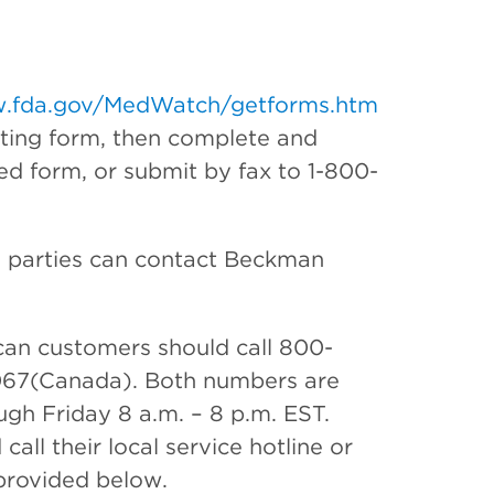
.fda.gov/MedWatch/getforms.htm
rting form, then complete and
ed form, or submit by fax to 1-800-
ed parties can contact Beckman
an customers should call 800-
067(Canada). Both numbers are
ugh Friday 8 a.m. – 8 p.m. EST.
ll their local service hotline or
 provided below.