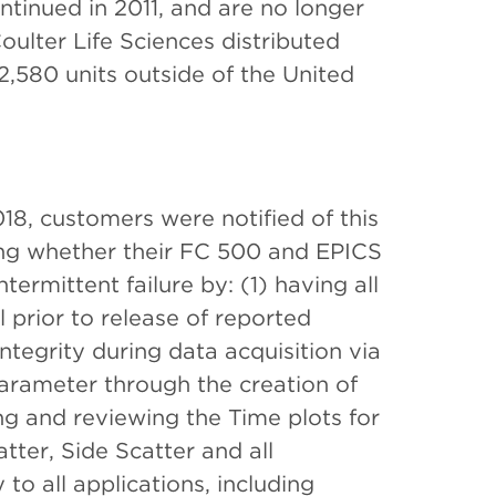
ntinued in 2011, and are no longer
oulter Life Sciences distributed
2,580 units outside of the United
8, customers were notified of this
ting whether their FC 500 and EPICS
ermittent failure by: (1) having all
 prior to release of reported
integrity during data acquisition via
parameter through the creation of
ng and reviewing the Time plots for
ter, Side Scatter and all
to all applications, including