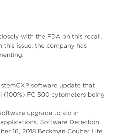
osely with the FDA on this recall.
h this issue, the company has
menting:
d stemCXP software update that
ll (100%) FC 500 cytometers being
oftware upgrade to aid in
applications. Software Detection
ber 16, 2018.Beckman Coulter Life