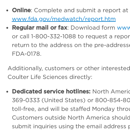
Online
: Complete and submit a report at
www.fda.gov/medwatch/report.htm
Regular mail or fax
: Download form
www
or call 1-800-332-1088 to request a repo
return to the address on the pre-address
FDA-0178.
Additionally, customers or other interest
Coulter Life Sciences directly:
Dedicated service hotlines:
North Americ
369-0333 (United States) or 800-854-8
toll-free, and will be staffed Monday thro
Customers outside North America should ca
submit inquiries using the email address