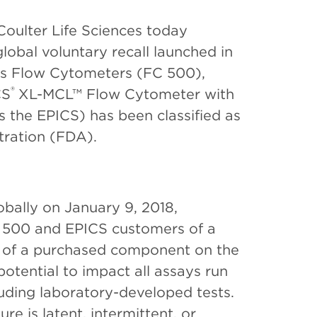
oulter Life Sciences today
bal voluntary recall launched in
es Flow Cytometers (FC 500),
®
CS
XL-MCL™ Flow Cytometer with
s the EPICS) has been classified as
tration (FDA).
lobally on January 9, 2018,
C 500 and EPICS customers of a
re of a purchased component on the
 potential to impact all assays run
luding laboratory-developed tests.
ure is latent, intermittent, or