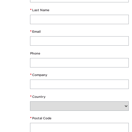
*
Last Name
*
Email
Phone
*
Company
*
Country
*
Postal Code