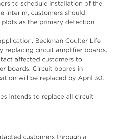
rs to schedule installation of the
e interim, customers should
plots as the primary detection
pplication, Beckman Coulter Life
y replacing circuit amplifier boards.
ntact affected customers to
er boards. Circuit boards in
ation will be replaced by April 30,
s intends to replace all circuit
ntacted customers through a