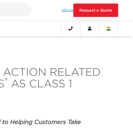
eStore
Request a Quote
D ACTION RELATED
®
S
AS CLASS 1
 to Helping Customers Take