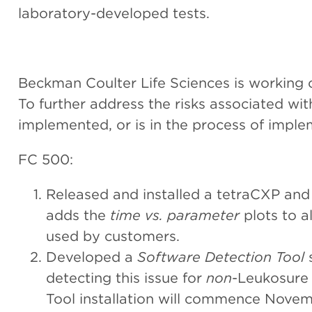
laboratory-developed tests.
Beckman Coulter Life Sciences is working cl
To further address the risks associated wit
implemented, or is in the process of imple
FC 500:
Released and installed a tetraCXP an
adds the
time vs. parameter
plots to a
used by customers.
Developed a
Software Detection Tool
s
detecting this issue for
non
-Leukosure 
Tool installation will commence Novem