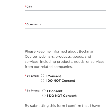
*
City
*
Comments
Please keep me informed about Beckman
Coulter webinars, products, goods, and
services, including products, goods, or services
from our related companies.
*
By Email:
I Consent
I DO NOT Consent
*
By Phone:
I Consent
I DO NOT Consent
By submitting this form I confirm that I have