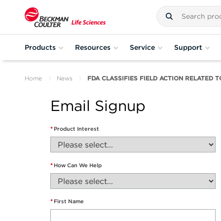
Products
Resources
Service
Support
Home
News
FDA CLASSIFIES FIELD ACTION RELATED T
Email Signup
*
Product Interest
*
How Can We Help
*
First Name