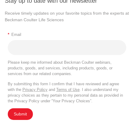
Stay up to date with our newsletter
Receive timely updates on your favorite topics from the experts at
Beckman Coulter Life Sciences
*
Email
Please keep me informed about Beckman Coulter webinars,
products, goods, and services, including products, goods, or
services from our related companies.
By submitting this form I confirm that I have reviewed and agree
with the
Privacy Policy
and
Terms of Use
. I also understand my
privacy choices as they pertain to my personal data as provided in
the Privacy Policy under “Your Privacy Choices”.
Submit