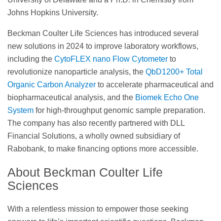
Johns Hopkins University.
Beckman Coulter Life Sciences has introduced several
new solutions in 2024 to improve laboratory workflows,
including the
CytoFLEX nano Flow Cytometer
to
revolutionize nanoparticle analysis, the
QbD1200+ Total
Organic Carbon Analyzer
to accelerate pharmaceutical and
biopharmaceutical analysis, and the
Biomek Echo One
System
for high-throughput genomic sample preparation.
The company has also recently partnered with DLL
Financial Solutions, a wholly owned subsidiary of
Rabobank, to make financing options more accessible.
About Beckman Coulter Life
Sciences
With a relentless mission to empower those seeking