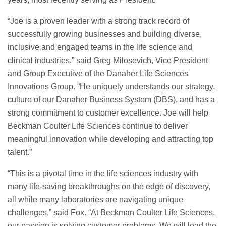
“Joe is a proven leader with a strong track record of
successfully growing businesses and building diverse,
inclusive and engaged teams in the life science and
clinical industries,” said Greg Milosevich, Vice President
and Group Executive of the Danaher Life Sciences
Innovations Group. “He uniquely understands our strategy,
culture of our Danaher Business System (DBS), and has a
strong commitment to customer excellence. Joe will help
Beckman Coulter Life Sciences continue to deliver
meaningful innovation while developing and attracting top
talent.”
“This is a pivotal time in the life sciences industry with
many life-saving breakthroughs on the edge of discovery,
all while many laboratories are navigating unique
challenges,” said Fox. “At Beckman Coulter Life Sciences,
our passion is solving customer problems. We will lead the