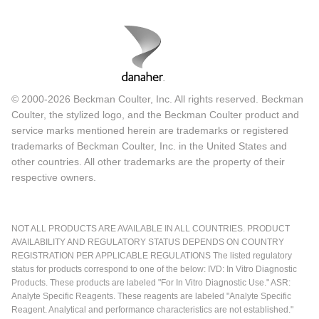
© 2000-2026 Beckman Coulter, Inc. All rights reserved. Beckman
Coulter, the stylized logo, and the Beckman Coulter product and
service marks mentioned herein are trademarks or registered
trademarks of Beckman Coulter, Inc. in the United States and
other countries. All other trademarks are the property of their
respective owners.
NOT ALL PRODUCTS ARE AVAILABLE IN ALL COUNTRIES. PRODUCT
AVAILABILITY AND REGULATORY STATUS DEPENDS ON COUNTRY
REGISTRATION PER APPLICABLE REGULATIONS The listed regulatory
status for products correspond to one of the below: IVD: In Vitro Diagnostic
Products. These products are labeled "For In Vitro Diagnostic Use." ASR:
Analyte Specific Reagents. These reagents are labeled "Analyte Specific
Reagent. Analytical and performance characteristics are not established."