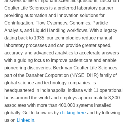
answers to life’s important scientific questions, Beckman
Coulter Life Sciences is a preferred laboratory partner
providing automation and innovation solutions for
Centrifugation, Flow Cytometry, Genomics, Particle
Analysis, and Liquid Handling workflows. With a legacy
dating back to 1935, our technologies reduce manual
laboratory processes and can provide greater speed,
accuracy, and advanced analytics to accelerate answers
with a guiding focus to improve patient care and enable
pioneering discoveries. Beckman Coulter Life Sciences,
part of the Danaher Corporation (NYSE: DHR) family of
global science and technology companies, is
headquartered in Indianapolis, Indiana with 11 operational
hubs around the world and employs approximately 3,300
associates with more than 400,000 systems installed
globally. Get to know us by
clicking here
and by following
us on
LinkedIn
.