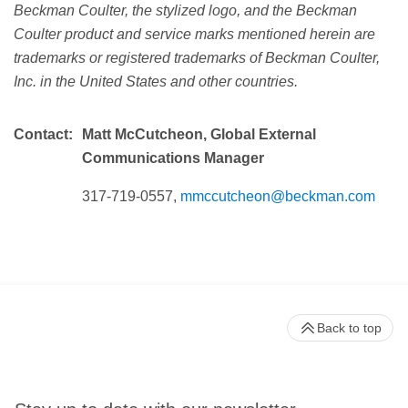
Beckman Coulter, the stylized logo, and the Beckman
Coulter product and service marks mentioned herein are
trademarks or registered trademarks of Beckman Coulter,
Inc. in the United States and other countries.
Contact:
Matt McCutcheon, Global External
Communications Manager
317-719-0557,
mmccutcheon@beckman.com
Back to top