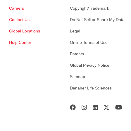
Careers
Copyright/Trademark
Contact Us
Do Not Sell or Share My Data
Global Locations
Legal
Help Center
Online Terms of Use
Patents
Global Privacy Notice
Sitemap
Danaher Life Sciences