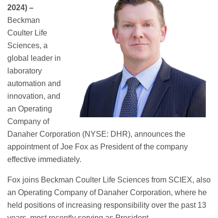
2024) –
Beckman
Coulter Life
Sciences, a
global leader in
laboratory
automation and
innovation, and
an Operating
Company of
Danaher Corporation (NYSE: DHR), announces the
appointment of Joe Fox as President of the company
effective immediately.
Fox joins Beckman Coulter Life Sciences from SCIEX, also
an Operating Company of Danaher Corporation, where he
held positions of increasing responsibility over the past 13
years, most recently serving as President.