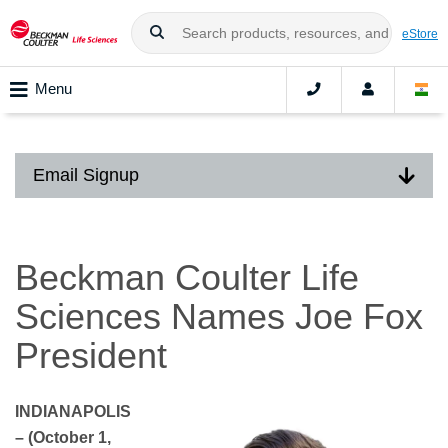
eStore
Menu
Email Signup
Beckman Coulter Life
Sciences Names Joe Fox
President
INDIANAPOLIS
– (October 1,