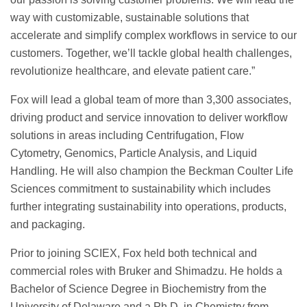
way with customizable, sustainable solutions that
accelerate and simplify complex workflows in service to our
customers. Together, we’ll tackle global health challenges,
revolutionize healthcare, and elevate patient care.”
Fox will lead a global team of more than 3,300 associates,
driving product and service innovation to deliver workflow
solutions in areas including Centrifugation, Flow
Cytometry, Genomics, Particle Analysis, and Liquid
Handling. He will also champion the Beckman Coulter Life
Sciences commitment to sustainability which includes
further integrating sustainability into operations, products,
and packaging.
Prior to joining SCIEX, Fox held both technical and
commercial roles with Bruker and Shimadzu. He holds a
Bachelor of Science Degree in Biochemistry from the
University of Delaware and a Ph.D. in Chemistry from