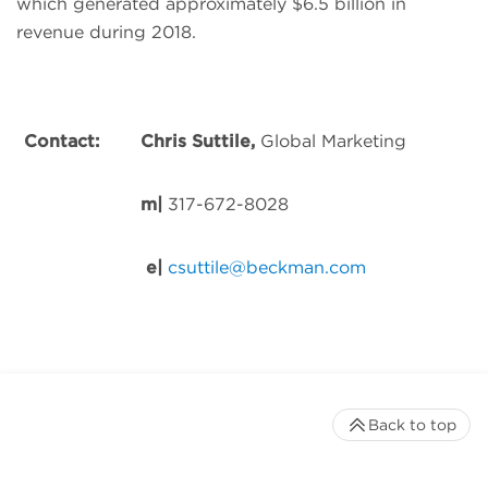
which generated approximately $6.5 billion in
revenue during 2018.
Contact:
Chris Suttile,
Global Marketing
m
|
317-672-8028
e
|
csuttile@beckman.com
Back to top