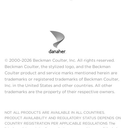
© 2000-2026 Beckman Coulter, Inc. All rights reserved.
Beckman Coulter, the stylized logo, and the Beckman
Coulter product and service marks mentioned herein are
trademarks or registered trademarks of Beckman Coulter,
Inc. in the United States and other countries. All other
trademarks are the property of their respective owners.
NOT ALL PRODUCTS ARE AVAILABLE IN ALL COUNTRIES.
PRODUCT AVAILABILITY AND REGULATORY STATUS DEPENDS ON
COUNTRY REGISTRATION PER APPLICABLE REGULATIONS The