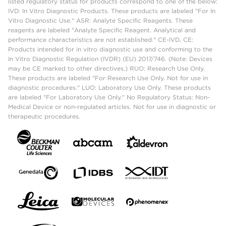
listed regulatory status for products correspond to one of the below:
IVD: In Vitro Diagnostic Products. These products are labeled "For In
Vitro Diagnostic Use." ASR: Analyte Specific Reagents. These
reagents are labeled "Analyte Specific Reagent. Analytical and
performance characteristics are not established." CE-IVD, CE:
Products intended for in vitro diagnostic use and conforming to the
In Vitro Diagnostic Regulation (IVDR) (EU) 2017/746. (Note: Devices
may be CE marked to other directives.) RUO: Research Use Only.
These products are labeled "For Research Use Only. Not for use in
diagnostic procedures." LUO: Laboratory Use Only. These products
are labeled "For Laboratory Use Only." No Regulatory Status: Non-
Medical Device or non-regulated articles. Not for use in diagnostic or
therapeutic procedures.