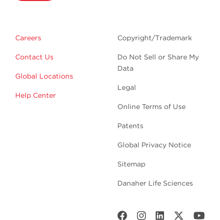
Careers
Copyright/Trademark
Contact Us
Do Not Sell or Share My
Data
Global Locations
Legal
Help Center
Online Terms of Use
Patents
Global Privacy Notice
Sitemap
Danaher Life Sciences