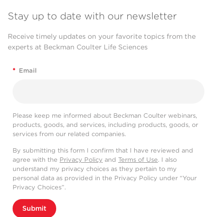
Stay up to date with our newsletter
Receive timely updates on your favorite topics from the
experts at Beckman Coulter Life Sciences
*
Email
Please keep me informed about Beckman Coulter webinars,
products, goods, and services, including products, goods, or
services from our related companies.
By submitting this form I confirm that I have reviewed and
agree with the
Privacy Policy
and
Terms of Use
. I also
understand my privacy choices as they pertain to my
personal data as provided in the Privacy Policy under “Your
Privacy Choices”.
Submit