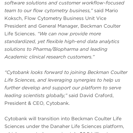
software solutions and customer workflow-focused
team to our flow cytometry business,”
said Mario
Koksch, Flow Cytometry Business Unit Vice
President and General Manager, Beckman Coulter
Life Sciences.
“We can now provide more
standardized, yet flexible high-end data analytics
solutions to Pharma/Biopharma and leading
Academic clinical research customers.”
“Cytobank looks forward to joining Beckman Coulter
Life Sciences, and leveraging synergies to help us
further develop and support our platform to serve
leading scientists globally,”
said David Craford,
President & CEO, Cytobank.
Cytobank will transition into Beckman Coulter Life
Sciences under the Danaher Life Sciences platform,