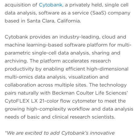
acquisition of
Cytobank
, a privately held, single cell
data analysis, software as a service (SaaS) company
based in Santa Clara, California.
Cytobank provides an industry-leading, cloud and
machine learning-based software platform for multi-
parametric single-cell data analysis, sharing and
archiving. The platform accelerates research
productivity by enabling efficient high-dimensional
multi-omics data analysis, visualization and
collaboration across multiple sites. The technology
pairs naturally with Beckman Coulter Life Sciences’
CytoFLEX LX 21-color flow cytometer to meet the
growing high-complexity workflow and data analysis
needs of basic and clinical research scientists.
“We are excited to add Cytobank’s innovative