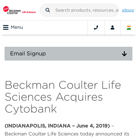
eStore
Menu
Email Signup
Beckman Coulter Life
Sciences Acquires
Cytobank
(INDIANAPOLIS, INDIANA – June 4, 2019)
–
Beckman Coulter Life Sciences today announced its