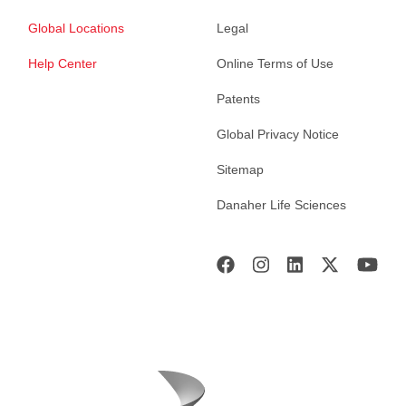
Global Locations
Legal
Help Center
Online Terms of Use
Patents
Global Privacy Notice
Sitemap
Danaher Life Sciences