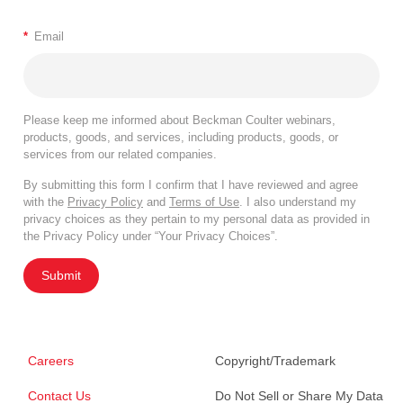
*
Email
Please keep me informed about Beckman Coulter webinars,
products, goods, and services, including products, goods, or
services from our related companies.
By submitting this form I confirm that I have reviewed and agree
with the
Privacy Policy
and
Terms of Use
. I also understand my
privacy choices as they pertain to my personal data as provided in
the Privacy Policy under “Your Privacy Choices”.
Submit
Careers
Copyright/Trademark
Contact Us
Do Not Sell or Share My Data