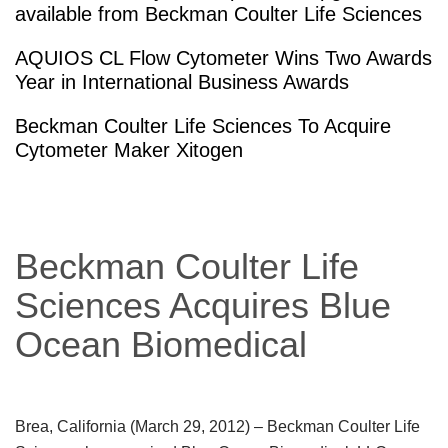
available from Beckman Coulter Life Sciences
AQUIOS CL Flow Cytometer Wins Two Awards
Year in International Business Awards
Beckman Coulter Life Sciences To Acquire
Cytometer Maker Xitogen
Beckman Coulter Life
Sciences Acquires Blue
Ocean Biomedical
Brea, California (March 29, 2012)
– Beckman Coulter Life