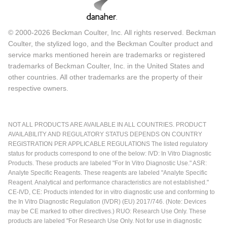
© 2000-2026 Beckman Coulter, Inc. All rights reserved. Beckman
Coulter, the stylized logo, and the Beckman Coulter product and
service marks mentioned herein are trademarks or registered
trademarks of Beckman Coulter, Inc. in the United States and
other countries. All other trademarks are the property of their
respective owners.
NOT ALL PRODUCTS ARE AVAILABLE IN ALL COUNTRIES. PRODUCT
AVAILABILITY AND REGULATORY STATUS DEPENDS ON COUNTRY
REGISTRATION PER APPLICABLE REGULATIONS The listed regulatory
status for products correspond to one of the below: IVD: In Vitro Diagnostic
Products. These products are labeled "For In Vitro Diagnostic Use." ASR:
Analyte Specific Reagents. These reagents are labeled "Analyte Specific
Reagent. Analytical and performance characteristics are not established."
CE-IVD, CE: Products intended for in vitro diagnostic use and conforming to
the In Vitro Diagnostic Regulation (IVDR) (EU) 2017/746. (Note: Devices
may be CE marked to other directives.) RUO: Research Use Only. These
products are labeled "For Research Use Only. Not for use in diagnostic