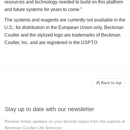
resources and technology needed to build on this platform
and future systems for years to come.”
The systems and reagents are currently not available in the
U.S.; for distribution in the European Union only. Beckman
Coulter and the stylized logo are trademarks of Beckman
Coulter, Inc. and are registered in the USPTO
Back to top
Stay up to date with our newsletter
Receive timely updates on your favorite topics from the experts at
Beckman Coulter Life Sciences