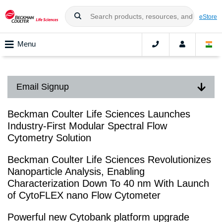
eStore
Menu
Email Signup
Beckman Coulter Life Sciences Launches
Industry-First Modular Spectral Flow
Cytometry Solution
Beckman Coulter Life Sciences Revolutionizes
Nanoparticle Analysis, Enabling
Characterization Down To 40 nm With Launch
of CytoFLEX nano Flow Cytometer
Powerful new Cytobank platform upgrade