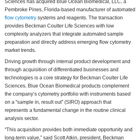
Sciences has acquired Blue Ocean Biomedical, LLC, a
Pembroke Pines, Florida-based manufacturer of automated
flow cytometry
systems and reagents. The transaction
provides Beckman Coulter Life Sciences with low
complexity analyzers that integrate automated sample
preparation and directly address emerging flow cytometry
market trends.
Driving growth through internal product development and
through acquisition of differentiated businesses and
technologies is a core strategy for Beckman Coulter Life
Sciences. Blue Ocean Biomedical products complement
the company’s cytometry portfolio with instruments based
on a “sample in, result out” (SIRO) approach that
represents a fundamental change in the routine clinical
analysis sector.
“This acquisition provides both immediate opportunity and
long-term value,” said Scott Atkin, president, Beckman