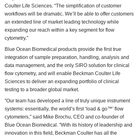
Coulter Life Sciences. “The simplification of customer
workflows will be dramatic. We’ll be able to offer customers
an extended line of market leading technology while
expanding our reach within a key segment for flow
cytometry.”
Blue Ocean Biomedical products provide the first true
integration of sample preparation, handling, analysis and
data management, and the only SIRO solution for clinical
flow cytometry, and will enable Beckman Coulter Life
Sciences to deliver an expanding portfolio of clinical
testing to a broader global market.
“Our team has developed a line of truly unique instrument
systems: essentially, the world’s first ‘load & go™’ flow
cytometers,” said Mike Brochu, CEO and co-founder of
Blue Ocean Biomedical. “With its history of leadership and
innovation in this field, Beckman Coulter has all the