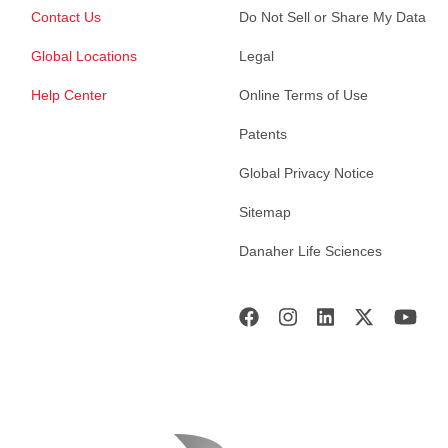
Contact Us
Do Not Sell or Share My Data
Global Locations
Legal
Help Center
Online Terms of Use
Patents
Global Privacy Notice
Sitemap
Danaher Life Sciences