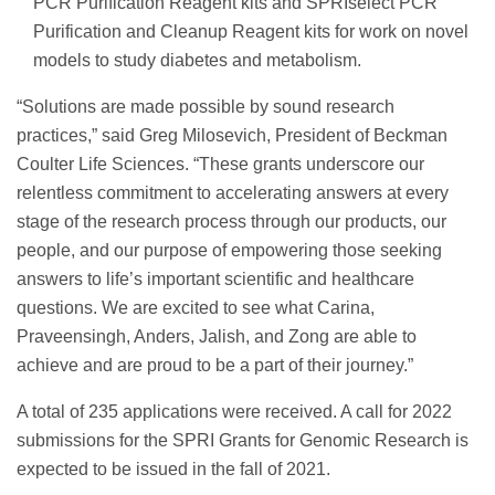
PCR Purification Reagent kits and SPRIselect PCR
Purification and Cleanup Reagent kits for work on novel
models to study diabetes and metabolism.
“Solutions are made possible by sound research
practices,” said Greg Milosevich, President of Beckman
Coulter Life Sciences. “These grants underscore our
relentless commitment to accelerating answers at every
stage of the research process through our products, our
people, and our purpose of empowering those seeking
answers to life’s important scientific and healthcare
questions. We are excited to see what Carina,
Praveensingh, Anders, Jalish, and Zong are able to
achieve and are proud to be a part of their journey.”
A total of 235 applications were received. A call for 2022
submissions for the SPRI Grants for Genomic Research is
expected to be issued in the fall of 2021.