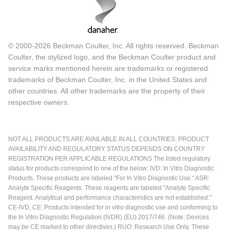
© 2000-2026 Beckman Coulter, Inc. All rights reserved. Beckman
Coulter, the stylized logo, and the Beckman Coulter product and
service marks mentioned herein are trademarks or registered
trademarks of Beckman Coulter, Inc. in the United States and
other countries. All other trademarks are the property of their
respective owners.
NOT ALL PRODUCTS ARE AVAILABLE IN ALL COUNTRIES. PRODUCT
AVAILABILITY AND REGULATORY STATUS DEPENDS ON COUNTRY
REGISTRATION PER APPLICABLE REGULATIONS The listed regulatory
status for products correspond to one of the below: IVD: In Vitro Diagnostic
Products. These products are labeled "For In Vitro Diagnostic Use." ASR:
Analyte Specific Reagents. These reagents are labeled "Analyte Specific
Reagent. Analytical and performance characteristics are not established."
CE-IVD, CE: Products intended for in vitro diagnostic use and conforming to
the In Vitro Diagnostic Regulation (IVDR) (EU) 2017/746. (Note: Devices
may be CE marked to other directives.) RUO: Research Use Only. These