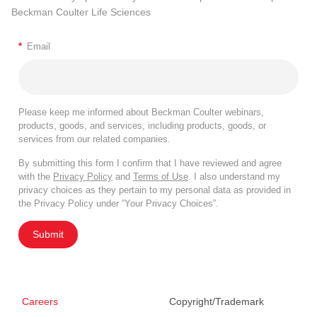
Beckman Coulter Life Sciences
*
Email
Please keep me informed about Beckman Coulter webinars,
products, goods, and services, including products, goods, or
services from our related companies.
By submitting this form I confirm that I have reviewed and agree
with the
Privacy Policy
and
Terms of Use
. I also understand my
privacy choices as they pertain to my personal data as provided in
the Privacy Policy under “Your Privacy Choices”.
Submit
Careers
Copyright/Trademark