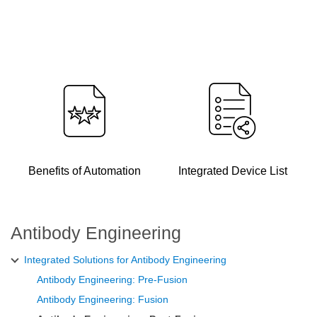
Benefits of Automation
Integrated Device List
Antibody Engineering
Integrated Solutions for Antibody Engineering
Antibody Engineering: Pre-Fusion
Antibody Engineering: Fusion