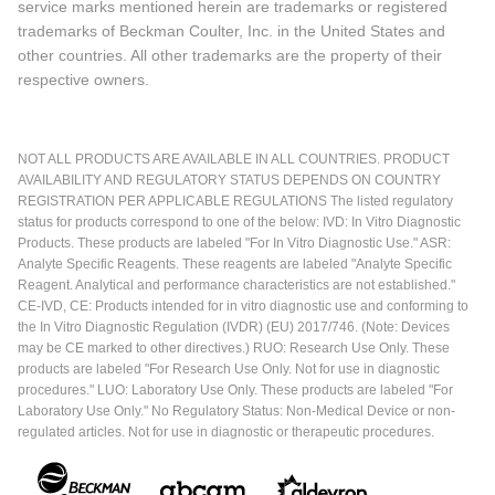
service marks mentioned herein are trademarks or registered
trademarks of Beckman Coulter, Inc. in the United States and
other countries. All other trademarks are the property of their
respective owners.
NOT ALL PRODUCTS ARE AVAILABLE IN ALL COUNTRIES. PRODUCT
AVAILABILITY AND REGULATORY STATUS DEPENDS ON COUNTRY
REGISTRATION PER APPLICABLE REGULATIONS The listed regulatory
status for products correspond to one of the below: IVD: In Vitro Diagnostic
Products. These products are labeled "For In Vitro Diagnostic Use." ASR:
Analyte Specific Reagents. These reagents are labeled "Analyte Specific
Reagent. Analytical and performance characteristics are not established."
CE-IVD, CE: Products intended for in vitro diagnostic use and conforming to
the In Vitro Diagnostic Regulation (IVDR) (EU) 2017/746. (Note: Devices
may be CE marked to other directives.) RUO: Research Use Only. These
products are labeled "For Research Use Only. Not for use in diagnostic
procedures." LUO: Laboratory Use Only. These products are labeled "For
Laboratory Use Only." No Regulatory Status: Non-Medical Device or non-
regulated articles. Not for use in diagnostic or therapeutic procedures.