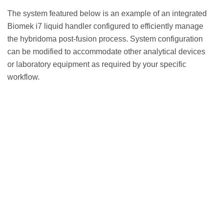
The system featured below is an example of an integrated
Biomek i7 liquid handler configured to efficiently manage
the hybridoma post-fusion process. System configuration
can be modified to accommodate other analytical devices
or laboratory equipment as required by your specific
workflow.