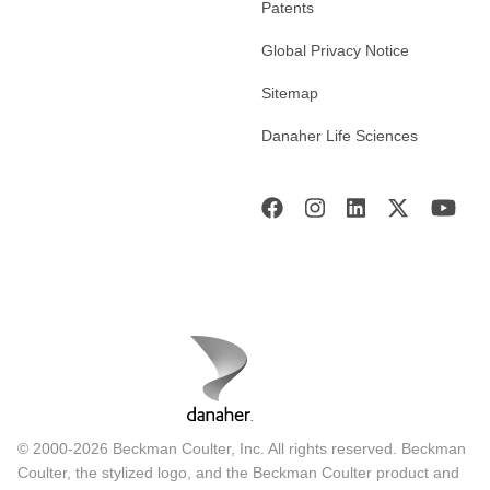
Patents
Global Privacy Notice
Sitemap
Danaher Life Sciences
© 2000-2026 Beckman Coulter, Inc. All rights reserved. Beckman
Coulter, the stylized logo, and the Beckman Coulter product and