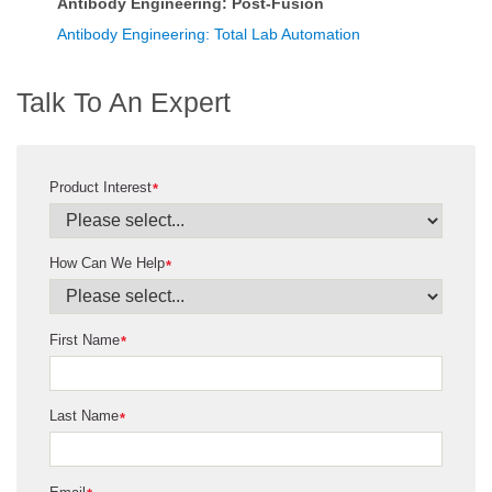
Antibody Engineering: Post-Fusion
Antibody Engineering: Total Lab Automation
Talk To An Expert
Product Interest
*
How Can We Help
*
First Name
*
Last Name
*