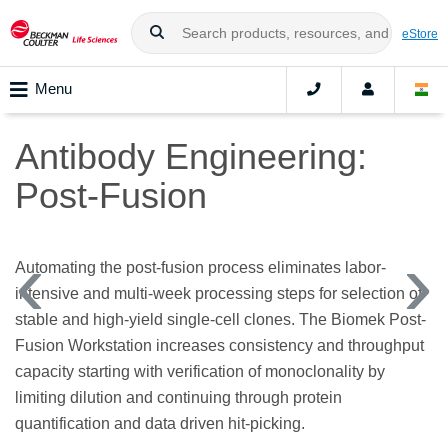
eStore
Menu
Antibody Engineering:
Post-Fusion
Automating the post-fusion process eliminates labor-
intensive and multi-week processing steps for selection of
stable and high-yield single-cell clones. The Biomek Post-
Fusion Workstation increases consistency and throughput
capacity starting with verification of monoclonality by
limiting dilution and continuing through protein
quantification and data driven hit-picking.