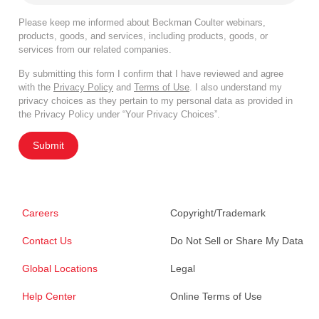
Please keep me informed about Beckman Coulter webinars,
products, goods, and services, including products, goods, or
services from our related companies.
By submitting this form I confirm that I have reviewed and agree
with the
Privacy Policy
and
Terms of Use
. I also understand my
privacy choices as they pertain to my personal data as provided in
the Privacy Policy under “Your Privacy Choices”.
Submit
Careers
Copyright/Trademark
Contact Us
Do Not Sell or Share My Data
Global Locations
Legal
Help Center
Online Terms of Use