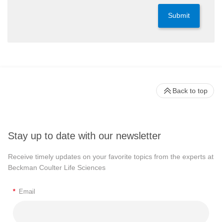
Submit
Back to top
Stay up to date with our newsletter
Receive timely updates on your favorite topics from the experts at
Beckman Coulter Life Sciences
*
Email