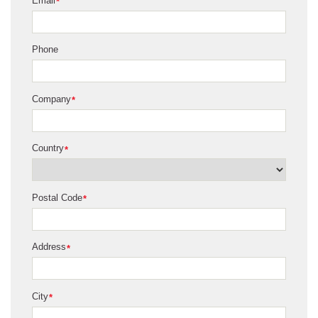
Email
*
Phone
Company
*
Country
*
Postal Code
*
Address
*
City
*