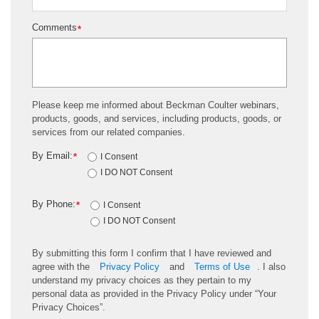
Comments
*
Please keep me informed about Beckman Coulter webinars,
products, goods, and services, including products, goods, or
services from our related companies.
By Email:
*
I Consent
I DO NOT Consent
By Phone:
*
I Consent
I DO NOT Consent
By submitting this form I confirm that I have reviewed and
agree with the
Privacy Policy
and
Terms of Use
. I also
understand my privacy choices as they pertain to my
personal data as provided in the Privacy Policy under “Your
Privacy Choices”.