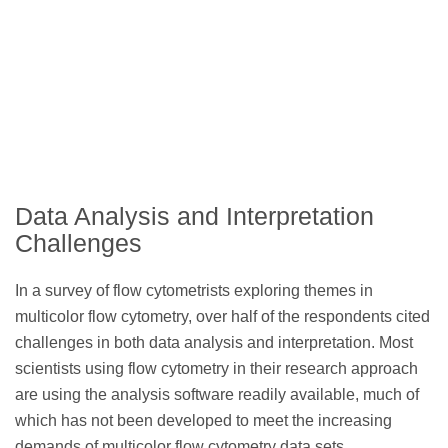
Data Analysis and Interpretation
Challenges
In a survey of flow cytometrists exploring themes in
multicolor flow cytometry, over half of the respondents cited
challenges in both data analysis and interpretation. Most
scientists using flow cytometry in their research approach
are using the analysis software readily available, much of
which has not been developed to meet the increasing
demands of multicolor flow cytometry data sets.