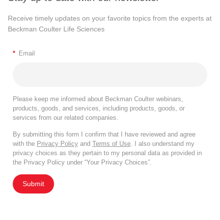
Receive timely updates on your favorite topics from the experts at
Beckman Coulter Life Sciences
*
Email
Please keep me informed about Beckman Coulter webinars,
products, goods, and services, including products, goods, or
services from our related companies.
By submitting this form I confirm that I have reviewed and agree
with the
Privacy Policy
and
Terms of Use
. I also understand my
privacy choices as they pertain to my personal data as provided in
the Privacy Policy under “Your Privacy Choices”.
Submit