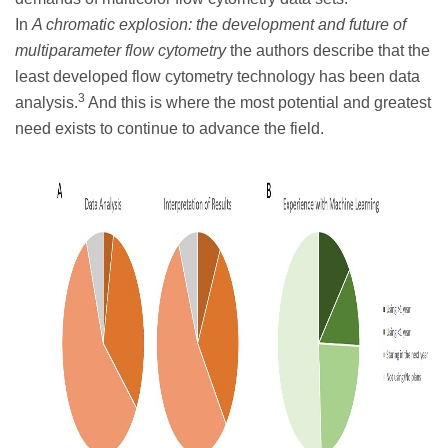
In
A chromatic explosion: the development and future of
multiparameter flow cytometry
the authors describe that the
least developed flow cytometry technology has been data
3
analysis.
And this is where the most potential and greatest
need exists to continue to advance the field.