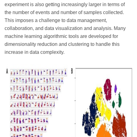
experiment is also getting increasingly larger in terms of
the number of events and number of samples collected.
This imposes a challenge to data management,
collaboration, and data visualization and analysis. Many
machine learning algorithmic tools are developed for
dimensionality reduction and clustering to handle this
increase in data complexity.