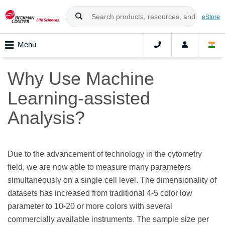
eStore
Menu
Why Use Machine
Learning-assisted
Analysis?
Due to the advancement of technology in the cytometry
field, we are now able to measure many parameters
simultaneously on a single cell level. The dimensionality of
datasets has increased from traditional 4-5 color low
parameter to 10-20 or more colors with several
commercially available instruments. The sample size per