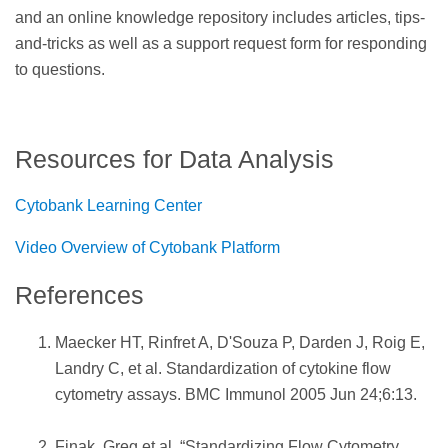
and an online knowledge repository includes articles, tips-
and-tricks as well as a support request form for responding
to questions.
Resources for Data Analysis
Cytobank Learning Center
Video Overview of Cytobank Platform
References
Maecker HT, Rinfret A, D'Souza P, Darden J, Roig E,
Landry C, et al. Standardization of cytokine flow
cytometry assays. BMC Immunol 2005 Jun 24;6:13.
Finak, Greg et al. “Standardizing Flow Cytometry