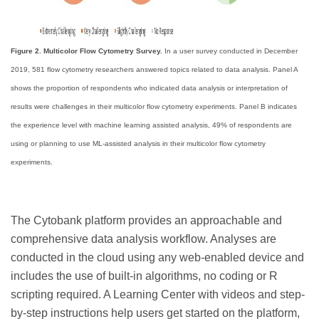
Figure 2. Multicolor Flow Cytometry Survey.
In a user survey conducted in December
2019, 581 flow cytometry researchers answered topics related to data analysis. Panel A
shows the proportion of respondents who indicated data analysis or interpretation of
results were challenges in their multicolor flow cytometry experiments. Panel B indicates
the experience level with machine learning assisted analysis, 49% of respondents are
using or planning to use ML-assisted analysis in their multicolor flow cytometry
experiments.
The Cytobank platform provides an approachable and
comprehensive data analysis workflow. Analyses are
conducted in the cloud using any web-enabled device and
includes the use of built-in algorithms, no coding or R
scripting required. A Learning Center with videos and step-
by-step instructions help users get started on the platform,