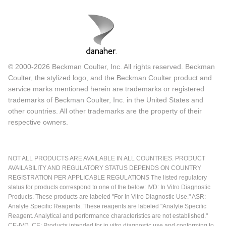
© 2000-2026 Beckman Coulter, Inc. All rights reserved. Beckman
Coulter, the stylized logo, and the Beckman Coulter product and
service marks mentioned herein are trademarks or registered
trademarks of Beckman Coulter, Inc. in the United States and
other countries. All other trademarks are the property of their
respective owners.
NOT ALL PRODUCTS ARE AVAILABLE IN ALL COUNTRIES. PRODUCT
AVAILABILITY AND REGULATORY STATUS DEPENDS ON COUNTRY
REGISTRATION PER APPLICABLE REGULATIONS The listed regulatory
status for products correspond to one of the below: IVD: In Vitro Diagnostic
Products. These products are labeled "For In Vitro Diagnostic Use." ASR:
Analyte Specific Reagents. These reagents are labeled "Analyte Specific
Reagent. Analytical and performance characteristics are not established."
CE-IVD, CE: Products intended for in vitro diagnostic use and conforming to