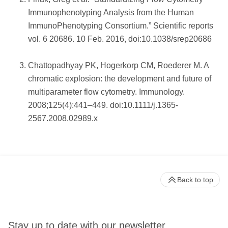
Immunophenotyping Analysis from the Human
ImmunoPhenotyping Consortium.” Scientific reports
vol. 6 20686. 10 Feb. 2016, doi:10.1038/srep20686
Chattopadhyay PK, Hogerkorp CM, Roederer M. A
chromatic explosion: the development and future of
multiparameter flow cytometry. Immunology.
2008;125(4):441–449. doi:10.1111/j.1365-
2567.2008.02989.x
Back to top
Stay up to date with our newsletter