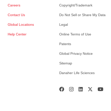
Careers
Copyright/Trademark
Contact Us
Do Not Sell or Share My Data
Global Locations
Legal
Help Center
Online Terms of Use
Patents
Global Privacy Notice
Sitemap
Danaher Life Sciences