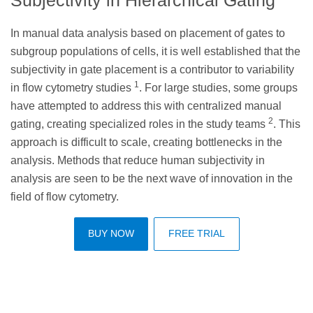
In manual data analysis based on placement of gates to
subgroup populations of cells, it is well established that the
subjectivity in gate placement is a contributor to variability
1
in flow cytometry studies
. For large studies, some groups
have attempted to address this with centralized manual
2
gating, creating specialized roles in the study teams
. This
approach is difficult to scale, creating bottlenecks in the
analysis. Methods that reduce human subjectivity in
analysis are seen to be the next wave of innovation in the
field of flow cytometry.
BUY NOW
FREE TRIAL