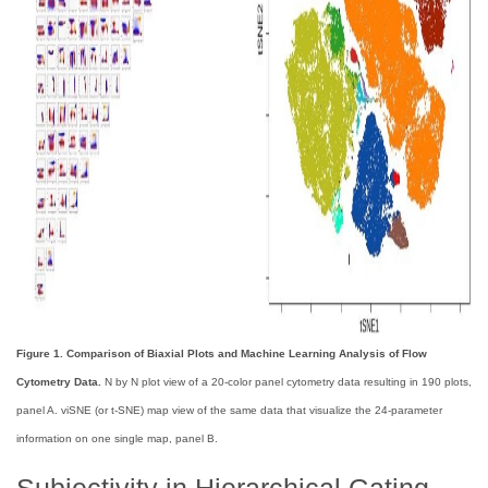
Figure 1. Comparison of Biaxial Plots and Machine Learning Analysis of Flow
Cytometry Data.
N by N plot view of a 20-color panel cytometry data resulting in 190 plots,
panel A. viSNE (or t-SNE) map view of the same data that visualize the 24-parameter
information on one single map, panel B.
Subjectivity in Hierarchical Gating