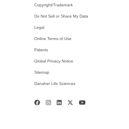
Copyright/Trademark
Do Not Sell or Share My Data
Legal
Online Terms of Use
Patents
Global Privacy Notice
Sitemap
Danaher Life Sciences