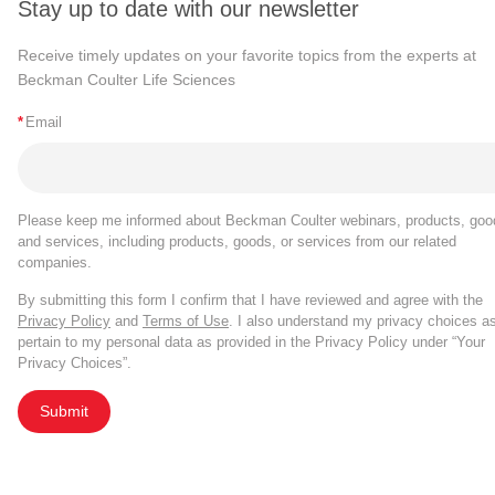
Stay up to date with our newsletter
Receive timely updates on your favorite topics from the experts at
Beckman Coulter Life Sciences
*
Email
Please keep me informed about Beckman Coulter webinars, products, goo
and services, including products, goods, or services from our related
companies.
By submitting this form I confirm that I have reviewed and agree with the
Privacy Policy
and
Terms of Use
. I also understand my privacy choices a
pertain to my personal data as provided in the Privacy Policy under “Your
Privacy Choices”.
Submit