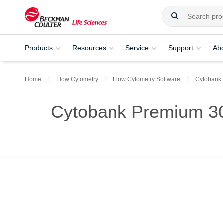
Products
Resources
Service
Support
Ab
Home
Flow Cytometry
Flow Cytometry Software
Cytobank
Cytobank Premium 30