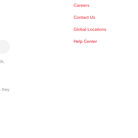
Careers
Contact Us
Global Locations
Help Center
ds,
s they