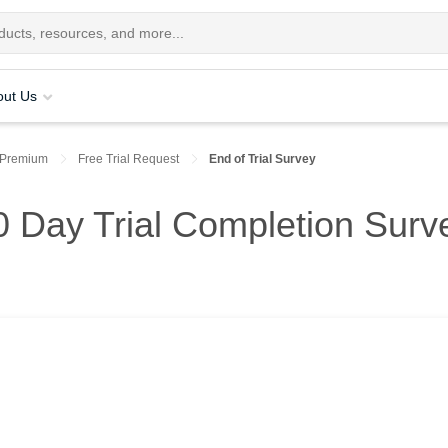
out Us
 Premium
Free Trial Request
End of Trial Survey
 Day Trial Completion Surv