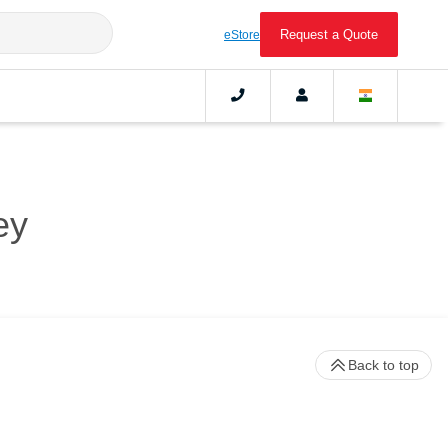
Request a Quote
eStore
ey
Back to top