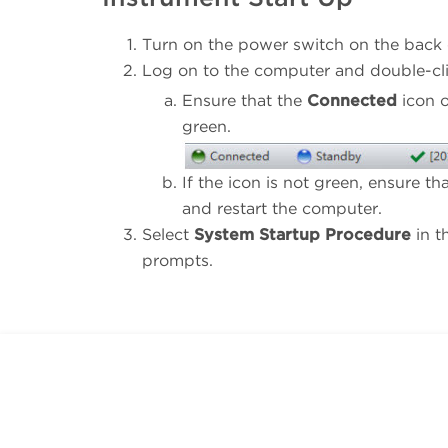
Turn on the power switch on the back c
Log on to the computer and double-cl
Ensure that the
Connected
icon o
green.
If the icon is not green, ensure 
and restart the computer.
Select
System Startup Procedure
in t
prompts.