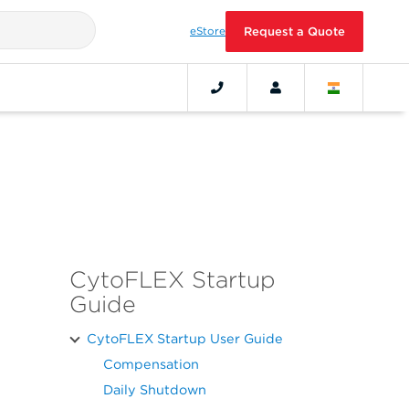
eStore
Request a Quote
CytoFLEX Startup
Guide
CytoFLEX Startup User Guide
Compensation
Daily Shutdown