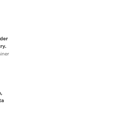
lder
ry.
iner
,
ta