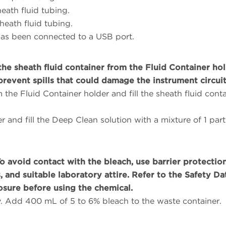
eath fluid tubing.
eath fluid tubing.
 has been connected to a USB port.
e sheath fluid container from the Fluid Container ho
prevent spills that could damage the instrument circuit
the Fluid Container holder and fill the sheath fluid conta
r and fill the Deep Clean solution with a mixture of 1 part
To avoid contact with the bleach, use barrier protection
 and suitable laboratory attire. Refer to the Safety Da
osure before using the chemical.
y. Add 400 mL of 5 to 6% bleach to the waste container.