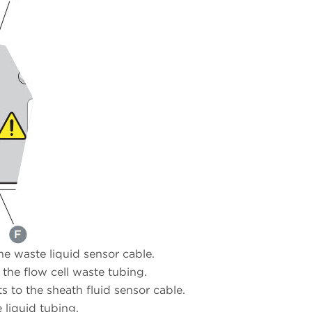
e waste liquid sensor cable.
the flow cell waste tubing.
 to the sheath fluid sensor cable.
liquid tubing.