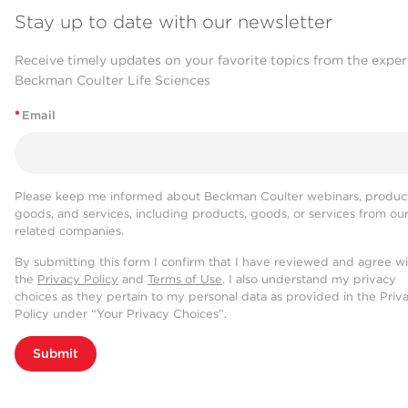
Stay up to date with our newsletter
Receive timely updates on your favorite topics from the exper
Beckman Coulter Life Sciences
*
Email
Please keep me informed about Beckman Coulter webinars, product
goods, and services, including products, goods, or services from ou
related companies.
By submitting this form I confirm that I have reviewed and agree w
the
Privacy Policy
and
Terms of Use
. I also understand my privacy
choices as they pertain to my personal data as provided in the Priv
Policy under “Your Privacy Choices”.
Submit