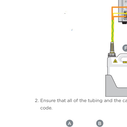
Ensure that all of the tubing and the c
code.