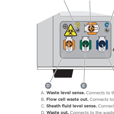
Waste level sense.
Connects to th
Flow cell waste out.
Connects to 
Sheath fluid level sense.
Connects
Waste out.
Connects to the waste 