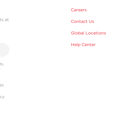
Careers
ts at
Contact Us
Global Locations
Help Center
s,
r
ith
acy