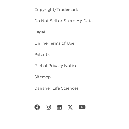
Copyright/Trademark
Do Not Sell or Share My Data
Legal
Online Terms of Use
Patents
Global Privacy Notice
Sitemap
Danaher Life Sciences