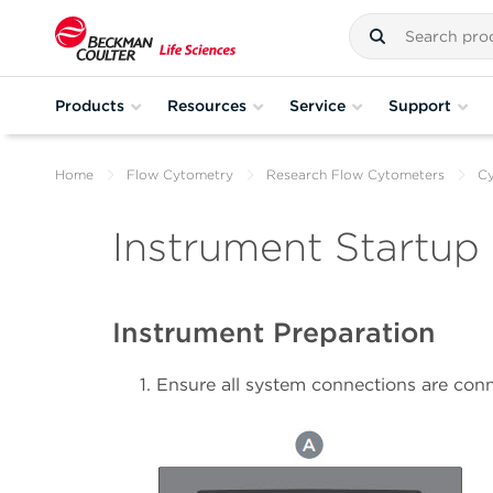
Products
Resources
Service
Support
Home
Flow Cytometry
Research Flow Cytometers
C
Instrument Startup
Instrument Preparation
Ensure all system connections are conn