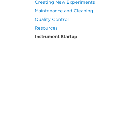
Creating New Experiments
Maintenance and Cleaning
Quality Control
Resources
Instrument Startup