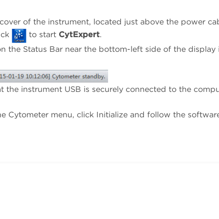
over of the instrument, located just above the power cab
ick
to start
CytExpert
.
n the Status Bar near the bottom-left side of the display 
that the instrument USB is securely connected to the comp
he Cytometer menu, click Initialize and follow the softwar