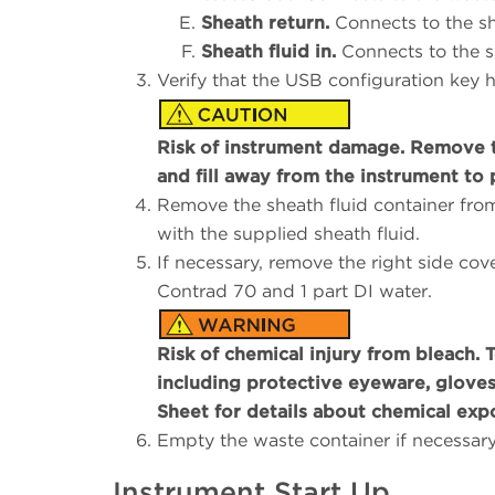
Sheath return.
Connects to the sh
Sheath fluid in.
Connects to the sh
Verify that the USB configuration key
Risk of instrument damage. Remove th
and fill away from the instrument to 
Remove the sheath fluid container from 
with the supplied sheath fluid.
If necessary, remove the right side cove
Contrad 70 and 1 part DI water.
Risk of chemical injury from bleach. 
including protective eyeware, gloves,
Sheet for details about chemical exp
Empty the waste container if necessar
Instrument Start Up