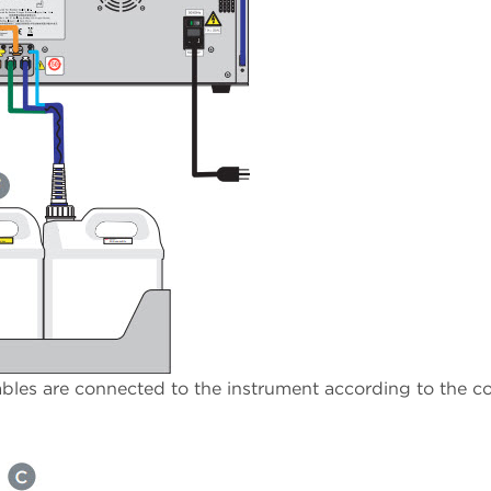
ables are connected to the instrument according to the co