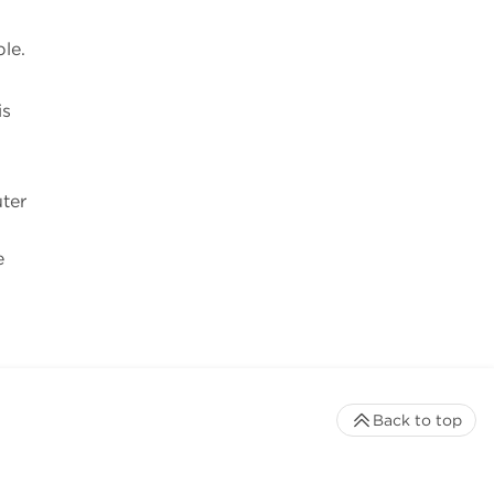
le.
is
uter
e
Back to top