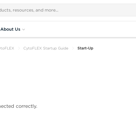
About Us
ytoFLEX
CytoFLEX Startup Guide
Start-Up
ected correctly.