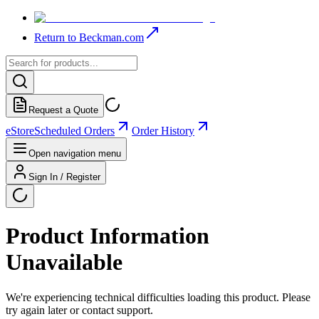
Return to Beckman.com
Request a Quote
eStore
Scheduled Orders
Order History
Open navigation menu
Sign In / Register
Product Information
Unavailable
We're experiencing technical difficulties loading this product. Please
try again later or contact support.