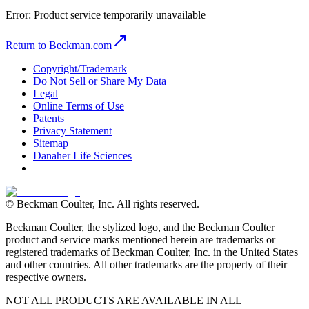
Error:
Product service temporarily unavailable
Return to Beckman.com
Copyright/Trademark
Do Not Sell or Share My Data
Legal
Online Terms of Use
Patents
Privacy Statement
Sitemap
Danaher Life Sciences
© Beckman Coulter, Inc. All rights reserved.
Beckman Coulter, the stylized logo, and the Beckman Coulter
product and service marks mentioned herein are trademarks or
registered trademarks of Beckman Coulter, Inc. in the United States
and other countries. All other trademarks are the property of their
respective owners.
NOT ALL PRODUCTS ARE AVAILABLE IN ALL