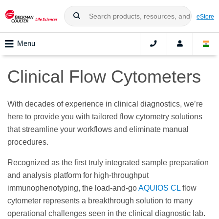
eStore
Menu
Clinical Flow Cytometers
With decades of experience in clinical diagnostics, we’re
here to provide you with tailored flow cytometry solutions
that streamline your workflows and eliminate manual
procedures.
Recognized as the first truly integrated sample preparation
and analysis platform for high-throughput
immunophenotyping, the load-and-go
AQUIOS CL
flow
cytometer represents a breakthrough solution to many
operational challenges seen in the clinical diagnostic lab.