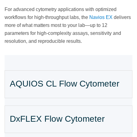
For advanced cytometry applications with optimized
workflows for high-throughput labs, the
Navios EX
delivers
more of what matters most to your lab—up to 12
parameters for high-complexity assays, sensitivity and
resolution, and reproducible results.
AQUIOS CL Flow Cytometer
DxFLEX Flow Cytometer