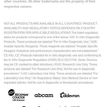
other countries. All other trademarks are the property of their
respective owners.
NOT ALL PRODUCTS ARE AVAILABLE IN ALL COUNTRIES. PRODUCT
AVAILABILITY AND REGULATORY STATUS DEPENDS ON COUNTRY
REGISTRATION PER APPLICABLE REGULATIONS The listed regulatory
status for products correspond to one of the below: IVD: In Vitro Diagnostic
Products. These products are labeled "For In Vitro Diagnostic Use." ASR:
Analyte Specific Reagents. These reagents are labeled "Analyte Specific
Reagent. Analytical and performance characteristics are not established."
CE-IVD, CE: Products intended for in vitro diagnostic use and conforming to
the In Vitro Diagnostic Regulation (IVDR) (EU) 2017/746. (Note: Devices
may be CE marked to other directives.) RUO: Research Use Only. These
products are labeled "For Research Use Only. Not for use in diagnostic
procedures." LUO: Laboratory Use Only. These products are labeled "For
Laboratory Use Only." No Regulatory Status: Non-Medical Device or non-
regulated articles. Not for use in diagnostic or therapeutic procedures.