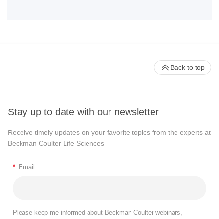
Back to top
Stay up to date with our newsletter
Receive timely updates on your favorite topics from the experts at
Beckman Coulter Life Sciences
*
Email
Please keep me informed about Beckman Coulter webinars,