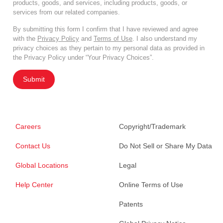
products, goods, and services, including products, goods, or
services from our related companies.
By submitting this form I confirm that I have reviewed and agree
with the
Privacy Policy
and
Terms of Use
. I also understand my
privacy choices as they pertain to my personal data as provided in
the Privacy Policy under “Your Privacy Choices”.
Submit
Careers
Copyright/Trademark
Contact Us
Do Not Sell or Share My Data
Global Locations
Legal
Help Center
Online Terms of Use
Patents