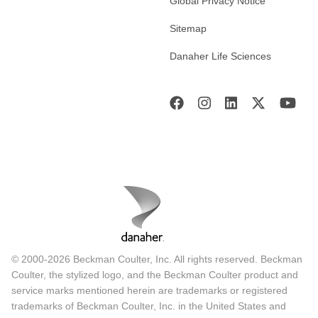
Global Privacy Notice
Sitemap
Danaher Life Sciences
© 2000-2026 Beckman Coulter, Inc. All rights reserved. Beckman
Coulter, the stylized logo, and the Beckman Coulter product and
service marks mentioned herein are trademarks or registered
trademarks of Beckman Coulter, Inc. in the United States and