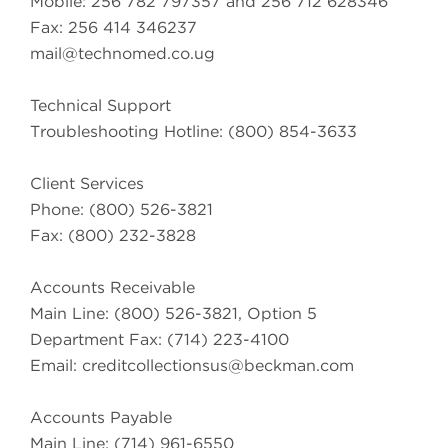
Mobile: 256 782 797357 and 256 712 628346
Fax: 256 414 346237
mail@technomed.co.ug
Technical Support
Troubleshooting Hotline: (800) 854-3633
Client Services
Phone: (800) 526-3821
Fax: (800) 232-3828
Accounts Receivable
Main Line: (800) 526-3821, Option 5
Department Fax: (714) 223-4100
Email:
creditcollectionsus@beckman.com
Accounts Payable
Main Line: (714) 961-6550