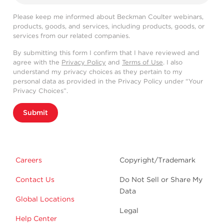
Please keep me informed about Beckman Coulter webinars,
products, goods, and services, including products, goods, or
services from our related companies.
By submitting this form I confirm that I have reviewed and
agree with the
Privacy Policy
and
Terms of Use
. I also
understand my privacy choices as they pertain to my
personal data as provided in the Privacy Policy under “Your
Privacy Choices”.
Submit
Careers
Copyright/Trademark
Contact Us
Do Not Sell or Share My
Data
Global Locations
Legal
Help Center