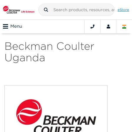
eStore
Menu
Beckman Coulter
Uganda