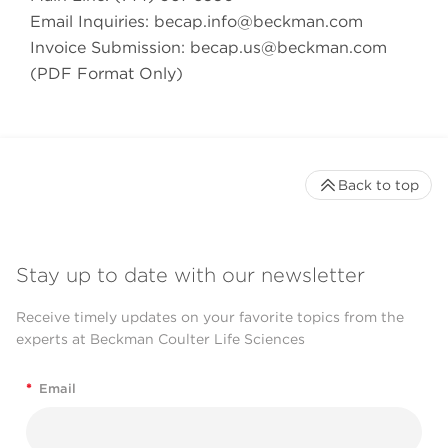
Email Inquiries:
becap.info@beckman.com
Invoice Submission:
becap.us@beckman.com
(PDF Format Only)
Back to top
Stay up to date with our newsletter
Receive timely updates on your favorite topics from the
experts at Beckman Coulter Life Sciences
*
Email