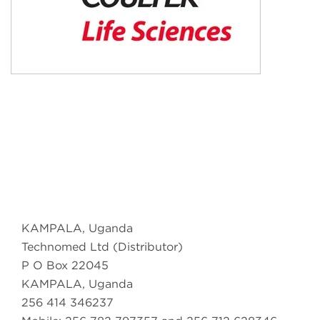
KAMPALA, Uganda
Technomed Ltd (Distributor)
P O Box 22045
KAMPALA, Uganda
256 414 346237