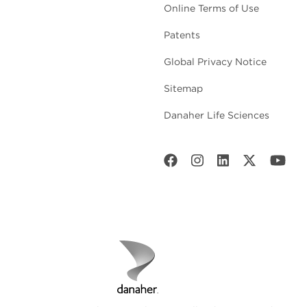
Online Terms of Use
Patents
Global Privacy Notice
Sitemap
Danaher Life Sciences