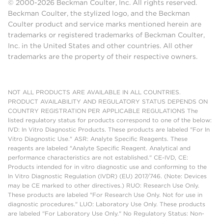
© 2000-2026 Beckman Coulter, Inc. All rights reserved.
Beckman Coulter, the stylized logo, and the Beckman
Coulter product and service marks mentioned herein are
trademarks or registered trademarks of Beckman Coulter,
Inc. in the United States and other countries. All other
trademarks are the property of their respective owners.
NOT ALL PRODUCTS ARE AVAILABLE IN ALL COUNTRIES.
PRODUCT AVAILABILITY AND REGULATORY STATUS DEPENDS ON
COUNTRY REGISTRATION PER APPLICABLE REGULATIONS The
listed regulatory status for products correspond to one of the below:
IVD: In Vitro Diagnostic Products. These products are labeled "For In
Vitro Diagnostic Use." ASR: Analyte Specific Reagents. These
reagents are labeled "Analyte Specific Reagent. Analytical and
performance characteristics are not established." CE-IVD, CE:
Products intended for in vitro diagnostic use and conforming to the
In Vitro Diagnostic Regulation (IVDR) (EU) 2017/746. (Note: Devices
may be CE marked to other directives.) RUO: Research Use Only.
These products are labeled "For Research Use Only. Not for use in
diagnostic procedures." LUO: Laboratory Use Only. These products
are labeled "For Laboratory Use Only." No Regulatory Status: Non-