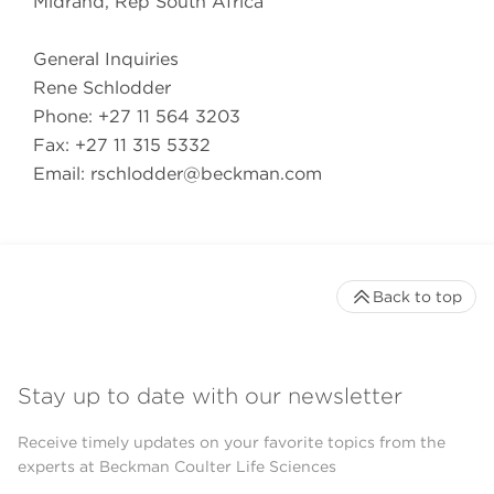
Midrand, Rep South Africa
General Inquiries
Rene Schlodder
Phone: +27 11 564 3203
Fax: +27 11 315 5332
Email:
rschlodder@beckman.com
Back to top
Stay up to date with our newsletter
Receive timely updates on your favorite topics from the
experts at Beckman Coulter Life Sciences