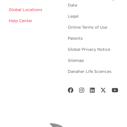
Data
Global Locations
Legal
Help Center
Online Terms of Use
Patents
Global Privacy Notice
Sitemap
Danaher Life Sciences