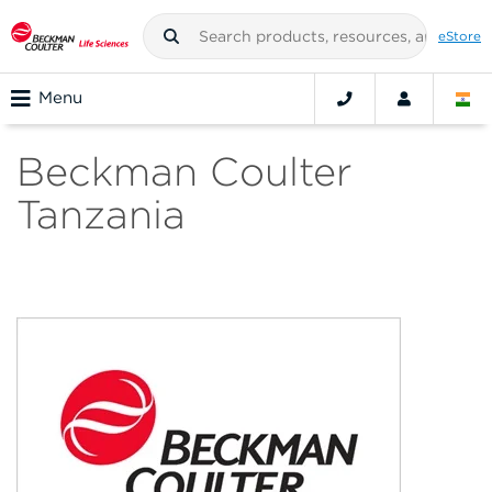
eStore
Menu
Beckman Coulter
Tanzania