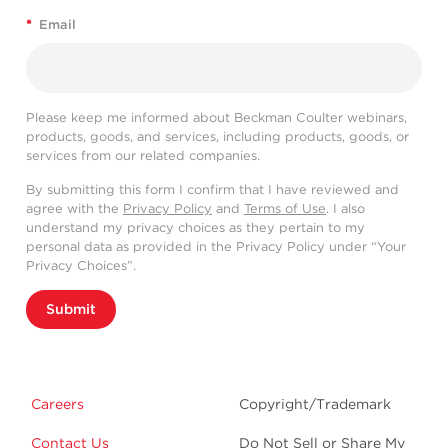
*
Email
Please keep me informed about Beckman Coulter webinars,
products, goods, and services, including products, goods, or
services from our related companies.
By submitting this form I confirm that I have reviewed and
agree with the
Privacy Policy
and
Terms of Use
. I also
understand my privacy choices as they pertain to my
personal data as provided in the Privacy Policy under “Your
Privacy Choices”.
Submit
Careers
Copyright/Trademark
Contact Us
Do Not Sell or Share My