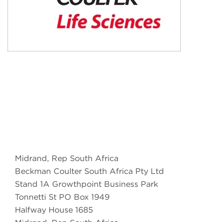
Midrand, Rep South Africa
Beckman Coulter South Africa Pty Ltd
Stand 1A Growthpoint Business Park
Tonnetti St PO Box 1949
Halfway House 1685