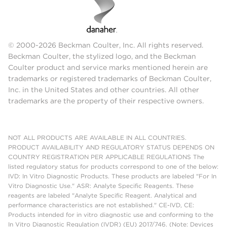
© 2000-2026 Beckman Coulter, Inc. All rights reserved.
Beckman Coulter, the stylized logo, and the Beckman
Coulter product and service marks mentioned herein are
trademarks or registered trademarks of Beckman Coulter,
Inc. in the United States and other countries. All other
trademarks are the property of their respective owners.
NOT ALL PRODUCTS ARE AVAILABLE IN ALL COUNTRIES.
PRODUCT AVAILABILITY AND REGULATORY STATUS DEPENDS ON
COUNTRY REGISTRATION PER APPLICABLE REGULATIONS The
listed regulatory status for products correspond to one of the below:
IVD: In Vitro Diagnostic Products. These products are labeled "For In
Vitro Diagnostic Use." ASR: Analyte Specific Reagents. These
reagents are labeled "Analyte Specific Reagent. Analytical and
performance characteristics are not established." CE-IVD, CE:
Products intended for in vitro diagnostic use and conforming to the
In Vitro Diagnostic Regulation (IVDR) (EU) 2017/746. (Note: Devices