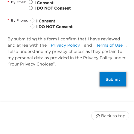
*
By Email:
I Consent
I DO NOT Consent
*
By Phone:
I Consent
I DO NOT Consent
By submitting this form I confirm that I have reviewed
and agree with the
Privacy Policy
and
Terms of Use
.
I also understand my privacy choices as they pertain to
my personal data as provided in the Privacy Policy under
“Your Privacy Choices”.
Submit
Back to top