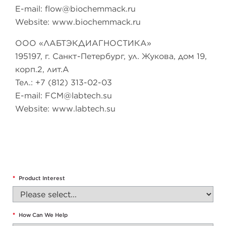
E-mail:
flow@biochemmack.ru
Website: www.biochemmack.ru
ООО «ЛАБТЭКДИАГНОСТИКА»
195197, г. Санкт-Петербург, ул. Жукова, дом 19,
корп.2, лит.А
Тел.: +7 (812) 313-02-03
E-mail:
FCM@labtech.su
Website: www.labtech.su
*
Product Interest
*
How Can We Help