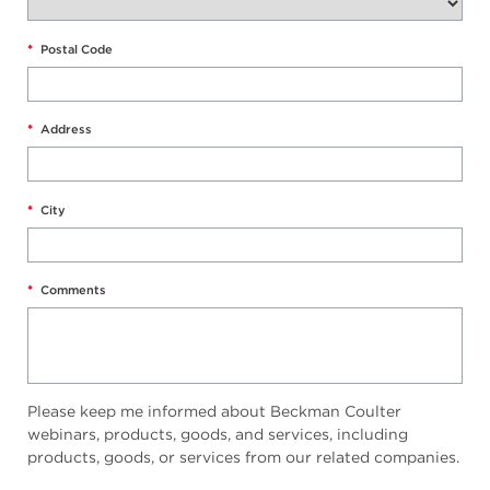
*
Postal Code
*
Address
*
City
*
Comments
Please keep me informed about Beckman Coulter
webinars, products, goods, and services, including
products, goods, or services from our related companies.