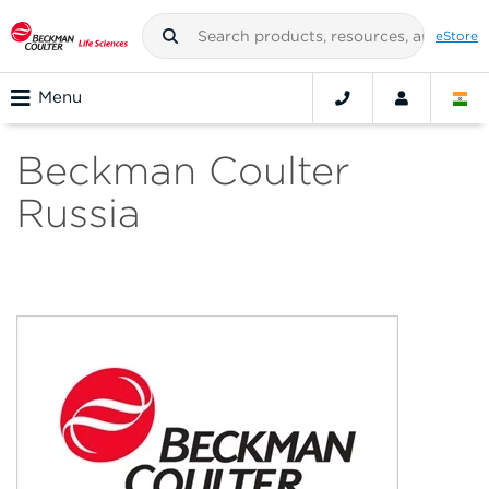
eStore
Menu
Beckman Coulter
Russia