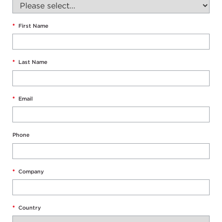
*
First Name
*
Last Name
*
Email
Phone
*
Company
*
Country