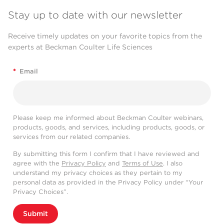
Stay up to date with our newsletter
Receive timely updates on your favorite topics from the
experts at Beckman Coulter Life Sciences
*
Email
Please keep me informed about Beckman Coulter webinars,
products, goods, and services, including products, goods, or
services from our related companies.
By submitting this form I confirm that I have reviewed and
agree with the
Privacy Policy
and
Terms of Use
. I also
understand my privacy choices as they pertain to my
personal data as provided in the Privacy Policy under “Your
Privacy Choices”.
Submit