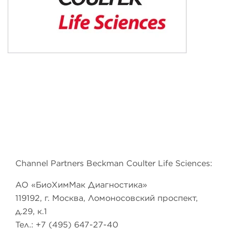
Channel Partners Beckman Coulter Life Sciences:
АО «БиоХимМак Диагностика»
119192, г. Москва, Ломоносовский проспект,
д.29, к.1
Тел.: +7 (495) 647-27-40