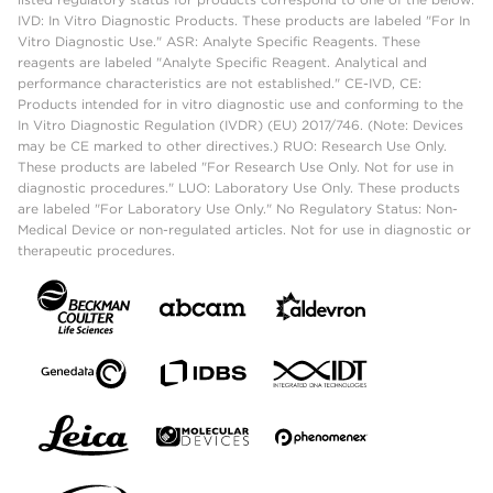
IVD: In Vitro Diagnostic Products. These products are labeled "For In
Vitro Diagnostic Use." ASR: Analyte Specific Reagents. These
reagents are labeled "Analyte Specific Reagent. Analytical and
performance characteristics are not established." CE-IVD, CE:
Products intended for in vitro diagnostic use and conforming to the
In Vitro Diagnostic Regulation (IVDR) (EU) 2017/746. (Note: Devices
may be CE marked to other directives.) RUO: Research Use Only.
These products are labeled "For Research Use Only. Not for use in
diagnostic procedures." LUO: Laboratory Use Only. These products
are labeled "For Laboratory Use Only." No Regulatory Status: Non-
Medical Device or non-regulated articles. Not for use in diagnostic or
therapeutic procedures.