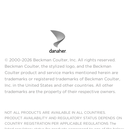
© 2000-2026 Beckman Coulter, Inc. All rights reserved.
Beckman Coulter, the stylized logo, and the Beckman
Coulter product and service marks mentioned herein are
trademarks or registered trademarks of Beckman Coulter,
Inc. in the United States and other countries. All other
trademarks are the property of their respective owners.
NOT ALL PRODUCTS ARE AVAILABLE IN ALL COUNTRIES.
PRODUCT AVAILABILITY AND REGULATORY STATUS DEPENDS ON
COUNTRY REGISTRATION PER APPLICABLE REGULATIONS The
listed regulatory status for products correspond to one of the below: