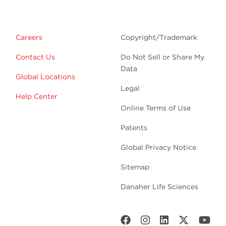
Careers
Copyright/Trademark
Contact Us
Do Not Sell or Share My
Data
Global Locations
Legal
Help Center
Online Terms of Use
Patents
Global Privacy Notice
Sitemap
Danaher Life Sciences