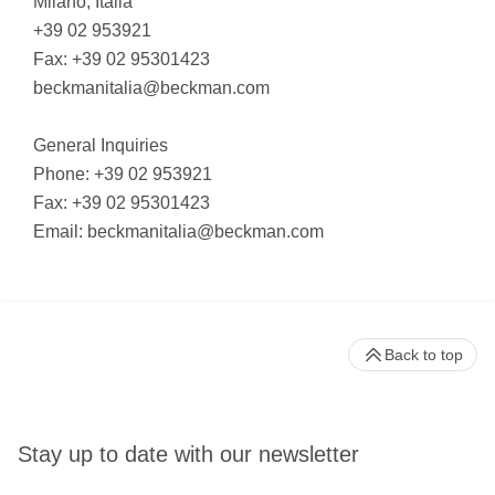
Milano, Italia
+39 02 953921
Fax: +39 02 95301423
beckmanitalia@beckman.com
General Inquiries
Phone: +39 02 953921
Fax: +39 02 95301423
Email:
beckmanitalia@beckman.com
Back to top
Stay up to date with our newsletter