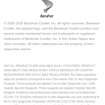
© 2000-2026 Beckman Coulter, Inc. All rights reserved. Beckman
Coulter, the stylized logo, and the Beckman Coulter product and
service marks mentioned herein are trademarks or registered
trademarks of Beckman Coulter, Inc. in the United States and
other countries. All other trademarks are the property of their
respective owners.
NOT ALL PRODUCTS ARE AVAILABLE IN ALL COUNTRIES. PRODUCT
AVAILABILITY AND REGULATORY STATUS DEPENDS ON COUNTRY
REGISTRATION PER APPLICABLE REGULATIONS The listed regulatory
status for products correspond to one of the below: IVD: In Vitro Diagnostic
Products. These products are labeled "For In Vitro Diagnostic Use." ASR:
Analyte Specific Reagents. These reagents are labeled "Analyte Specific
Reagent. Analytical and performance characteristics are not established."
CE-IVD, CE: Products intended for in vitro diagnostic use and conforming to
the In Vitro Diagnostic Regulation (IVDR) (EU) 2017/746. (Note: Devices