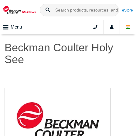
eStore
Menu
Beckman Coulter Holy
See