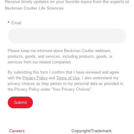
Receive timely updates on your favorite topics from the experts at
Beckman Coulter Life Sciences
*
Email
Please keep me informed about Beckman Coulter webinars,
products, goods, and services, including products, goods, or
services from our related companies.
By submitting this form I confirm that I have reviewed and agree
with the
Privacy Policy
and
Terms of Use
. I also understand my
privacy choices as they pertain to my personal data as provided in
the Privacy Policy under “Your Privacy Choices”.
Submit
Careers
Copyright/Trademark