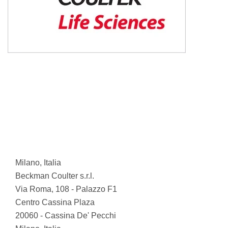
Milano, Italia
Beckman Coulter s.r.l.
Via Roma, 108 - Palazzo F1
Centro Cassina Plaza
20060 - Cassina De' Pecchi