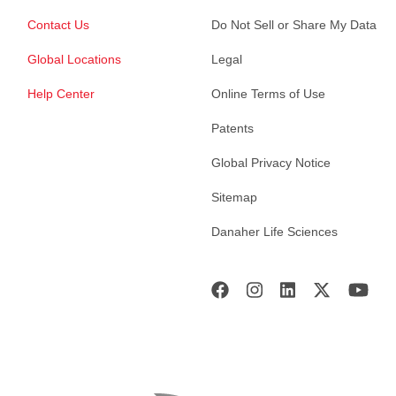
Contact Us
Do Not Sell or Share My Data
Global Locations
Legal
Help Center
Online Terms of Use
Patents
Global Privacy Notice
Sitemap
Danaher Life Sciences