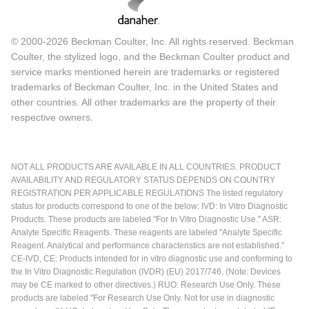
© 2000-2026 Beckman Coulter, Inc. All rights reserved. Beckman
Coulter, the stylized logo, and the Beckman Coulter product and
service marks mentioned herein are trademarks or registered
trademarks of Beckman Coulter, Inc. in the United States and
other countries. All other trademarks are the property of their
respective owners.
NOT ALL PRODUCTS ARE AVAILABLE IN ALL COUNTRIES. PRODUCT
AVAILABILITY AND REGULATORY STATUS DEPENDS ON COUNTRY
REGISTRATION PER APPLICABLE REGULATIONS The listed regulatory
status for products correspond to one of the below: IVD: In Vitro Diagnostic
Products. These products are labeled "For In Vitro Diagnostic Use." ASR:
Analyte Specific Reagents. These reagents are labeled "Analyte Specific
Reagent. Analytical and performance characteristics are not established."
CE-IVD, CE: Products intended for in vitro diagnostic use and conforming to
the In Vitro Diagnostic Regulation (IVDR) (EU) 2017/746. (Note: Devices
may be CE marked to other directives.) RUO: Research Use Only. These
products are labeled "For Research Use Only. Not for use in diagnostic