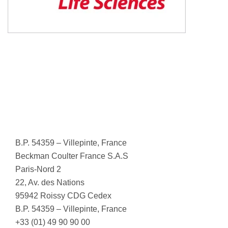
B.P. 54359 – Villepinte, France
Beckman Coulter France S.A.S
Paris-Nord 2
22, Av. des Nations
95942 Roissy CDG Cedex
B.P. 54359 – Villepinte, France
+33 (01) 49 90 90 00