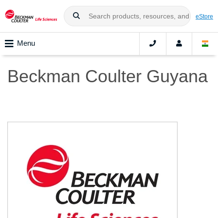
eStore
Menu
Beckman Coulter Guyana