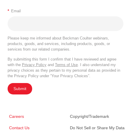
*
Email
Please keep me informed about Beckman Coulter webinars,
products, goods, and services, including products, goods, or
services from our related companies.
By submitting this form I confirm that I have reviewed and agree
with the
Privacy Policy
and
Terms of Use
. I also understand my
privacy choices as they pertain to my personal data as provided in
the Privacy Policy under “Your Privacy Choices”.
Submit
Careers
Copyright/Trademark
Contact Us
Do Not Sell or Share My Data