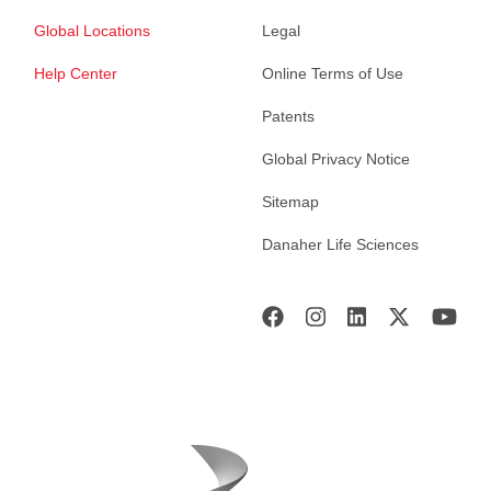
Global Locations
Legal
Help Center
Online Terms of Use
Patents
Global Privacy Notice
Sitemap
Danaher Life Sciences