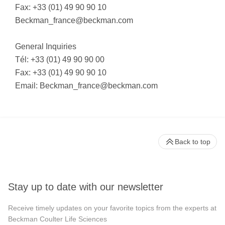
Fax: +33 (01) 49 90 90 10
Beckman_france@beckman.com
General Inquiries
Tél: +33 (01) 49 90 90 00
Fax: +33 (01) 49 90 90 10
Email:
Beckman_france@beckman.com
Back to top
Stay up to date with our newsletter
Receive timely updates on your favorite topics from the experts at
Beckman Coulter Life Sciences