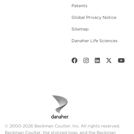
Patents
Global Privacy Notice
Sitemap
Danaher Life Sciences
© 2000-2026 Beckman Coulter, Inc. All rights reserved.
Beckman Coulter, the stylized logo, and the Beckman