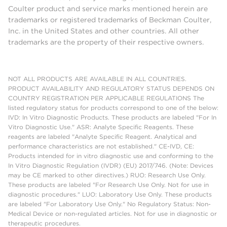
Coulter product and service marks mentioned herein are
trademarks or registered trademarks of Beckman Coulter,
Inc. in the United States and other countries. All other
trademarks are the property of their respective owners.
NOT ALL PRODUCTS ARE AVAILABLE IN ALL COUNTRIES.
PRODUCT AVAILABILITY AND REGULATORY STATUS DEPENDS ON
COUNTRY REGISTRATION PER APPLICABLE REGULATIONS The
listed regulatory status for products correspond to one of the below:
IVD: In Vitro Diagnostic Products. These products are labeled "For In
Vitro Diagnostic Use." ASR: Analyte Specific Reagents. These
reagents are labeled "Analyte Specific Reagent. Analytical and
performance characteristics are not established." CE-IVD, CE:
Products intended for in vitro diagnostic use and conforming to the
In Vitro Diagnostic Regulation (IVDR) (EU) 2017/746. (Note: Devices
may be CE marked to other directives.) RUO: Research Use Only.
These products are labeled "For Research Use Only. Not for use in
diagnostic procedures." LUO: Laboratory Use Only. These products
are labeled "For Laboratory Use Only." No Regulatory Status: Non-
Medical Device or non-regulated articles. Not for use in diagnostic or
therapeutic procedures.