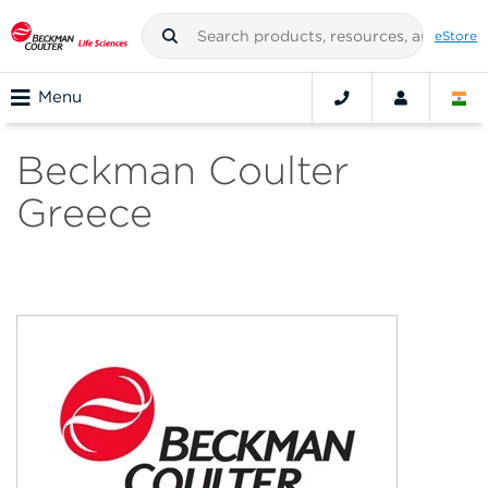
eStore
Menu
Beckman Coulter
Greece