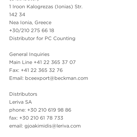
1 Iroon Kalogrezas (Ionias) Str.
142 34
Nea Ionia, Greece
+30/210 275 66 18
Distributor for PC Counting
General Inquiries
Main Line +41 22 365 37 07
Fax: +41 22 365 32 76
Email:
bceexport@beckman.com
Distributors
Leriva SA
phone: +30 210 619 98 86
fax: +30 210 61 78 733
email:
gjoakimidis@leriva.com