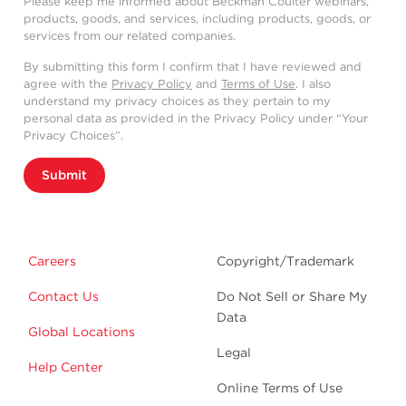
Please keep me informed about Beckman Coulter webinars,
products, goods, and services, including products, goods, or
services from our related companies.
By submitting this form I confirm that I have reviewed and
agree with the
Privacy Policy
and
Terms of Use
. I also
understand my privacy choices as they pertain to my
personal data as provided in the Privacy Policy under “Your
Privacy Choices”.
Submit
Careers
Copyright/Trademark
Contact Us
Do Not Sell or Share My
Data
Global Locations
Legal
Help Center
Online Terms of Use