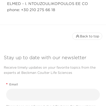
ELMED - I. NTOUZOULIKOPOULOS EE CO
phone: +30 210 275 66 18
Back to top
Stay up to date with our newsletter
Receive timely updates on your favorite topics from the
experts at Beckman Coulter Life Sciences
*
Email