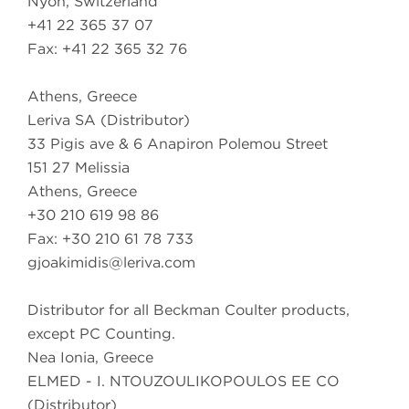
Nyon, Switzerland
+41 22 365 37 07
Fax: +41 22 365 32 76
Athens, Greece
Leriva SA (Distributor)
33 Pigis ave & 6 Anapiron Polemou Street
151 27 Melissia
Athens, Greece
+30 210 619 98 86
Fax: +30 210 61 78 733
gjoakimidis@leriva.com
Distributor for all Beckman Coulter products,
except PC Counting.
Nea Ionia, Greece
ELMED - I. NTOUZOULIKOPOULOS EE CO
(Distributor)