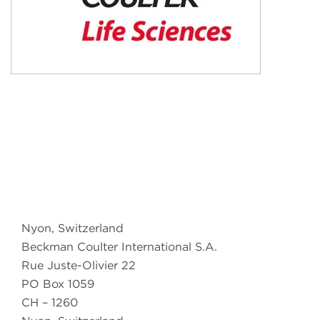
Nyon, Switzerland
Beckman Coulter International S.A.
Rue Juste-Olivier 22
PO Box 1059
CH – 1260