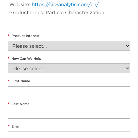
Website:
https://cic-analytic.com/en/
Product Lines: Particle Characterization
*
Product Interest
*
How Can We Help
*
First Name
*
Last Name
*
Email