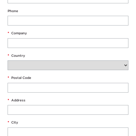
Phone
*
Company
*
Country
*
Postal Code
*
Address
*
City