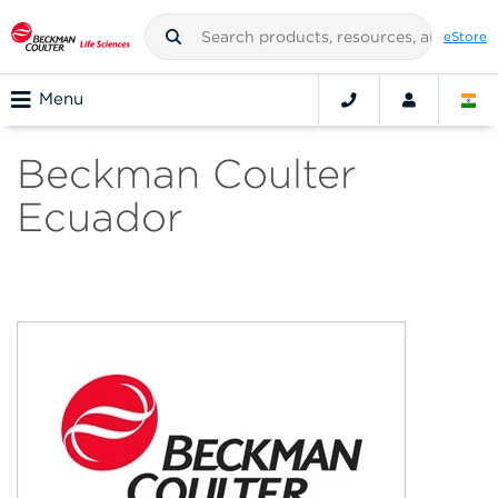
eStore
Menu
Beckman Coulter
Ecuador