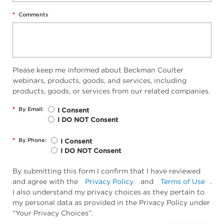
*
Comments
Please keep me informed about Beckman Coulter
webinars, products, goods, and services, including
products, goods, or services from our related companies.
*
By Email:
I Consent
I DO NOT Consent
*
By Phone:
I Consent
I DO NOT Consent
By submitting this form I confirm that I have reviewed
and agree with the
Privacy Policy
and
Terms of Use
.
I also understand my privacy choices as they pertain to
my personal data as provided in the Privacy Policy under
“Your Privacy Choices”.