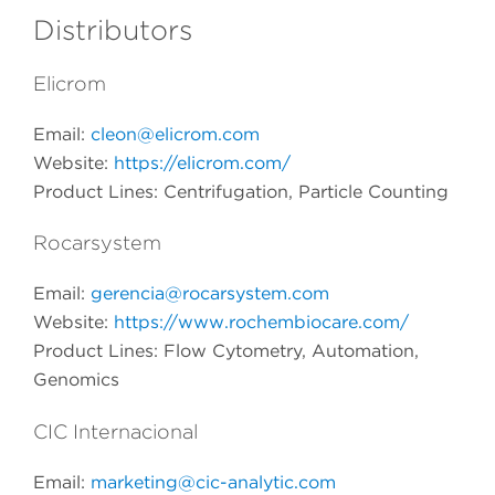
Distributors
Elicrom
Email:
cleon@elicrom.com
Website:
https://elicrom.com/
Product Lines: Centrifugation, Particle Counting
Rocarsystem
Email:
gerencia@rocarsystem.com
Website:
https://www.rochembiocare.com/
Product Lines:
Flow Cytometry, Automation,
Genomics
CIC Internacional
Email:
marketing@cic-analytic.com