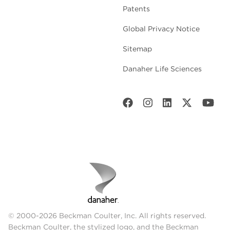
Patents
Global Privacy Notice
Sitemap
Danaher Life Sciences
© 2000-2026 Beckman Coulter, Inc. All rights reserved.
Beckman Coulter, the stylized logo, and the Beckman