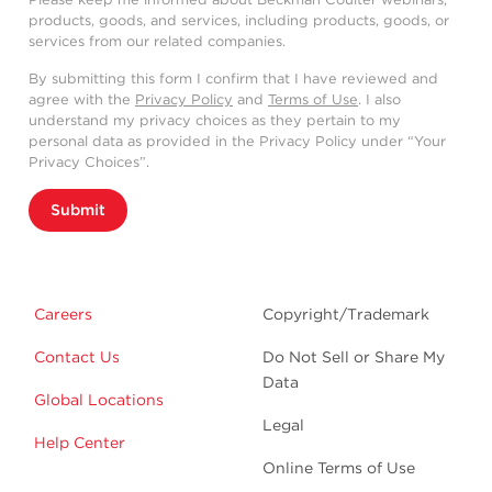
products, goods, and services, including products, goods, or
services from our related companies.
By submitting this form I confirm that I have reviewed and
agree with the
Privacy Policy
and
Terms of Use
. I also
understand my privacy choices as they pertain to my
personal data as provided in the Privacy Policy under “Your
Privacy Choices”.
Submit
Careers
Copyright/Trademark
Contact Us
Do Not Sell or Share My
Data
Global Locations
Legal
Help Center
Online Terms of Use