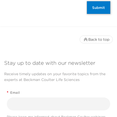
Submit
Back to top
Stay up to date with our newsletter
Receive timely updates on your favorite topics from the
experts at Beckman Coulter Life Sciences
*
Email
Please keep me informed about Beckman Coulter webinars,