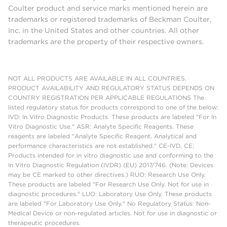
Coulter product and service marks mentioned herein are
trademarks or registered trademarks of Beckman Coulter,
Inc. in the United States and other countries. All other
trademarks are the property of their respective owners.
NOT ALL PRODUCTS ARE AVAILABLE IN ALL COUNTRIES.
PRODUCT AVAILABILITY AND REGULATORY STATUS DEPENDS ON
COUNTRY REGISTRATION PER APPLICABLE REGULATIONS The
listed regulatory status for products correspond to one of the below:
IVD: In Vitro Diagnostic Products. These products are labeled "For In
Vitro Diagnostic Use." ASR: Analyte Specific Reagents. These
reagents are labeled "Analyte Specific Reagent. Analytical and
performance characteristics are not established." CE-IVD, CE:
Products intended for in vitro diagnostic use and conforming to the
In Vitro Diagnostic Regulation (IVDR) (EU) 2017/746. (Note: Devices
may be CE marked to other directives.) RUO: Research Use Only.
These products are labeled "For Research Use Only. Not for use in
diagnostic procedures." LUO: Laboratory Use Only. These products
are labeled "For Laboratory Use Only." No Regulatory Status: Non-
Medical Device or non-regulated articles. Not for use in diagnostic or
therapeutic procedures.