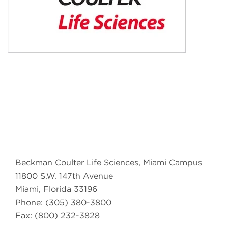
Beckman Coulter Life Sciences, Miami Campus
11800 S.W. 147th Avenue
Miami, Florida 33196
Phone: (305) 380-3800
Fax: (800) 232-3828