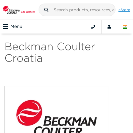
eStore
Menu
Beckman Coulter
Croatia