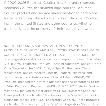
© 2000-2026 Beckman Coulter, Inc. All rights reserved.
Beckman Coulter, the stylized logo, and the Beckman
Coulter product and service marks mentioned herein are
trademarks or registered trademarks of Beckman Coulter,
Inc. in the United States and other countries. All other
trademarks are the property of their respective owners.
NOT ALL PRODUCTS ARE AVAILABLE IN ALL COUNTRIES.
PRODUCT AVAILABILITY AND REGULATORY STATUS DEPENDS ON
COUNTRY REGISTRATION PER APPLICABLE REGULATIONS The
listed regulatory status for products correspond to one of the below:
IVD: In Vitro Diagnostic Products. These products are labeled "For In
Vitro Diagnostic Use." ASR: Analyte Specific Reagents. These
reagents are labeled "Analyte Specific Reagent. Analytical and
performance characteristics are not established." CE-IVD, CE:
Products intended for in vitro diagnostic use and conforming to the
In Vitro Diagnostic Regulation (IVDR) (EU) 2017/746. (Note: Devices
may be CE marked to other directives.) RUO: Research Use Only.
These products are labeled "For Research Use Only. Not for use in
diagnostic procedures." LUO: Laboratory Use Only. These products
are labeled "For Laboratory Use Only." No Regulatory Status: Non-