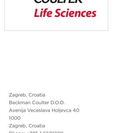
Zagreb, Croatia
Beckman Coulter D.O.O.
Avenija Veceslava Holjevca 40
1000
Zagreb, Croatia