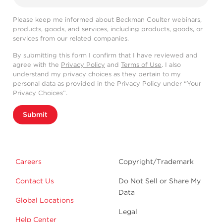
Please keep me informed about Beckman Coulter webinars,
products, goods, and services, including products, goods, or
services from our related companies.
By submitting this form I confirm that I have reviewed and
agree with the
Privacy Policy
and
Terms of Use
. I also
understand my privacy choices as they pertain to my
personal data as provided in the Privacy Policy under “Your
Privacy Choices”.
Submit
Careers
Copyright/Trademark
Contact Us
Do Not Sell or Share My
Data
Global Locations
Legal
Help Center