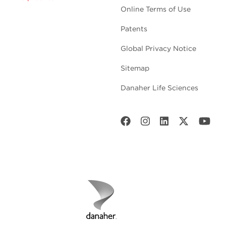
Online Terms of Use
Patents
Global Privacy Notice
Sitemap
Danaher Life Sciences