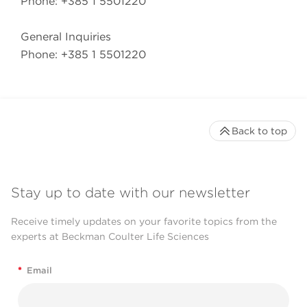
Phone: +385 1 5501220
General Inquiries
Phone: +385 1 5501220
Back to top
Stay up to date with our newsletter
Receive timely updates on your favorite topics from the
experts at Beckman Coulter Life Sciences
*
Email