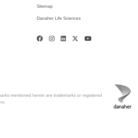
Sitemap
Danaher Life Sciences
marks mentioned herein are trademarks or registered
rs.