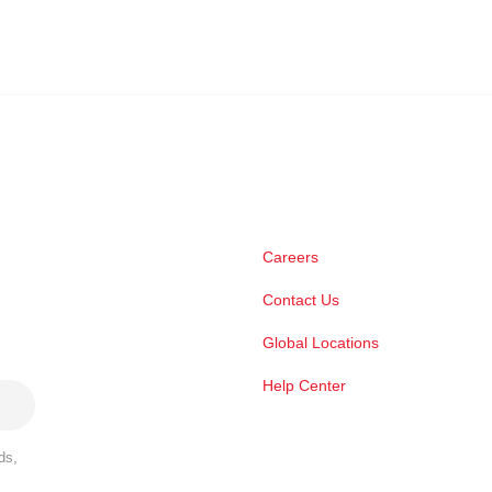
Careers
Contact Us
Global Locations
Help Center
ds,