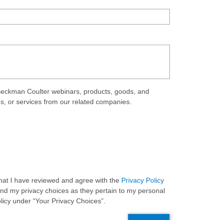
eckman Coulter webinars, products, goods, and
ds, or services from our related companies.
 that I have reviewed and agree with the
Privacy Policy
and my privacy choices as they pertain to my personal
olicy under “Your Privacy Choices”.