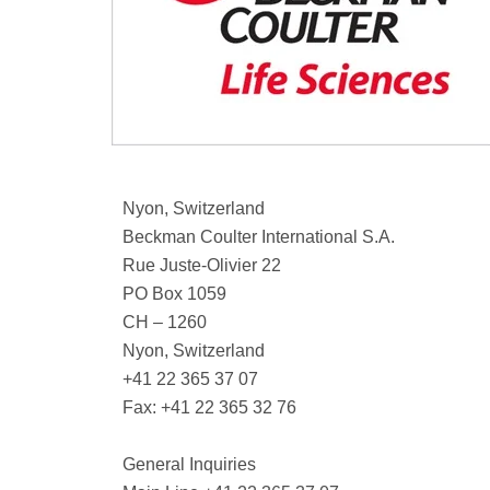
Nyon, Switzerland
Beckman Coulter International S.A.
Rue Juste-Olivier 22
PO Box 1059
CH – 1260
Nyon, Switzerland
+41 22 365 37 07
Fax: +41 22 365 32 76
General Inquiries