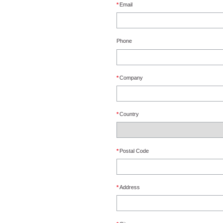
*
Email
Phone
*
Company
*
Country
*
Postal Code
*
Address