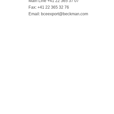
Main Line +41 22 365 37 07
Fax: +41 22 365 32 76
Email:
bceexport@beckman.com