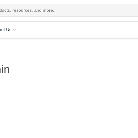
out Us
in