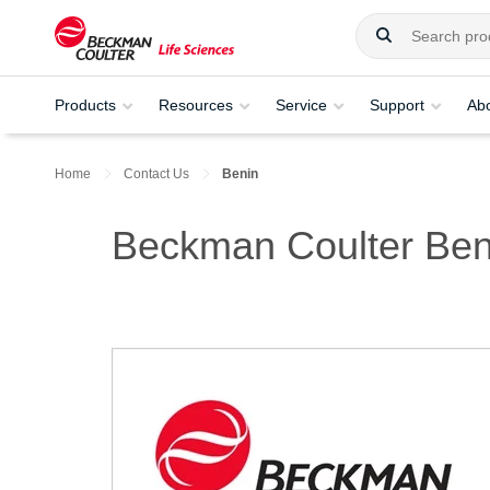
Products
Resources
Service
Support
Ab
Home
Contact Us
Benin
Beckman Coulter Ben