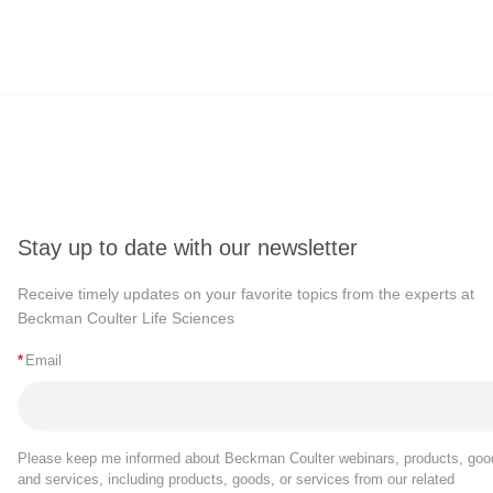
Stay up to date with our newsletter
Receive timely updates on your favorite topics from the experts at
Beckman Coulter Life Sciences
*
Email
Please keep me informed about Beckman Coulter webinars, products, goo
and services, including products, goods, or services from our related