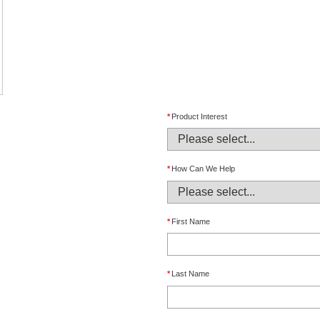
*
Product Interest
*
How Can We Help
*
First Name
*
Last Name