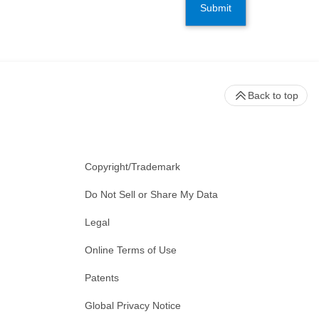
Submit
Back to top
Copyright/Trademark
Do Not Sell or Share My Data
Legal
Online Terms of Use
Patents
Global Privacy Notice