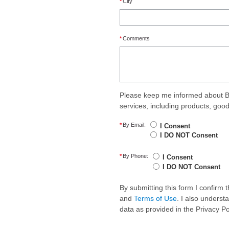
*
City
*
Comments
Please keep me informed about B
services, including products, goo
*
By Email:
I Consent
I DO NOT Consent
*
By Phone:
I Consent
I DO NOT Consent
By submitting this form I confirm
and
Terms of Use
. I also underst
data as provided in the Privacy P