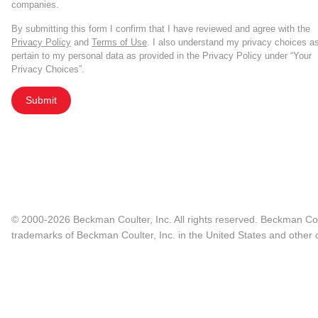
companies.
By submitting this form I confirm that I have reviewed and agree with the
Privacy Policy
and
Terms of Use
. I also understand my privacy choices a
pertain to my personal data as provided in the Privacy Policy under “Your
Privacy Choices”.
Submit
© 2000-2026 Beckman Coulter, Inc. All rights reserved. Beckman Cou
trademarks of Beckman Coulter, Inc. in the United States and other c