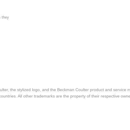
s they
lter, the stylized logo, and the Beckman Coulter product and service 
ountries. All other trademarks are the property of their respective owne