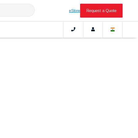
Request a Quote
eStore